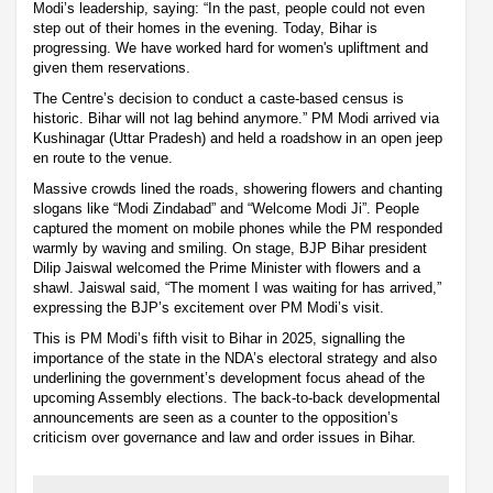
Modi’s leadership, saying: “In the past, people could not even
step out of their homes in the evening. Today, Bihar is
progressing. We have worked hard for women's upliftment and
given them reservations.
The Centre’s decision to conduct a caste-based census is
historic. Bihar will not lag behind anymore.” PM Modi arrived via
Kushinagar (Uttar Pradesh) and held a roadshow in an open jeep
en route to the venue.
Massive crowds lined the roads, showering flowers and chanting
slogans like “Modi Zindabad” and “Welcome Modi Ji”. People
captured the moment on mobile phones while the PM responded
warmly by waving and smiling. On stage, BJP Bihar president
Dilip Jaiswal welcomed the Prime Minister with flowers and a
shawl. Jaiswal said, “The moment I was waiting for has arrived,”
expressing the BJP’s excitement over PM Modi’s visit.
This is PM Modi’s fifth visit to Bihar in 2025, signalling the
importance of the state in the NDA’s electoral strategy and also
underlining the government’s development focus ahead of the
upcoming Assembly elections. The back-to-back developmental
announcements are seen as a counter to the opposition’s
criticism over governance and law and order issues in Bihar.