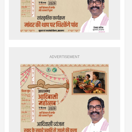
ADVERTISEMENT