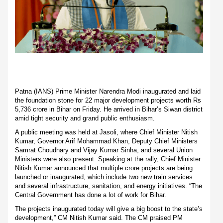
Patna (IANS) Prime Minister Narendra Modi inaugurated and laid
the foundation stone for 22 major development projects worth Rs
5,736 crore in Bihar on Friday. He arrived in Bihar’s Siwan district
amid tight security and grand public enthusiasm.
A public meeting was held at Jasoli, where Chief Minister Nitish
Kumar, Governor Arif Mohammad Khan, Deputy Chief Ministers
Samrat Choudhary and Vijay Kumar Sinha, and several Union
Ministers were also present. Speaking at the rally, Chief Minister
Nitish Kumar announced that multiple crore projects are being
launched or inaugurated, which include two new train services
and several infrastructure, sanitation, and energy initiatives. “The
Central Government has done a lot of work for Bihar.
The projects inaugurated today will give a big boost to the state’s
development,” CM Nitish Kumar said. The CM praised PM