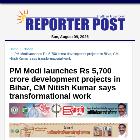
Sun, August 09, 2026
Home
Nation
PM Modi launches Rs 5,700 crore development projects in Bihar, CM
Nitish Kumar says transformational work
PM Modi launches Rs 5,700
crore development projects in
Bihar, CM Nitish Kumar says
transformational work