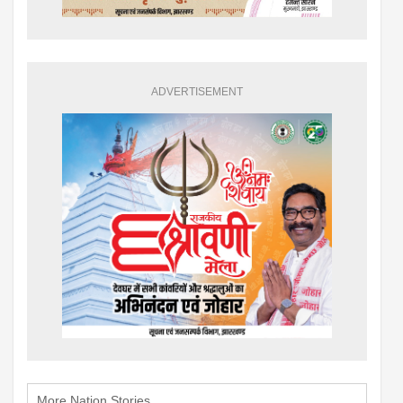
ADVERTISEMENT
More Nation Stories