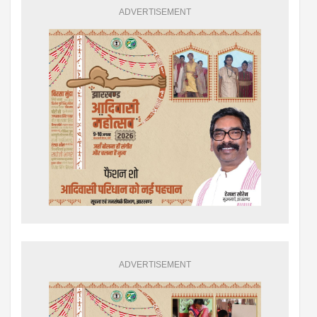
ADVERTISEMENT
ADVERTISEMENT