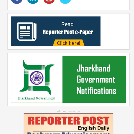
--Advertisement--