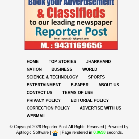
HOME
TOP STORIES
JHARKHAND
NATION
BUSINESS
WORLD
SCIENCE & TECHNOLOGY
SPORTS
ENTERTAINMENT
E-PAPER
ABOUT US
CONTACT US
TERMS OF USE
PRIVACY POLICY
EDITORIAL POLICY
CORRECTION POLICY
ADVERTISE WITH US
WEBMAIL
© Copyright
2026 Reporter Post.All Rights Reserved |
Powered by:
Aptilogic Software
|
|
Page rendered in
0.0698
seconds.