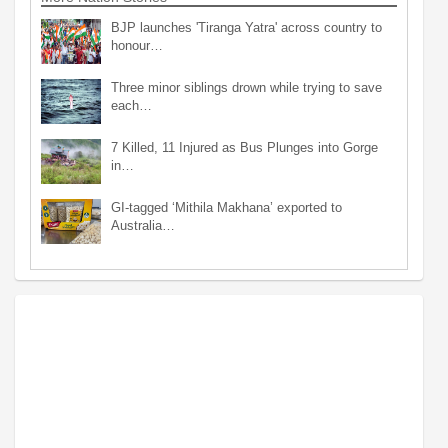
BJP launches 'Tiranga Yatra' across country to
honour…
Three minor siblings drown while trying to save
each…
7 Killed, 11 Injured as Bus Plunges into Gorge
in…
GI-tagged ‘Mithila Makhana’ exported to
Australia…