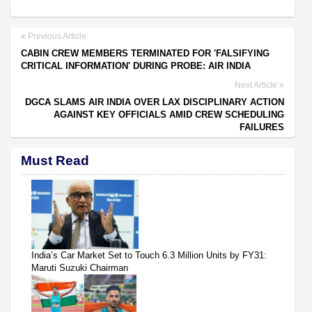
Previous Article
CABIN CREW MEMBERS TERMINATED FOR 'FALSIFYING
CRITICAL INFORMATION' DURING PROBE: AIR INDIA
Next Article
DGCA SLAMS AIR INDIA OVER LAX DISCIPLINARY ACTION
AGAINST KEY OFFICIALS AMID CREW SCHEDULING
FAILURES
Must Read
India’s Car Market Set to Touch 6.3 Million Units by FY31:
Maruti Suzuki Chairman