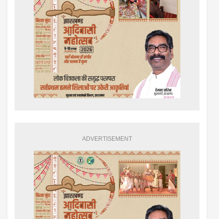
ADVERTISEMENT