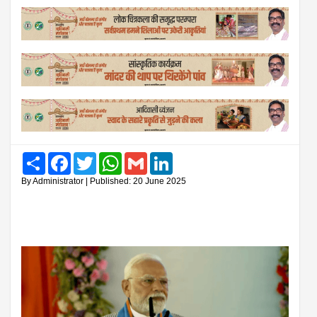
Share
Facebook
Twitter
WhatsApp
Gmail
LinkedIn
By Administrator | Published: 20 June 2025