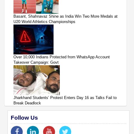
Basant, Shahnavaz Shine as India Win Two More Medals at
U20 World Athletics Championships
Over 10,000 Indians Protected from WhatsApp Account
Takeover Campaign: Govt
Jharkhand Students’ Protest Enters Day 16 as Talks Fail to
Break Deadlock
Follow Us