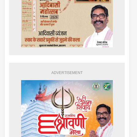
ADVERTISEMENT