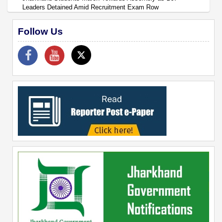
Leaders Detained Amid Recruitment Exam Row
Follow Us