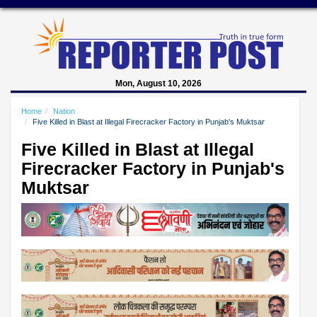
Mon, August 10, 2026
Home
Nation
Five Killed in Blast at Illegal Firecracker Factory in Punjab's Muktsar
Five Killed in Blast at Illegal
Firecracker Factory in Punjab's
Muktsar