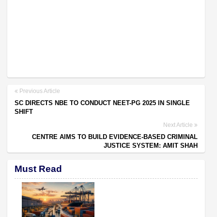
Previous Article
SC DIRECTS NBE TO CONDUCT NEET-PG 2025 IN SINGLE
SHIFT
Next Article
CENTRE AIMS TO BUILD EVIDENCE-BASED CRIMINAL
JUSTICE SYSTEM: AMIT SHAH
Must Read