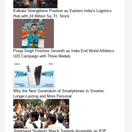
Kolkata Strengthens Position as Eastern India’s Logistics
Hub with 24 Million Sq. Ft. Stock
Pooja Singh Finishes Seventh as India End World Athletics
U20 Campaign with Three Medals
Why the Next Generation of Smartphones Is Smarter,
Longer-Lasting and More Personal
Jharkhand Students March Towards Assembly as BJP