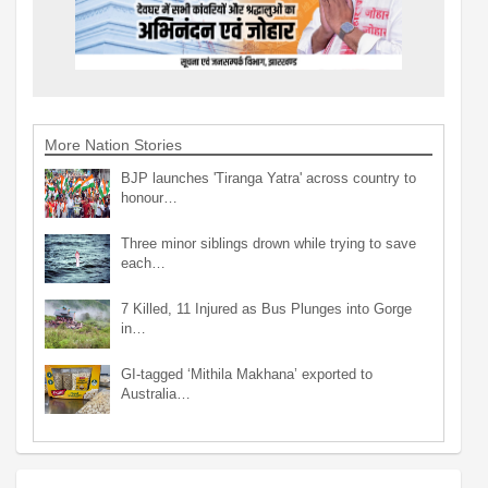
More Nation Stories
BJP launches 'Tiranga Yatra' across country to
honour…
Three minor siblings drown while trying to save
each…
7 Killed, 11 Injured as Bus Plunges into Gorge
in…
GI-tagged ‘Mithila Makhana’ exported to
Australia…