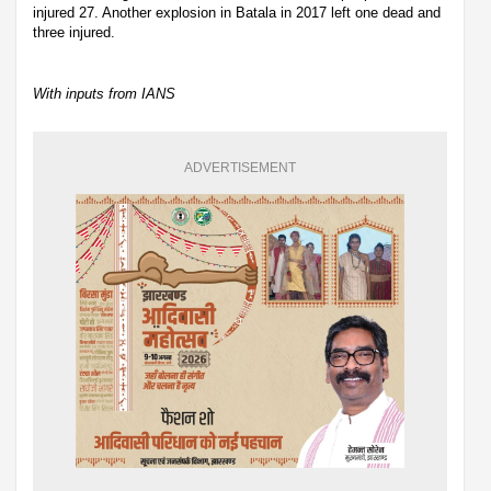
injured 27. Another explosion in Batala in 2017 left one dead and
three injured.
With inputs from IANS
ADVERTISEMENT