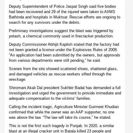
Deputy Superintendent of Police Jaspal Singh said five bodies
had been recovered and 29 of the injured were taken to AIIMS
Bathinda and hospitals in Muktsar. Rescue efforts are ongoing to
search for any survivors under the debris.
Preliminary investigations suggest the blast was triggered by
potash, a chemical commonly used in firecracker production.
Deputy Commissioner Abhijit Kaplish stated that the factory had
not been granted a license under the Explosives Rules of 2008.
“An application had been submitted by the owners, but approvals
from various departments were still pending,” he said.
Scenes from the site showed scattered shoes, shattered glass,
and damaged vehicles as rescue workers sifted through the
wreckage.
Shiromani Akali Dal president Sukhbir Badal has demanded a full
investigation and urged the government to provide immediate and
adequate compensation to the victims’ families.
Calling the incident tragic, Agriculture Minister Gurmeet Khudian
confirmed that while the owner was an AAP supporter, no one
was above the law. “The law will take its course,” he stated.
This is not the first such tragedy in Punjab. In 2020, a similar
blast at an illegal cracker unit in Batala killed 23 people and