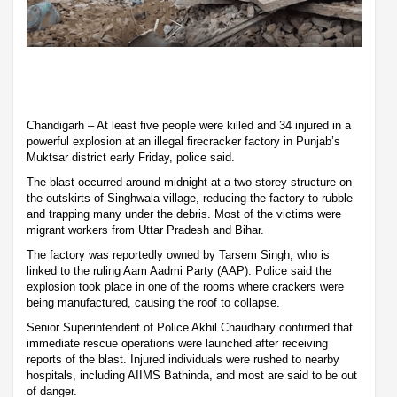
Chandigarh – At least five people were killed and 34 injured in a
powerful explosion at an illegal firecracker factory in Punjab’s
Muktsar district early Friday, police said.
The blast occurred around midnight at a two-storey structure on
the outskirts of Singhwala village, reducing the factory to rubble
and trapping many under the debris. Most of the victims were
migrant workers from Uttar Pradesh and Bihar.
The factory was reportedly owned by Tarsem Singh, who is
linked to the ruling Aam Aadmi Party (AAP). Police said the
explosion took place in one of the rooms where crackers were
being manufactured, causing the roof to collapse.
Senior Superintendent of Police Akhil Chaudhary confirmed that
immediate rescue operations were launched after receiving
reports of the blast. Injured individuals were rushed to nearby
hospitals, including AIIMS Bathinda, and most are said to be out
of danger.