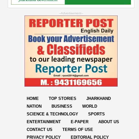
--Advertisement--
HOME
TOP STORIES
JHARKHAND
NATION
BUSINESS
WORLD
SCIENCE & TECHNOLOGY
SPORTS
ENTERTAINMENT
E-PAPER
ABOUT US
CONTACT US
TERMS OF USE
PRIVACY POLICY
EDITORIAL POLICY