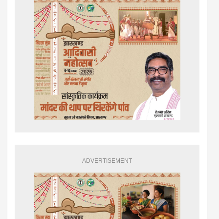
ADVERTISEMENT