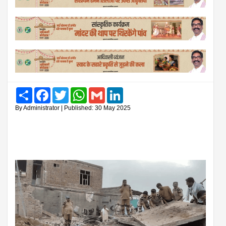
Share
Facebook
Twitter
WhatsApp
Gmail
LinkedIn
By Administrator | Published: 30 May 2025