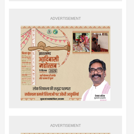
ADVERTISEMENT
ADVERTISEMENT