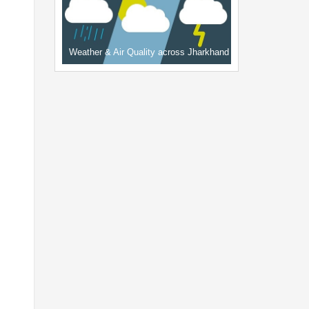
Weather & Air Quality across Jharkhand