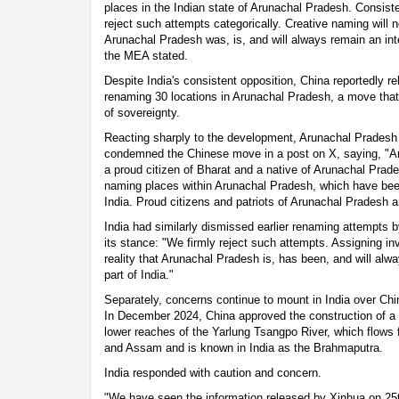
places in the Indian state of Arunachal Pradesh. Consisten
reject such attempts categorically. Creative naming will no
Arunachal Pradesh was, is, and will always remain an integ
the MEA stated.
Despite India's consistent opposition, China reportedly rele
renaming 30 locations in Arunachal Pradesh, a move that 
of sovereignty.
Reacting sharply to the development, Arunachal Prades
condemned the Chinese move in a post on X, saying, "A
a proud citizen of Bharat and a native of Arunachal Prade
naming places within Arunachal Pradesh, which have been 
India. Proud citizens and patriots of Arunachal Pradesh a
India had similarly dismissed earlier renaming attempts b
its stance: "We firmly reject such attempts. Assigning in
reality that Arunachal Pradesh is, has been, and will alwa
part of India."
Separately, concerns continue to mount in India over Chin
In December 2024, China approved the construction of a 
lower reaches of the Yarlung Tsangpo River, which flows 
and Assam and is known in India as the Brahmaputra.
India responded with caution and concern.
"We have seen the information released by Xinhua on 2