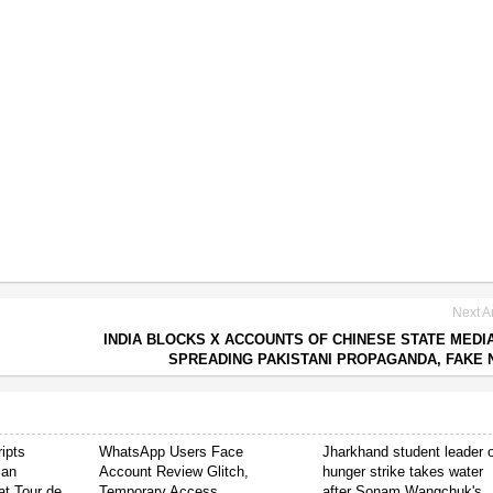
Next Ar
INDIA BLOCKS X ACCOUNTS OF CHINESE STATE MEDI
SPREADING PAKISTANI PROPAGANDA, FAKE
ipts
WhatsApp Users Face
Jharkhand student leader 
ian
Account Review Glitch,
hunger strike takes water
t Tour de
Temporary Access
after Sonam Wangchuk's