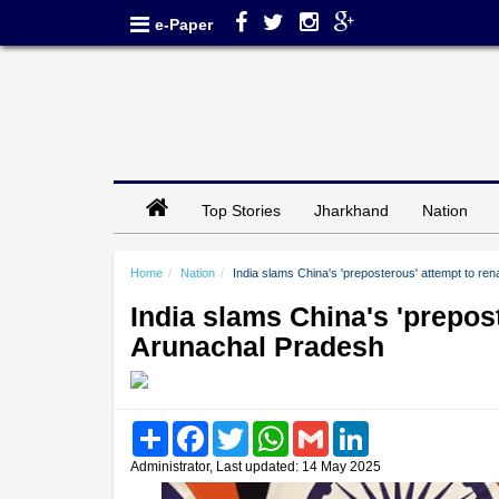
e-Paper
Top Stories
Jharkhand
Nation
Home
Nation
India slams China's 'preposterous' attempt to re
India slams China's 'prepos
Arunachal Pradesh
Share
Facebook
Twitter
WhatsApp
Gmail
LinkedIn
Administrator, Last updated: 14 May 2025