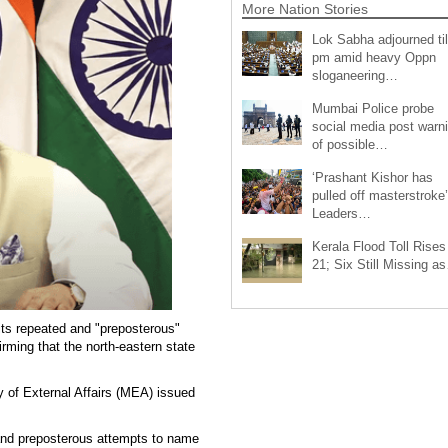
More Nation Stories
Lok Sabha adjourned til
pm amid heavy Oppn
sloganeering…
Mumbai Police probe
social media post warn
of possible…
‘Prashant Kishor has
pulled off masterstroke’
Leaders…
Kerala Flood Toll Rises
21; Six Still Missing a
ts repeated and "preposterous"
rming that the north-eastern state
y of External Affairs (MEA) issued
 and preposterous attempts to name