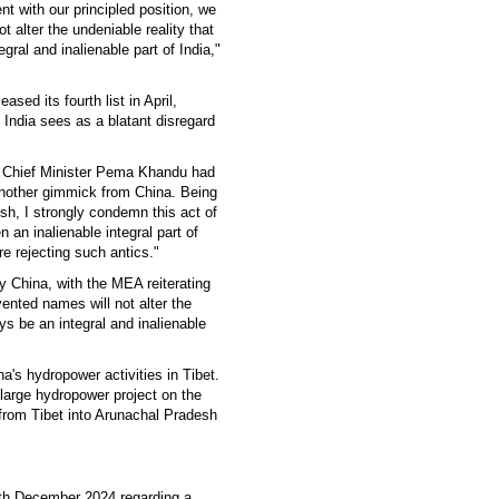
t with our principled position, we
t alter the undeniable reality that
ral and inalienable part of India,"
ased its fourth list in April,
India sees as a blatant disregard
h Chief Minister Pema Khandu had
nother gimmick from China. Being
sh, I strongly condemn this act of
an inalienable integral part of
re rejecting such antics."
y China, with the MEA reiterating
vented names will not alter the
ys be an integral and inalienable
a's hydropower activities in Tibet.
large hydropower project on the
from Tibet into Arunachal Pradesh
5th December 2024 regarding a