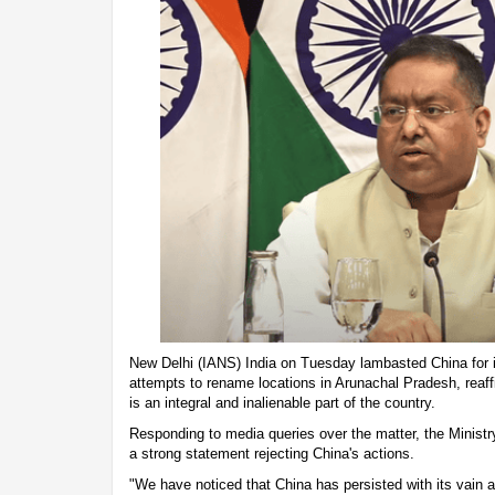
New Delhi (IANS) India on Tuesday lambasted China for i
attempts to rename locations in Arunachal Pradesh, reaffi
is an integral and inalienable part of the country.
Responding to media queries over the matter, the Ministr
a strong statement rejecting China's actions.
"We have noticed that China has persisted with its vain