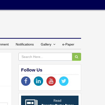
inment
Notifications
Gallery
e-Paper
Follow Us