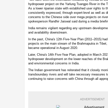
hydropower project on the Yarlung Tsangpo River in the 
As a lower riparian state with established user rights to t
consistently expressed, through expert-level as well as 
concerns to the Chinese side over mega projects on rivers
spokesperson Randhir Jaiswal said during a media briefi
India remains vigilant regarding any upstream developmen
and availability downstream.
In the past, China's 12th Five-Year Plan (2011–2015) ha
projects on the main stream of the Brahmaputra in Tibet, th
became operational in August 2020.
Later, China's 14th Five-Year Plan, adopted in March 2021
hydropower development on the lower reaches of the Brah
and environmental concerns in India.
The Indian government has reiterated that it closely moni
transboundary rivers and will take necessary measures to 
continuing to raise concerns with China through all appro
ADVERTISEMENT