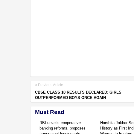
Previous Article
CBSE CLASS 10 RESULTS DECLARED; GIRLS
OUTPERFORMED BOYS ONCE AGAIN
Must Read
RBI unveils cooperative
Harshita Jakhar Scr
banking reforms, proposes
History as First Ind
transparent lending rate
Woman to Feature a