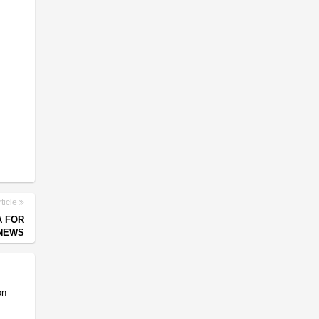
ticle
A FOR
 NEWS
on