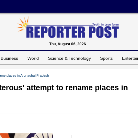
Thu, August 06, 2026
Business
World
Science & Technology
Sports
Enterta
name places in Arunachal Pradesh
terous' attempt to rename places in