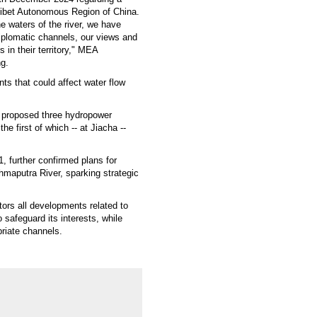
Tibet Autonomous Region of China.
he waters of the river, we have
diplomatic channels, our views and
 in their territory," MEA
ng.
ts that could affect water flow
d proposed three hydropower
e first of which -- at Jiacha --
, further confirmed plans for
maputra River, sparking strategic
tors all developments related to
safeguard its interests, while
priate channels.