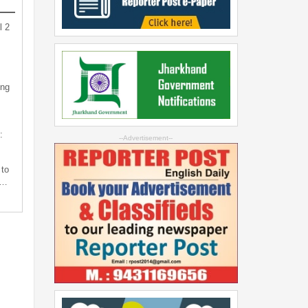
l 2
ing
:
--Advertisement--
 to
s…