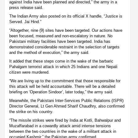
against India have been planned and directed,” the army in a
press release said.
The Indian Army also posted on its official X handle, “Justice is
Served. Jai Hind.”
“Altogether, nine (9) sites have been targeted. Our actions have
been focused, measured and non-escalatory in nature. No
Pakistani military facilities have been targeted. India has
demonstrated considerable restraint in the selection of targets
and the method of execution,” the army said.
It added that these steps come in the wake of the barbaric
Pahalgam terrorist attack in which 25 Indians and one Nepali
citizen were murdered.
“We are living up to the commitment that those responsible for
this attack will be held accountable. There will be a detailed
briefing on ‘Operation Sindoor’, later today,” the army said.
Meanwhile, the Pakistani Inter-Services Public Relations (ISPR)
Director General, Lt Gen Ahmed Sharif Chaudhry, also confirmed
the strike on his country.
“The missile strikes were fired by India at Kotli, Bahwalpur and
Muzaffarabad in a cowardly attack amid intense tensions
between the two countries in the wake of a militant attack in
occupied Kashmir,” the Pakistan army confirmed.