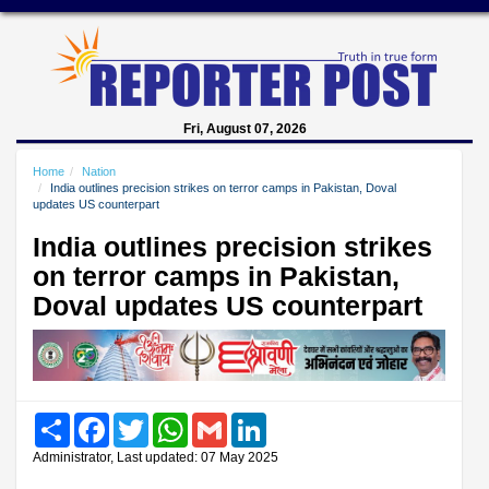
Fri, August 07, 2026
Home
Nation
India outlines precision strikes on terror camps in Pakistan, Doval
updates US counterpart
India outlines precision strikes
on terror camps in Pakistan,
Doval updates US counterpart
Share
Facebook
Twitter
WhatsApp
Gmail
LinkedIn
Administrator, Last updated: 07 May 2025