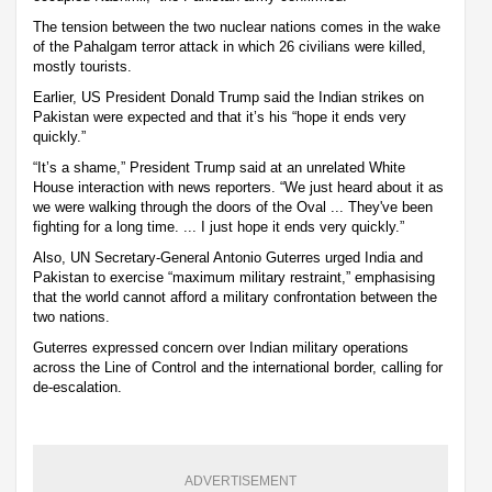
The tension between the two nuclear nations comes in the wake
of the Pahalgam terror attack in which 26 civilians were killed,
mostly tourists.
Earlier, US President Donald Trump said the Indian strikes on
Pakistan were expected and that it’s his “hope it ends very
quickly.”
“It’s a shame,” President Trump said at an unrelated White
House interaction with news reporters. “We just heard about it as
we were walking through the doors of the Oval ... They've been
fighting for a long time. ... I just hope it ends very quickly.”
Also, UN Secretary-General Antonio Guterres urged India and
Pakistan to exercise “maximum military restraint,” emphasising
that the world cannot afford a military confrontation between the
two nations.
Guterres expressed concern over Indian military operations
across the Line of Control and the international border, calling for
de-escalation.
ADVERTISEMENT