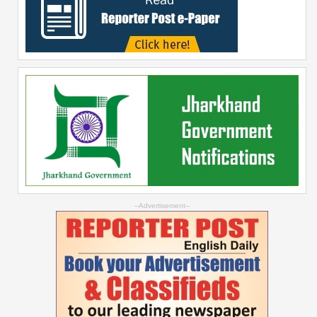
--Advertisement--