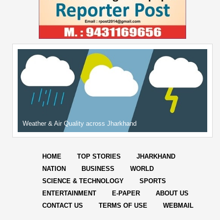
Weather & Air Quality across Jharkhand
HOME
TOP STORIES
JHARKHAND
NATION
BUSINESS
WORLD
SCIENCE & TECHNOLOGY
SPORTS
ENTERTAINMENT
E-PAPER
ABOUT US
CONTACT US
TERMS OF USE
WEBMAIL