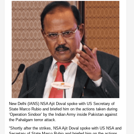
New Delhi (IANS) NSA Ajit Doval spoke with US Secretary of
State Marco Rubio and briefed him on the actions taken during
‘Operation Sindoor’ by the Indian Army inside Pakistan against
the Pahalgam terror attack.
“Shortly after the strikes, NSA Ajit Doval spoke with US NSA and
Secretary of State Marco Rubio and briefed him on the actions