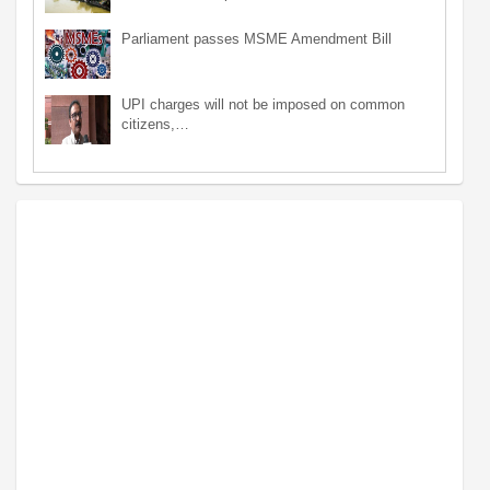
Parliament passes MSME Amendment Bill
UPI charges will not be imposed on common
citizens,…