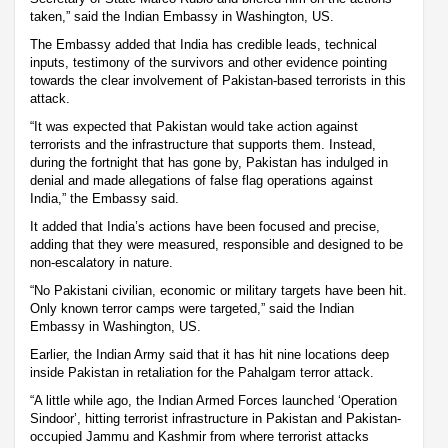
taken,” said the Indian Embassy in Washington, US.
The Embassy added that India has credible leads, technical
inputs, testimony of the survivors and other evidence pointing
towards the clear involvement of Pakistan-based terrorists in this
attack.
“It was expected that Pakistan would take action against
terrorists and the infrastructure that supports them. Instead,
during the fortnight that has gone by, Pakistan has indulged in
denial and made allegations of false flag operations against
India,” the Embassy said.
It added that India’s actions have been focused and precise,
adding that they were measured, responsible and designed to be
non-escalatory in nature.
“No Pakistani civilian, economic or military targets have been hit.
Only known terror camps were targeted,” said the Indian
Embassy in Washington, US.
Earlier, the Indian Army said that it has hit nine locations deep
inside Pakistan in retaliation for the Pahalgam terror attack.
“A little while ago, the Indian Armed Forces launched ‘Operation
Sindoor’, hitting terrorist infrastructure in Pakistan and Pakistan-
occupied Jammu and Kashmir from where terrorist attacks