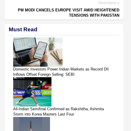
Next Article
PM MODI CANCELS EUROPE VISIT AMID HEIGHTENED
TENSIONS WITH PAKISTAN
Must Read
Domestic Investors Power Indian Markets as Record DII
Inflows Offset Foreign Selling: SEBI
All-Indian Semifinal Confirmed as Rakshitha, Ashmita
Storm into Korea Masters Last Four