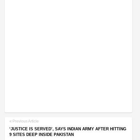
Previous Article
‘JUSTICE IS SERVED’, SAYS INDIAN ARMY AFTER HITTING
9 SITES DEEP INSIDE PAKISTAN