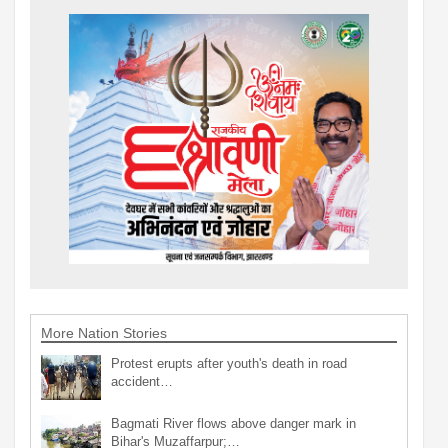
More Nation Stories
Protest erupts after youth's death in road
accident…
Bagmati River flows above danger mark in
Bihar's Muzaffarpur;…