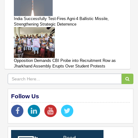
India Successfully Test-Fires Agni-4 Ballistic Missile,
Strengthening Strategic Deterrence
Opposition Demands CBI Probe into Recruitment Row as
Jharkhand Assembly Erupts Over Student Protests
Follow Us