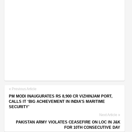
Previous Article
PM MODI INAUGURATES RS 8,900 CR VIZHINJAM PORT,
CALLS IT ‘BIG ACHIEVEMENT IN INDIA’S MARITIME
SECURITY’
Next Article
PAKISTAN ARMY VIOLATES CEASEFIRE ON LOC IN J&K
FOR 10TH CONSECUTIVE DAY