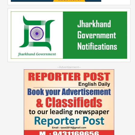
--Advertisement--