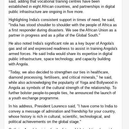
said, adding that vocational training centres have been
established in eight African countries, and partnerships in digital
public infrastructure are ongoing in five more.
Highlighting India's consistent support in times of need, he said,
"India has stood shoulder to shoulder with the people of Africa as
a first responder during disasters. We see the African Union as a
partner in progress and as a pillar of the Global South."
He also noted India's significant role as a key buyer of Angola's
gas and oil and expressed readiness to assist in training Angola's
armed forces. He said India would share its expertise in digital
public infrastructure, space technology, and capacity building
with Angola.
"Today, we also decided to strengthen our ties in healthcare,
diamond processing, fertilisers, and critical minerals," he said,
while also acknowledging the popularity of Yoga and Bollywood in
Angola as symbols of the cultural strength of the relationship. To
further bolster people-to-people ties, he announced the launch of
a youth exchange programme.
In his address, President Lourenco said, "I have come to India to
convey a message of admiration and friendship for your country,
whose history is rich in cultural, scientific, technological, and
political achievements on the global stage."