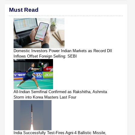
Must Read
Domestic Investors Power Indian Markets as Record DII
Inflows Offset Foreign Selling: SEBI
All-Indian Semifinal Confirmed as Rakshitha, Ashmita
Storm into Korea Masters Last Four
India Successfully Test-Fires Agni-4 Ballistic Missile,