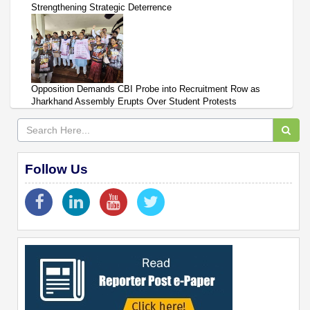
Strengthening Strategic Deterrence
Opposition Demands CBI Probe into Recruitment Row as
Jharkhand Assembly Erupts Over Student Protests
Follow Us