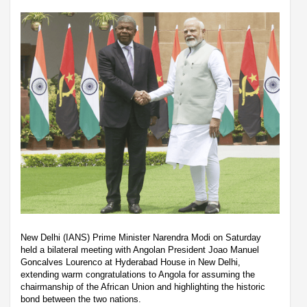
New Delhi (IANS) Prime Minister Narendra Modi on Saturday
held a bilateral meeting with Angolan President Joao Manuel
Goncalves Lourenco at Hyderabad House in New Delhi,
extending warm congratulations to Angola for assuming the
chairmanship of the African Union and highlighting the historic
bond between the two nations.