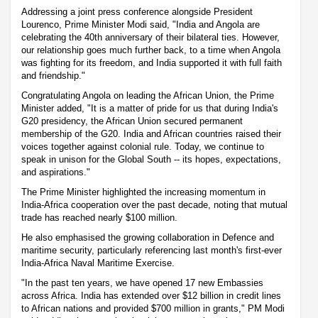
Addressing a joint press conference alongside President
Lourenco, Prime Minister Modi said, "India and Angola are
celebrating the 40th anniversary of their bilateral ties. However,
our relationship goes much further back, to a time when Angola
was fighting for its freedom, and India supported it with full faith
and friendship."
Congratulating Angola on leading the African Union, the Prime
Minister added, "It is a matter of pride for us that during India's
G20 presidency, the African Union secured permanent
membership of the G20. India and African countries raised their
voices together against colonial rule. Today, we continue to
speak in unison for the Global South -- its hopes, expectations,
and aspirations."
The Prime Minister highlighted the increasing momentum in
India-Africa cooperation over the past decade, noting that mutual
trade has reached nearly $100 million.
He also emphasised the growing collaboration in Defence and
maritime security, particularly referencing last month's first-ever
India-Africa Naval Maritime Exercise.
"In the past ten years, we have opened 17 new Embassies
across Africa. India has extended over $12 billion in credit lines
to African nations and provided $700 million in grants," PM Modi