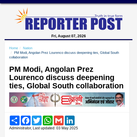
Fri, August 07, 2026
Home
Nation
PM Modi, Angolan Prez Lourenco discuss deepening ties, Global South
collaboration
PM Modi, Angolan Prez
Lourenco discuss deepening
ties, Global South collaboration
Share
Facebook
Twitter
WhatsApp
Gmail
LinkedIn
Administrator, Last updated: 03 May 2025