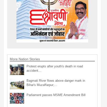
More Nation Stories
Protest erupts after youth's death in road
accident…
Bagmati River flows above danger mark in
Bihar's Muzaffarpur;…
Parliament passes MSME Amendment Bill