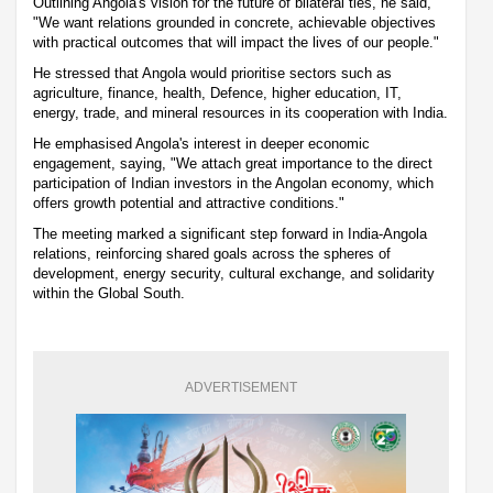
Outlining Angola's vision for the future of bilateral ties, he said,
"We want relations grounded in concrete, achievable objectives
with practical outcomes that will impact the lives of our people."
He stressed that Angola would prioritise sectors such as
agriculture, finance, health, Defence, higher education, IT,
energy, trade, and mineral resources in its cooperation with India.
He emphasised Angola's interest in deeper economic
engagement, saying, "We attach great importance to the direct
participation of Indian investors in the Angolan economy, which
offers growth potential and attractive conditions."
The meeting marked a significant step forward in India-Angola
relations, reinforcing shared goals across the spheres of
development, energy security, cultural exchange, and solidarity
within the Global South.
ADVERTISEMENT