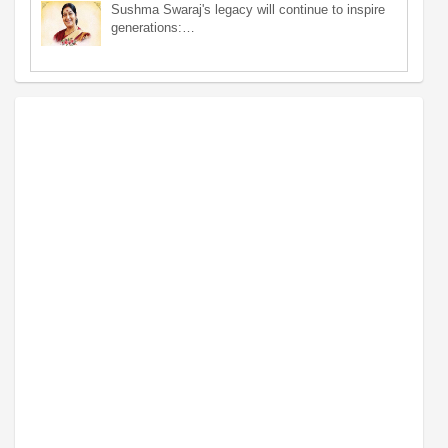
Sushma Swaraj's legacy will continue to inspire
generations:…