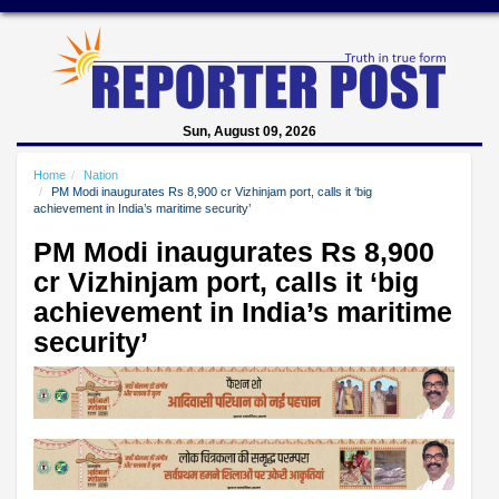
Sun, August 09, 2026
Home
Nation
PM Modi inaugurates Rs 8,900 cr Vizhinjam port, calls it ‘big
achievement in India’s maritime security’
PM Modi inaugurates Rs 8,900
cr Vizhinjam port, calls it ‘big
achievement in India’s maritime
security’