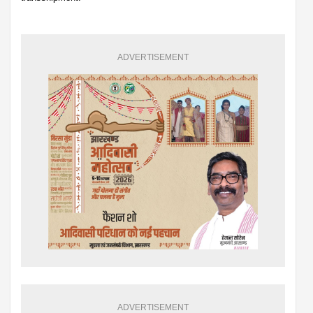
ADVERTISEMENT
ADVERTISEMENT