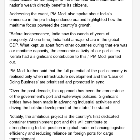
nation's wealth directly benefits its citizens.
Addressing the event, PM Modi also spoke about India’s
eminence in the pre-Independence era and highlighted how the
maritime focus powered the country’s growth.
“Before Independence, India saw thousands of years of
prosperity. At one time, India held a major share in the global
GDP. What kept us apart from other countries during that era was
our maritime capacity, the economic activity of our port cities.
Kerala had a significant contribution to this,” PM Modi pointed
out.
PM Modi further said that the full potential of the port economy is
realised only when infrastructure development and the 'Ease of
Doing Business' are prioritised and promoted in sync.
“Over the past decade, this approach has been the cornerstone
of the government's port and waterways policies. Significant
strides have been made in advancing industrial activities and
driving the holistic development of the state,” he stated.
Notably, the ambitious project is the country's first dedicated
container transshipment port and this will contribute to
strengthening India's position in global trade, enhancing logistics
efficiency and reducing reliance on foreign ports for cargo
transshipment.