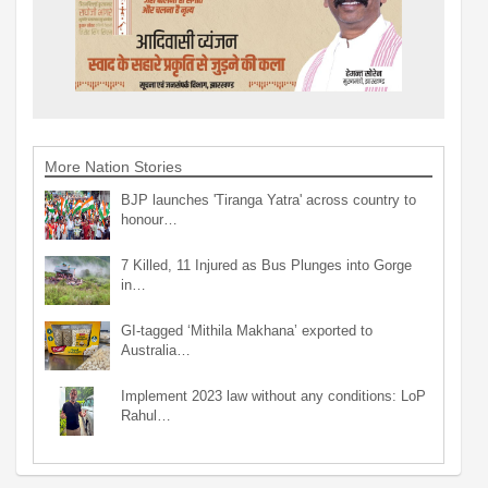
More Nation Stories
BJP launches 'Tiranga Yatra' across country to
honour…
7 Killed, 11 Injured as Bus Plunges into Gorge
in…
GI-tagged ‘Mithila Makhana’ exported to
Australia…
Implement 2023 law without any conditions: LoP
Rahul…