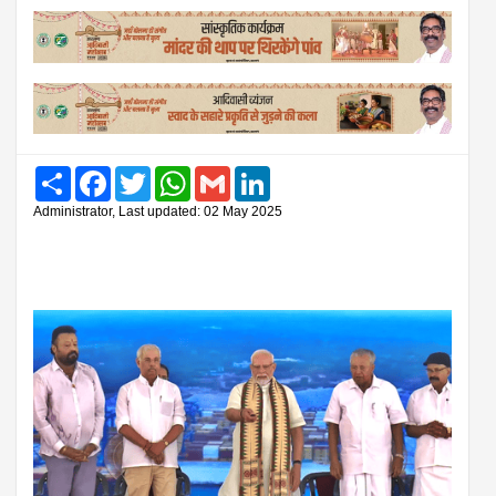
Share
Facebook
Twitter
WhatsApp
Gmail
LinkedIn
Administrator, Last updated: 02 May 2025