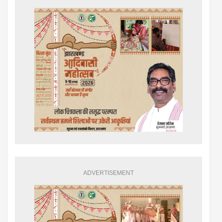
ADVERTISEMENT