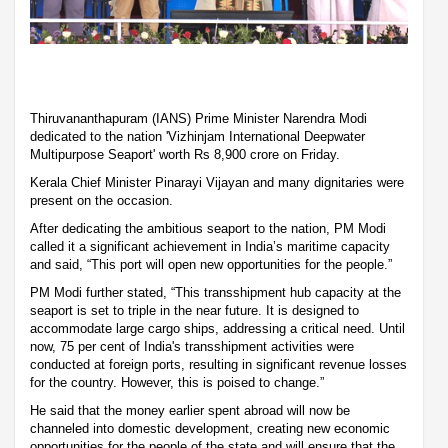
Thiruvananthapuram (IANS) Prime Minister Narendra Modi
dedicated to the nation 'Vizhinjam International Deepwater
Multipurpose Seaport' worth Rs 8,900 crore on Friday.
Kerala Chief Minister Pinarayi Vijayan and many dignitaries were
present on the occasion.
After dedicating the ambitious seaport to the nation, PM Modi
called it a significant achievement in India’s maritime capacity
and said, “This port will open new opportunities for the people.”
PM Modi further stated, “This transshipment hub capacity at the
seaport is set to triple in the near future. It is designed to
accommodate large cargo ships, addressing a critical need. Until
now, 75 per cent of India's transshipment activities were
conducted at foreign ports, resulting in significant revenue losses
for the country. However, this is poised to change.”
He said that the money earlier spent abroad will now be
channeled into domestic development, creating new economic
opportunities for the people of the state and will ensure that the