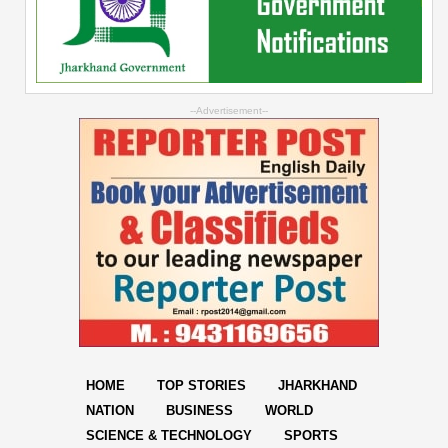
--Advertisement--
HOME
TOP STORIES
JHARKHAND
NATION
BUSINESS
WORLD
SCIENCE & TECHNOLOGY
SPORTS