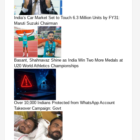
India’s Car Market Set to Touch 6.3 Million Units by FY31:
Maruti Suzuki Chairman
Basant, Shahnavaz Shine as India Win Two More Medals at
U20 World Athletics Championships
Over 10,000 Indians Protected from WhatsApp Account
Takeover Campaign: Govt