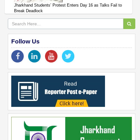
Jharkhand Students’ Protest Enters Day 16 as Talks Fail to
Break Deadlock
Follow Us