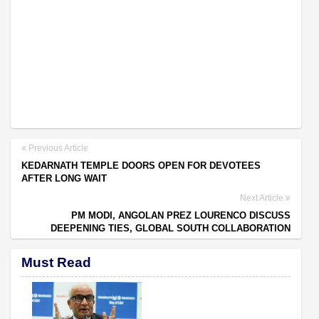
Previous Article
KEDARNATH TEMPLE DOORS OPEN FOR DEVOTEES
AFTER LONG WAIT
Next Article
PM MODI, ANGOLAN PREZ LOURENCO DISCUSS
DEEPENING TIES, GLOBAL SOUTH COLLABORATION
Must Read