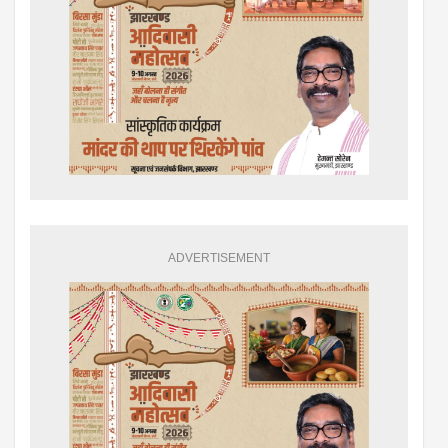
ADVERTISEMENT