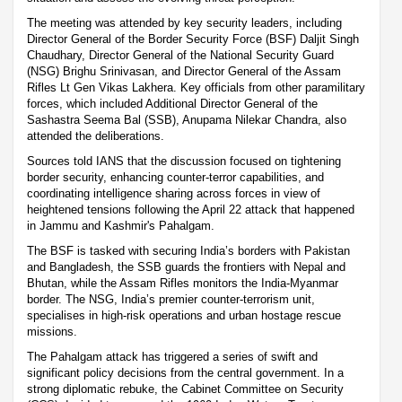
The meeting was attended by key security leaders, including
Director General of the Border Security Force (BSF) Daljit Singh
Chaudhary, Director General of the National Security Guard
(NSG) Brighu Srinivasan, and Director General of the Assam
Rifles Lt Gen Vikas Lakhera. Key officials from other paramilitary
forces, which included Additional Director General of the
Sashastra Seema Bal (SSB), Anupama Nilekar Chandra, also
attended the deliberations.
Sources told IANS that the discussion focused on tightening
border security, enhancing counter-terror capabilities, and
coordinating intelligence sharing across forces in view of
heightened tensions following the April 22 attack that happened
in Jammu and Kashmir's Pahalgam.
The BSF is tasked with securing India’s borders with Pakistan
and Bangladesh, the SSB guards the frontiers with Nepal and
Bhutan, while the Assam Rifles monitors the India-Myanmar
border. The NSG, India’s premier counter-terrorism unit,
specialises in high-risk operations and urban hostage rescue
missions.
The Pahalgam attack has triggered a series of swift and
significant policy decisions from the central government. In a
strong diplomatic rebuke, the Cabinet Committee on Security