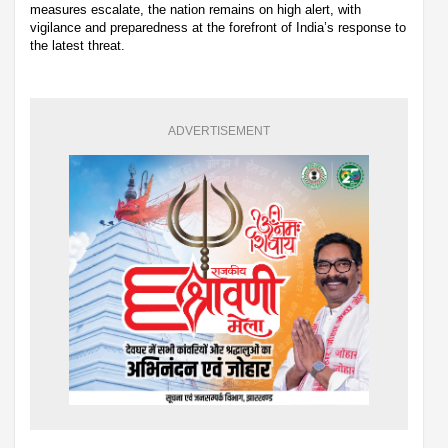
measures escalate, the nation remains on high alert, with
vigilance and preparedness at the forefront of India’s response to
the latest threat.
ADVERTISEMENT