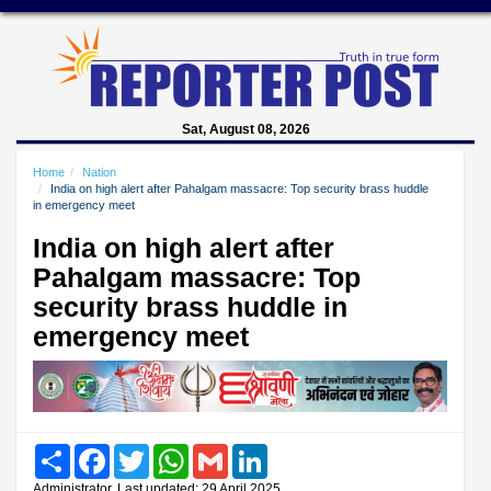
Sat, August 08, 2026
Home
Nation
India on high alert after Pahalgam massacre: Top security brass huddle
in emergency meet
India on high alert after
Pahalgam massacre: Top
security brass huddle in
emergency meet
Share
Facebook
Twitter
WhatsApp
Gmail
LinkedIn
Administrator, Last updated: 29 April 2025