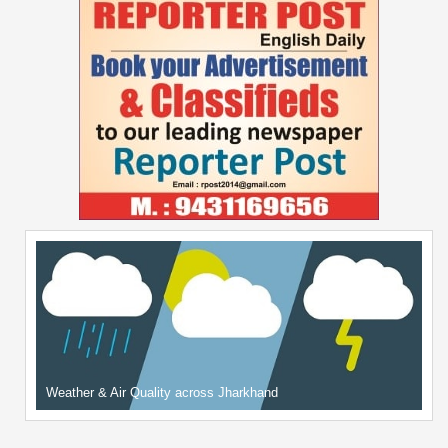
Weather & Air Quality across Jharkhand