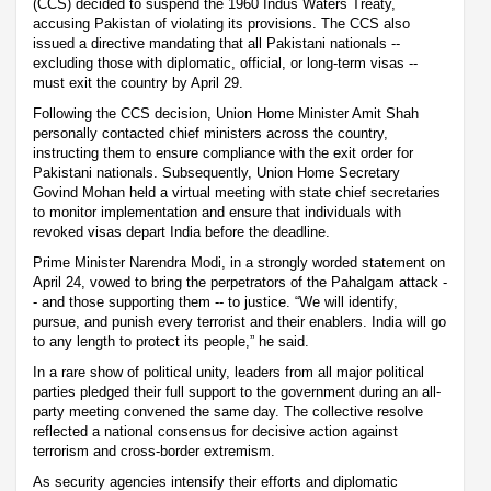
(CCS) decided to suspend the 1960 Indus Waters Treaty,
accusing Pakistan of violating its provisions. The CCS also
issued a directive mandating that all Pakistani nationals --
excluding those with diplomatic, official, or long-term visas --
must exit the country by April 29.
Following the CCS decision, Union Home Minister Amit Shah
personally contacted chief ministers across the country,
instructing them to ensure compliance with the exit order for
Pakistani nationals. Subsequently, Union Home Secretary
Govind Mohan held a virtual meeting with state chief secretaries
to monitor implementation and ensure that individuals with
revoked visas depart India before the deadline.
Prime Minister Narendra Modi, in a strongly worded statement on
April 24, vowed to bring the perpetrators of the Pahalgam attack -
- and those supporting them -- to justice. “We will identify,
pursue, and punish every terrorist and their enablers. India will go
to any length to protect its people,” he said.
In a rare show of political unity, leaders from all major political
parties pledged their full support to the government during an all-
party meeting convened the same day. The collective resolve
reflected a national consensus for decisive action against
terrorism and cross-border extremism.
As security agencies intensify their efforts and diplomatic