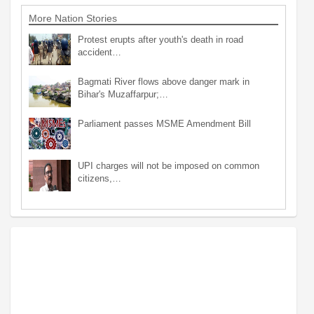
More Nation Stories
Protest erupts after youth's death in road
accident…
Bagmati River flows above danger mark in
Bihar's Muzaffarpur;…
Parliament passes MSME Amendment Bill
UPI charges will not be imposed on common
citizens,…