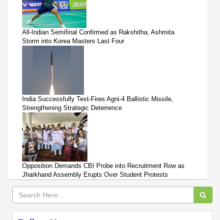
All-Indian Semifinal Confirmed as Rakshitha, Ashmita
Storm into Korea Masters Last Four
India Successfully Test-Fires Agni-4 Ballistic Missile,
Strengthening Strategic Deterrence
Opposition Demands CBI Probe into Recruitment Row as
Jharkhand Assembly Erupts Over Student Protests