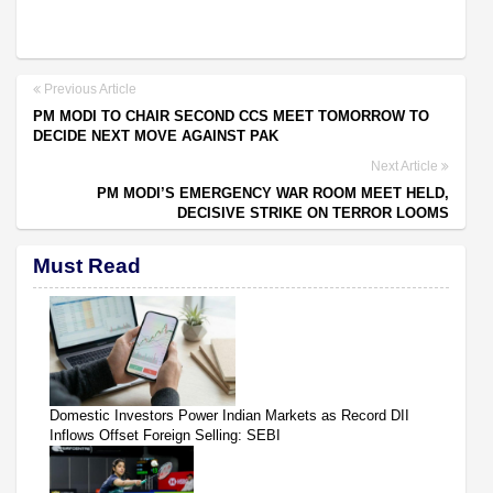
Previous Article
PM MODI TO CHAIR SECOND CCS MEET TOMORROW TO
DECIDE NEXT MOVE AGAINST PAK
Next Article
PM MODI’S EMERGENCY WAR ROOM MEET HELD,
DECISIVE STRIKE ON TERROR LOOMS
Must Read
Domestic Investors Power Indian Markets as Record DII
Inflows Offset Foreign Selling: SEBI