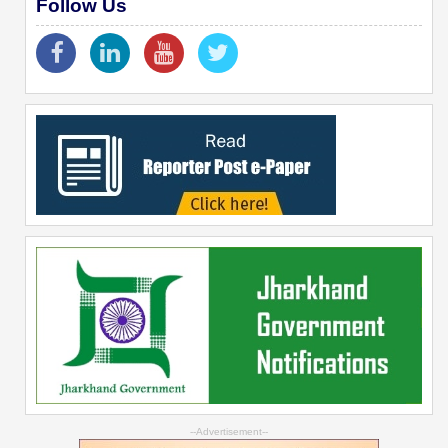
Follow Us
--Advertisement--