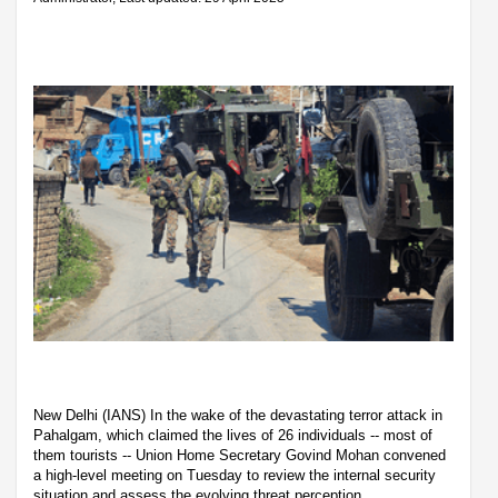
New Delhi (IANS) In the wake of the devastating terror attack in
Pahalgam, which claimed the lives of 26 individuals -- most of
them tourists -- Union Home Secretary Govind Mohan convened
a high-level meeting on Tuesday to review the internal security
situation and assess the evolving threat perception.