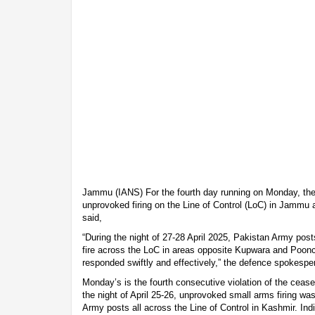
Jammu (IANS) For the fourth day running on Monday, the
unprovoked firing on the Line of Control (LoC) in Jammu
said,
“During the night of 27-28 April 2025, Pakistan Army pos
fire across the LoC in areas opposite Kupwara and Poonch
responded swiftly and effectively,” the defence spokespe
Monday’s is the fourth consecutive violation of the ceas
the night of April 25-26, unprovoked small arms firing was
Army posts all across the Line of Control in Kashmir. Ind