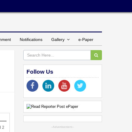
inment
Notifications
Gallery
e-Paper
Follow Us
l 2
--Advertisement--