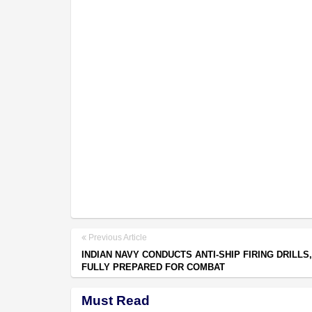
Previous Article
INDIAN NAVY CONDUCTS ANTI-SHIP FIRING DRILLS
FULLY PREPARED FOR COMBAT
Must Read