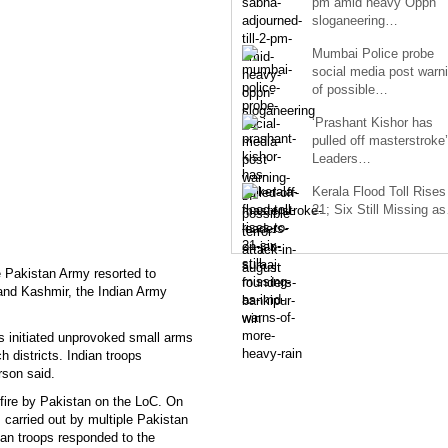
pm amid heavy Oppn
sloganeering…
Mumbai Police probe
social media post warn
of possible…
‘Prashant Kishor has
pulled off masterstroke’
Leaders…
Kerala Flood Toll Rises
21; Six Still Missing a
 Pakistan Army resorted to
 and Kashmir, the Indian Army
ts initiated unprovoked small arms
 districts. Indian troops
rson said.
efire by Pakistan on the LoC. On
 carried out by multiple Pakistan
ian troops responded to the