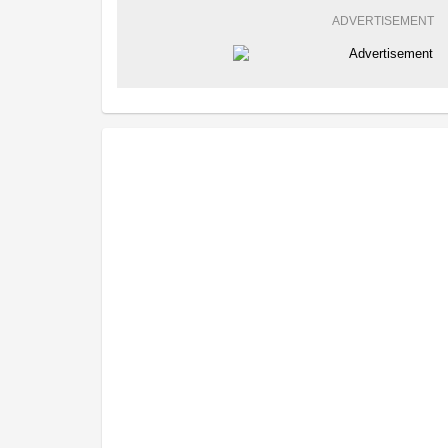
ADVERTISEMENT