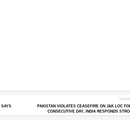
Next Ar
, SAYS
PAKISTAN VIOLATES CEASEFIRE ON J&K LOC FO
CONSECUTIVE DAY, INDIA RESPONDS STR