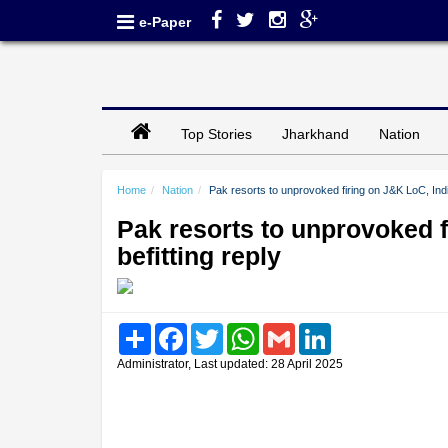
e-Paper
Top Stories
Jharkhand
Nation
Home
Nation
Pak resorts to unprovoked firing on J&K LoC, Indi
Pak resorts to unprovoked 
befitting reply
Share
Facebook
Twitter
WhatsApp
Gmail
LinkedIn
Administrator, Last updated: 28 April 2025