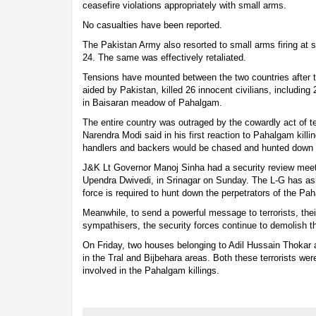
ceasefire violations appropriately with small arms.
No casualties have been reported.
The Pakistan Army also resorted to small arms firing at 
24. The same was effectively retaliated.
Tensions have mounted between the two countries after t
aided by Pakistan, killed 26 innocent civilians, including 2
in Baisaran meadow of Pahalgam.
The entire country was outraged by the cowardly act of te
Narendra Modi said in his first reaction to Pahalgam killing
handlers and backers would be chased and hunted down t
J&K Lt Governor Manoj Sinha had a security review meet
Upendra Dwivedi, in Srinagar on Sunday. The L-G has a
force is required to hunt down the perpetrators of the Pah
Meanwhile, to send a powerful message to terrorists, th
sympathisers, the security forces continue to demolish th
On Friday, two houses belonging to Adil Hussain Thokar
in the Tral and Bijbehara areas. Both these terrorists were
involved in the Pahalgam killings.