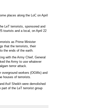
some places along the LoC on April
he LeT terrorists, sponsored and
5 tourists and a local, on April 22
rrorists as Prime Minister
s that the terrorists, their
o the ends of the earth.
ing with the Army Chief, General
sked the Army to use whatever
algam terror attack.
eir overground workers (OGWs) and
e houses of terrorists.
 and Asif Sheikh were demolished
 part of the LeT terrorist group