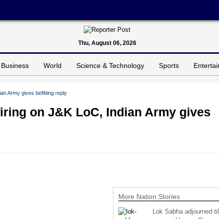
Thu, August 06, 2026
Business
World
Science & Technology
Sports
Enterta
an Army gives befitting reply
firing on J&K LoC, Indian Army gives
More Nation Stories
Lok Sabha adjourned til