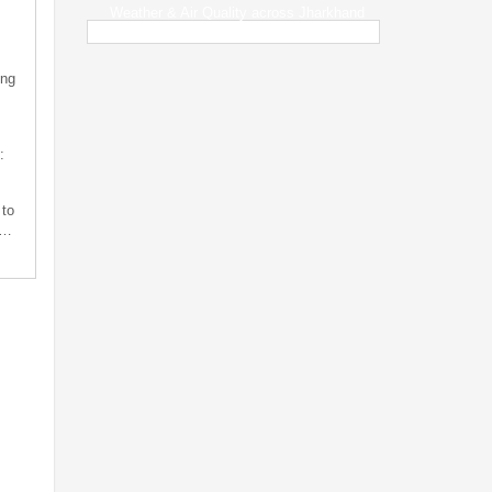
Weather & Air Quality across Jharkhand
ing
:
 to
s…