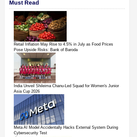
Must Read
Retail Inflation May Rise to 4.5% in July as Food Prices
Pose Upside Risks: Bank of Baroda
India Unveil Shileima Chanu-Led Squad for Women's Junior
Asia Cup 2026
Meta AI Model Accidentally Hacks External System During
Cybersecurity Test