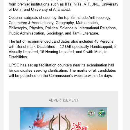
from premier institutions such as IITs, NITs, VIT, JNU, University
of Delhi, and University of Allahabad.
Optional subjects chosen by the top 25 include Anthropology,
Commerce & Accountancy, Geography, Mathematics,
Philosophy, Physics, Political Science & International Relations,
Public Administration, Sociology, and Tamil Literature.
The list of recommended candidates also includes 45 Persons
with Benchmark Disabilities -- 12 Orthopedically Handicapped, 8
Visually Impaired, 16 Hearing Impaired, and 9 with Multiple
Disabilities.
UPSC has set up facilitation counters near its examination hall
for candidates seeking clarification. The marks of all candidates
will be published on the Commission’s website within 15 days.
ADVERTISEMENT