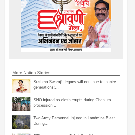
More Nation Stories
Sushma Swaraj's legacy will continue to inspire
generations:…
SHO injured as clash erupts during Chehlum
procession…
Two Army Personnel Injured in Landmine Blast
During…