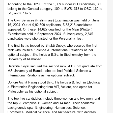
According to the UPSC, of the 1,009 successful candidates, 335
belong to the General category, 109 to EWS, 318 to OBC, 160 to
SC, and 87 to ST.
The Civil Services (Preliminary) Examination was held on June
16, 2024. Out of 9,92,599 applicants, 5,83,213 candidates
appeared. Of these, 14,627 qualified for the Main (Written)
Examination held in September 2024. Subsequently, 2,845
candidates were shortlisted for the Personality Test.
The final list is topped by Shakti Dubey, who secured the first
rank with Political Science & International Relations as her
optional subject. She holds a B.Sc. in Biochemistry from the
University of Allahabad.
Harshita Goyal secured the second rank. A B.Com graduate from
MS University of Baroda, she too had Political Science &
International Relations as her optional subject.
Dongre Archit Parag stood third. He holds a B.Tech in Electrical
& Electronics Engineering from VIT, Vellore, and opted for
Philosophy as his optional subject.
The top five candidates include three women and two men, and
the top 25 comprise 11 women and 14 men. Their academic
backgrounds span Engineering, Humanities, Science,
Commerce, Medical Science, and Architecture, with degrees