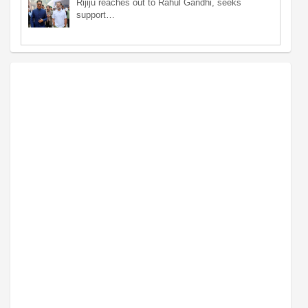
Rijiju reaches out to Rahul Gandhi, seeks
support…