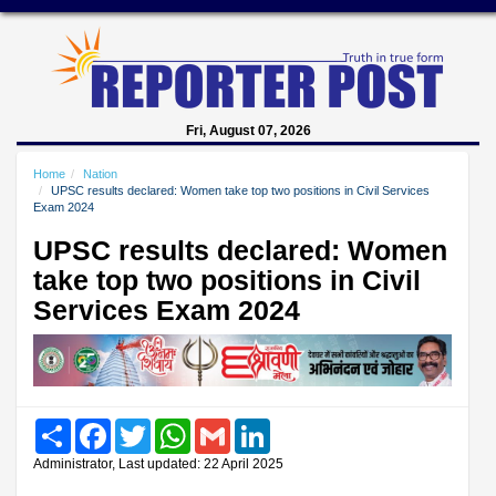
Fri, August 07, 2026
Home
Nation
UPSC results declared: Women take top two positions in Civil Services
Exam 2024
UPSC results declared: Women
take top two positions in Civil
Services Exam 2024
Share
Facebook
Twitter
WhatsApp
Gmail
LinkedIn
Administrator, Last updated: 22 April 2025