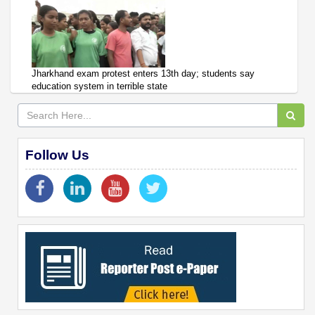
Jharkhand exam protest enters 13th day; students say
education system in terrible state
Follow Us