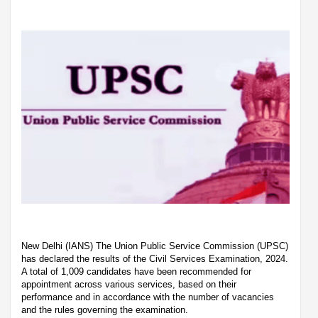
New Delhi (IANS) The Union Public Service Commission (UPSC)
has declared the results of the Civil Services Examination, 2024.
A total of 1,009 candidates have been recommended for
appointment across various services, based on their
performance and in accordance with the number of vacancies
and the rules governing the examination.