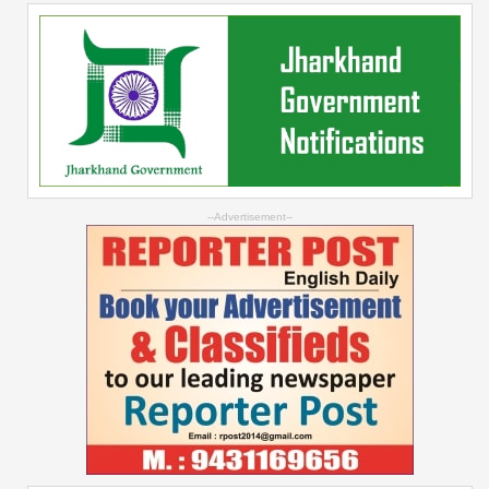
--Advertisement--