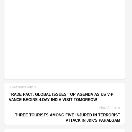
Previous Article
TRADE PACT, GLOBAL ISSUES TOP AGENDA AS US V-P
VANCE BEGINS 4-DAY INDIA VISIT TOMORROW
Next Article
THREE TOURISTS AMONG FIVE INJURED IN TERRORIST
ATTACK IN J&K'S PAHALGAM