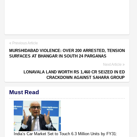
Previous Article
MURSHIDABAD VIOLENCE: OVER 200 ARRESTED, TENSION
SURFACES AT BHANGAR IN SOUTH 24 PARGANAS
Next Article
LONAVALA LAND WORTH RS 1,460 CR SEIZED IN ED
CRACKDOWN AGAINST SAHARA GROUP
Must Read
India’s Car Market Set to Touch 6.3 Million Units by FY31: