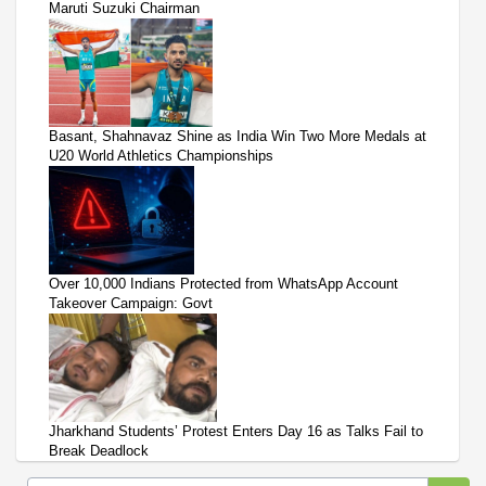
Maruti Suzuki Chairman
Basant, Shahnavaz Shine as India Win Two More Medals at
U20 World Athletics Championships
Over 10,000 Indians Protected from WhatsApp Account
Takeover Campaign: Govt
Jharkhand Students’ Protest Enters Day 16 as Talks Fail to
Break Deadlock