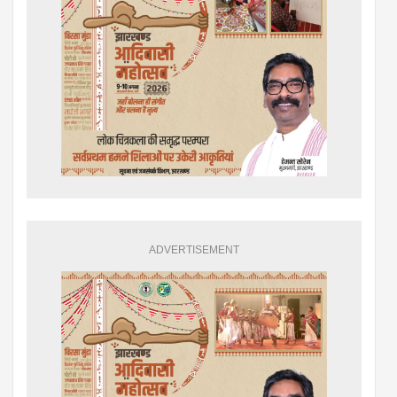
ADVERTISEMENT