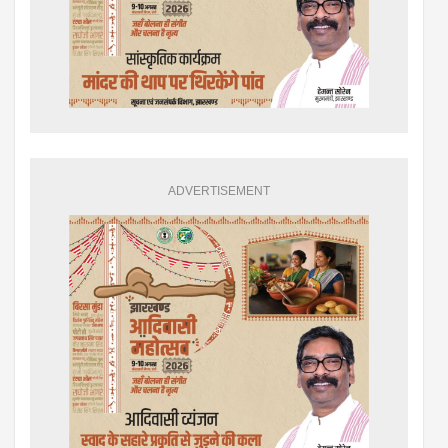
ADVERTISEMENT