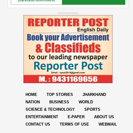
--Advertisement--
HOME
TOP STORIES
JHARKHAND
NATION
BUSINESS
WORLD
SCIENCE & TECHNOLOGY
SPORTS
ENTERTAINMENT
E-PAPER
ABOUT US
CONTACT US
TERMS OF USE
WEBMAIL