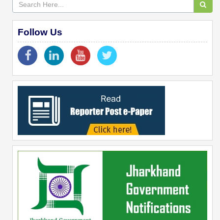
Follow Us