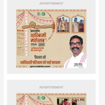
ADVERTISEMENT
ADVERTISEMENT