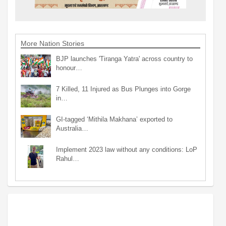
More Nation Stories
BJP launches 'Tiranga Yatra' across country to
honour…
7 Killed, 11 Injured as Bus Plunges into Gorge
in…
GI-tagged ‘Mithila Makhana’ exported to
Australia…
Implement 2023 law without any conditions: LoP
Rahul…