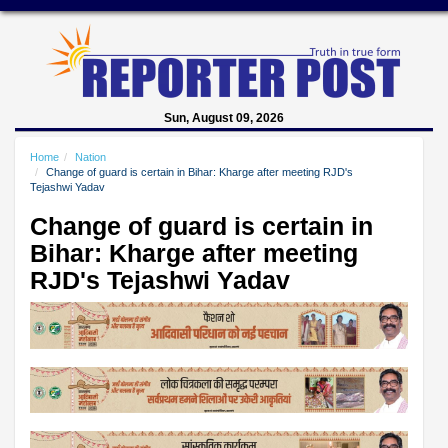
Sun, August 09, 2026
Home
Nation
Change of guard is certain in Bihar: Kharge after meeting RJD's
Tejashwi Yadav
Change of guard is certain in
Bihar: Kharge after meeting
RJD's Tejashwi Yadav