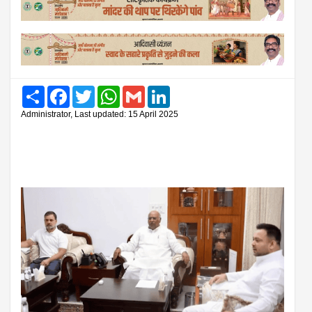
Share
Facebook
Twitter
WhatsApp
Gmail
LinkedIn
Administrator, Last updated: 15 April 2025