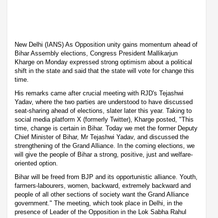
New Delhi (IANS) As Opposition unity gains momentum ahead of
Bihar Assembly elections, Congress President Mallikarjun
Kharge on Monday expressed strong optimism about a political
shift in the state and said that the state will vote for change this
time.
His remarks came after crucial meeting with RJD's Tejashwi
Yadav, where the two parties are understood to have discussed
seat-sharing ahead of elections, slater later this year. Taking to
social media platform X (formerly Twitter), Kharge posted, "This
time, change is certain in Bihar. Today we met the former Deputy
Chief Minister of Bihar, Mr Tejashwi Yadav, and discussed the
strengthening of the Grand Alliance. In the coming elections, we
will give the people of Bihar a strong, positive, just and welfare-
oriented option.
Bihar will be freed from BJP and its opportunistic alliance. Youth,
farmers-labourers, women, backward, extremely backward and
people of all other sections of society want the Grand Alliance
government." The meeting, which took place in Delhi, in the
presence of Leader of the Opposition in the Lok Sabha Rahul