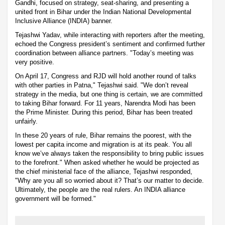
Gandhi, focused on strategy, seat-sharing, and presenting a
united front in Bihar under the Indian National Developmental
Inclusive Alliance (INDIA) banner.
Tejashwi Yadav, while interacting with reporters after the meeting,
echoed the Congress president’s sentiment and confirmed further
coordination between alliance partners. "Today’s meeting was
very positive.
On April 17, Congress and RJD will hold another round of talks
with other parties in Patna," Tejashwi said. "We don’t reveal
strategy in the media, but one thing is certain, we are committed
to taking Bihar forward. For 11 years, Narendra Modi has been
the Prime Minister. During this period, Bihar has been treated
unfairly.
In these 20 years of rule, Bihar remains the poorest, with the
lowest per capita income and migration is at its peak. You all
know we’ve always taken the responsibility to bring public issues
to the forefront." When asked whether he would be projected as
the chief ministerial face of the alliance, Tejashwi responded,
"Why are you all so worried about it? That’s our matter to decide.
Ultimately, the people are the real rulers. An INDIA alliance
government will be formed."