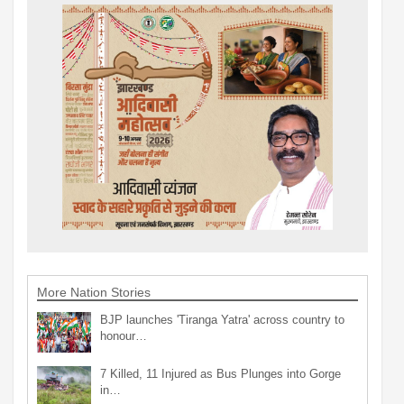
More Nation Stories
BJP launches 'Tiranga Yatra' across country to
honour…
7 Killed, 11 Injured as Bus Plunges into Gorge
in…