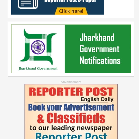
--Advertisement--