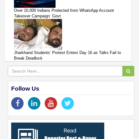
Over 10,000 Indians Protected from WhatsApp Account
Takeover Campaign: Govt
Jharkhand Students’ Protest Enters Day 16 as Talks Fail to
Break Deadlock
Follow Us