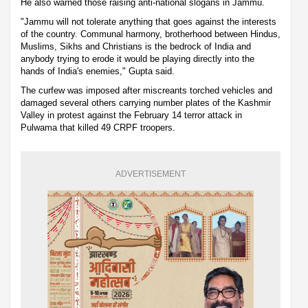
He also warned those raising anti-national slogans in Jammu.
"Jammu will not tolerate anything that goes against the interests
of the country. Communal harmony, brotherhood between Hindus,
Muslims, Sikhs and Christians is the bedrock of India and
anybody trying to erode it would be playing directly into the
hands of India's enemies," Gupta said.
The curfew was imposed after miscreants torched vehicles and
damaged several others carrying number plates of the Kashmir
Valley in protest against the February 14 terror attack in
Pulwama that killed 49 CRPF troopers.
ADVERTISEMENT