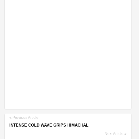
Previous Article
INTENSE COLD WAVE GRIPS HIMACHAL
Next Article