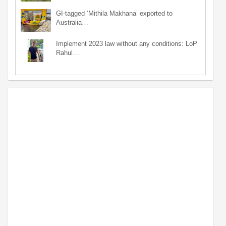
GI-tagged ‘Mithila Makhana’ exported to
Australia…
Implement 2023 law without any conditions: LoP
Rahul…