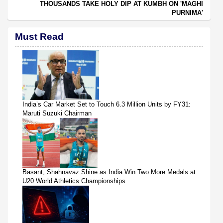
THOUSANDS TAKE HOLY DIP AT KUMBH ON 'MAGHI
PURNIMA'
Must Read
India’s Car Market Set to Touch 6.3 Million Units by FY31:
Maruti Suzuki Chairman
Basant, Shahnavaz Shine as India Win Two More Medals at
U20 World Athletics Championships