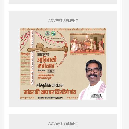
ADVERTISEMENT
ADVERTISEMENT