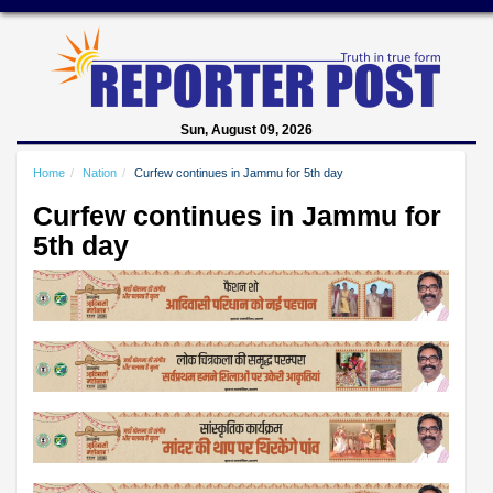
Sun, August 09, 2026
Home
Nation
Curfew continues in Jammu for 5th day
Curfew continues in Jammu for
5th day