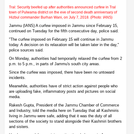
Tral: Security beefed up after authorities announced curfew in Tral
town of Pulwama district on the eve of second death anniversary of
Hizbul commander Burhan Wani, on July 7, 2018. (Photo: IANS)
Jammu (IANS) A curfew imposed in Jammu since February 15,
continued on Tuesday for the fifth consecutive day, police said.
"The curfew imposed on February 15 will continue in Jammu
today. A decision on its relaxation will be taken later in the day,"
police sources said.
On Monday, authorities had temporarily relaxed the curfew from 2
p.m. to 5 p.m., in parts of Jammu's south city areas.
Since the curfew was imposed, there have been no untoward
incidents.
Meanwhile, authorities have of strict action against people who
are uploading fake, inflammatory posts and pictures on social
media.
Rakesh Gupta, President of the Jammu Chamber of Commerce
and Industry, told the media here on Tuesday that all Kashmiris
living in Jammu were safe, adding that it was the duty of all
sections of the society to stand alongside their Kashmiri brothers
and sisters.