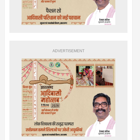
ADVERTISEMENT