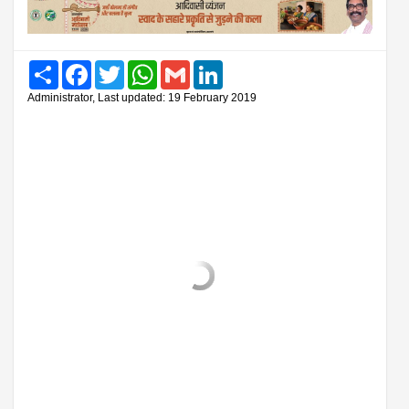
Share
Facebook
Twitter
WhatsApp
Gmail
LinkedIn
Administrator, Last updated: 19 February 2019