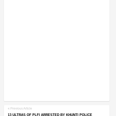
Previous Article
13 ULTRAS OF PLFI ARRESTED BY KHUNTI POLICE