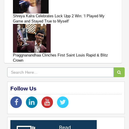
Shreya Kalra Celebrates Lock Upp 2 Win: ‘I Played My
Game and Stayed True to Myself’
Praggnanandhaa Clinches First Saint Louis Rapid & Blitz
Crown
Follow Us