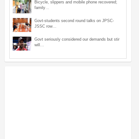
Bicycle, slippers and mobile phone recovered;
family…
Govt-students second round talks on JPSC-
JSSC row…
Govt seriously considered our demands but stir
will…