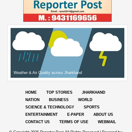
Weather & Air Quality across Jharkhand
HOME
TOP STORIES
JHARKHAND
NATION
BUSINESS
WORLD
SCIENCE & TECHNOLOGY
SPORTS
ENTERTAINMENT
E-PAPER
ABOUT US
CONTACT US
TERMS OF USE
WEBMAIL