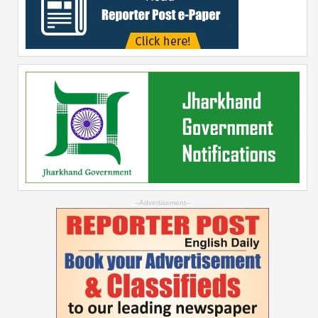
--Advertisement--