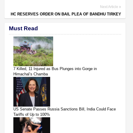
Next Article
HC RESERVES ORDER ON BAIL PLEA OF BANDHU TIRKEY
Must Read
7 Killed, 11 Injured as Bus Plunges into Gorge in
Himachal’s Chamba
US Senate Passes Russia Sanctions Bill, India Could Face
Tariffs of Up to 100%