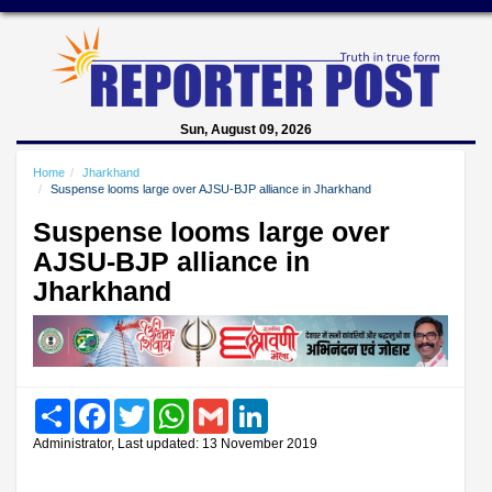
Sun, August 09, 2026
Home
Jharkhand
Suspense looms large over AJSU-BJP alliance in Jharkhand
Suspense looms large over
AJSU-BJP alliance in
Jharkhand
Share
Facebook
Twitter
WhatsApp
Gmail
LinkedIn
Administrator, Last updated: 13 November 2019