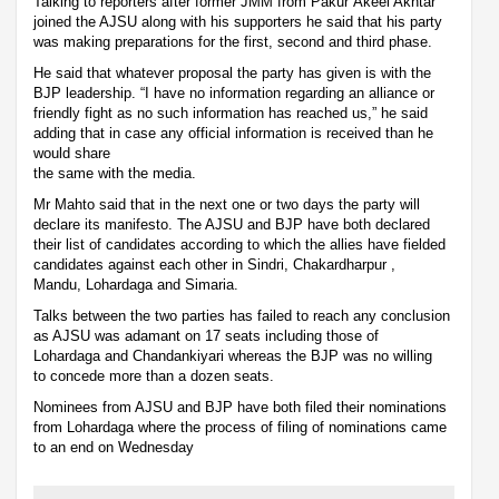
Talking to reporters after former JMM from Pakur Akeel Akhtar
joined the AJSU along with his supporters he said that his party
was making preparations for the first, second and third phase.
He said that whatever proposal the party has given is with the
BJP leadership. “I have no information regarding an alliance or
friendly fight as no such information has reached us,” he said
adding that in case any official information is received than he
would share
the same with the media.
Mr Mahto said that in the next one or two days the party will
declare its manifesto. The AJSU and BJP have both declared
their list of candidates according to which the allies have fielded
candidates against each other in Sindri, Chakardharpur ,
Mandu, Lohardaga and Simaria.
Talks between the two parties has failed to reach any conclusion
as AJSU was adamant on 17 seats including those of
Lohardaga and Chandankiyari whereas the BJP was no willing
to concede more than a dozen seats.
Nominees from AJSU and BJP have both filed their nominations
from Lohardaga where the process of filing of nominations came
to an end on Wednesday