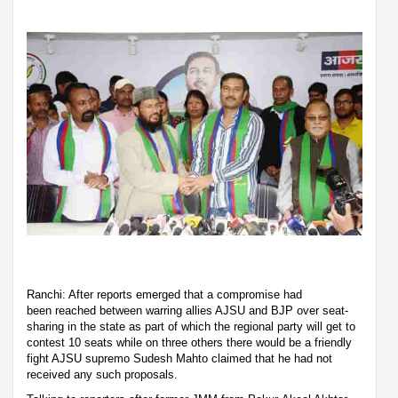
Ranchi: After reports emerged that a compromise had
been reached between warring allies AJSU and BJP over seat-
sharing in the state as part of which the regional party will get to
contest 10 seats while on three others there would be a friendly
fight AJSU supremo Sudesh Mahto claimed that he had not
received any such proposals.