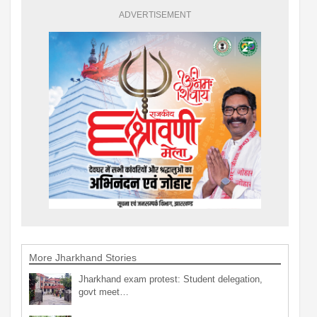
ADVERTISEMENT
More Jharkhand Stories
Jharkhand exam protest: Student delegation,
govt meet…