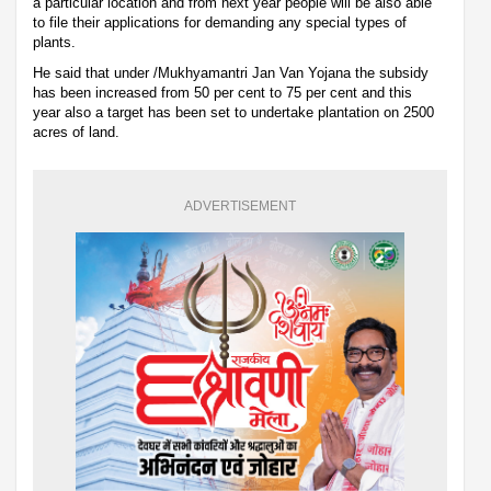
a particular location and from next year people will be also able
to file their applications for demanding any special types of
plants.
He said that under /Mukhyamantri Jan Van Yojana the subsidy
has been increased from 50 per cent to 75 per cent and this
year also a target has been set to undertake plantation on 2500
acres of land.
ADVERTISEMENT