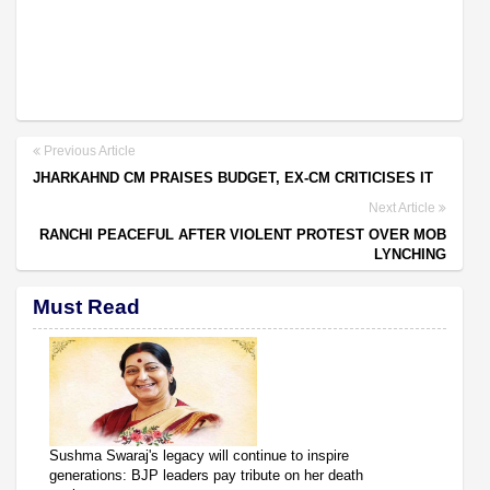
Previous Article
JHARKAHND CM PRAISES BUDGET, EX-CM CRITICISES IT
Next Article
RANCHI PEACEFUL AFTER VIOLENT PROTEST OVER MOB
LYNCHING
Must Read
Sushma Swaraj's legacy will continue to inspire
generations: BJP leaders pay tribute on her death