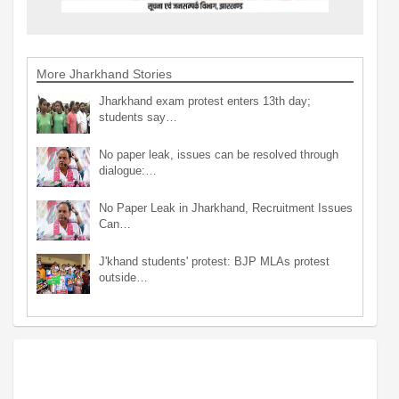
More Jharkhand Stories
Jharkhand exam protest enters 13th day;
students say…
No paper leak, issues can be resolved through
dialogue:…
No Paper Leak in Jharkhand, Recruitment Issues
Can…
J'khand students' protest: BJP MLAs protest
outside…