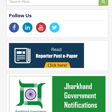
Follow Us