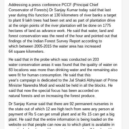
Addressing a press conference PCCF (Principal Chief
Conservator of Forests) Dr Sanjay Kumar today said that last
year during this function at 130 kilometers of river banks a target
to plant 9 lakh trees had been set and as part of plantation drive
at the origin points of the river plantation will be done on 1775
hectares of land as advance work. He said that water, land and
forest conservation was the need of the hour and pointed out that
findings of the Indian Forest Survey Report according to
which between 2005-2015 the water area has increased
64 square kilometers.
He said that in the probe which was conducted on 203
water conservation areas it was found that the quality of water on
83 locations was more than drinking water and the remaining also
were fit for human consumption. He said that this
year’s campaign is dedicated to the Jal Shakti Abhyiaan of Prime
Minister Narendra Modi and would be held in all the blocks. He
said that now the special focus has been accorded on
natural forests and on increasing the forest produce.
Dr Sanjay Kumar said that there are 92 permanent nurseries in
the state out of which 12 are high tech from were any person at
payment of Rs 5 can get small plant and at Rs 15 can get a big
plant. He said that the entire information is being loaded on the
website so that people can now as to which plant is available in