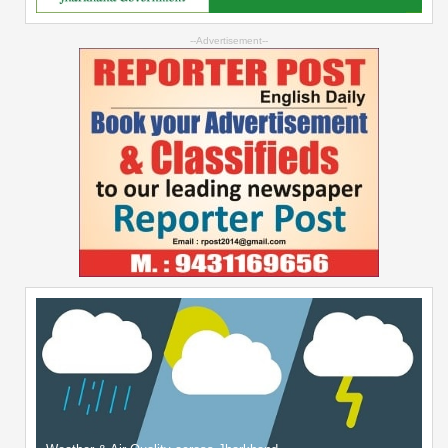
--Advertisement--