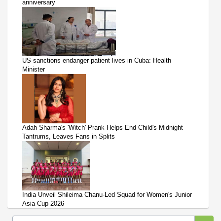
anniversary
US sanctions endanger patient lives in Cuba: Health
Minister
Adah Sharma's 'Witch' Prank Helps End Child's Midnight
Tantrums, Leaves Fans in Splits
India Unveil Shileima Chanu-Led Squad for Women's Junior
Asia Cup 2026