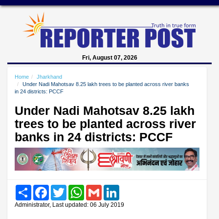
Fri, August 07, 2026
Home
Jharkhand
Under Nadi Mahotsav 8.25 lakh trees to be planted across river banks
in 24 districts: PCCF
Under Nadi Mahotsav 8.25 lakh
trees to be planted across river
banks in 24 districts: PCCF
Share
Facebook
Twitter
WhatsApp
Gmail
LinkedIn
Administrator, Last updated: 06 July 2019