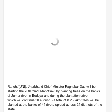
Ranchi/(UNI): Jharkhand Chief Minister Raghubar Das will be
starting the 70th ‘Nadi Mahotsav’ by planting trees on the banks
of Jumar river in Bodeya and during the plantation drive
which will continue till August 6 a total of 8.25 lakh trees will be
planted at the banks of 44 rivers spread across 24 districts of the
state.