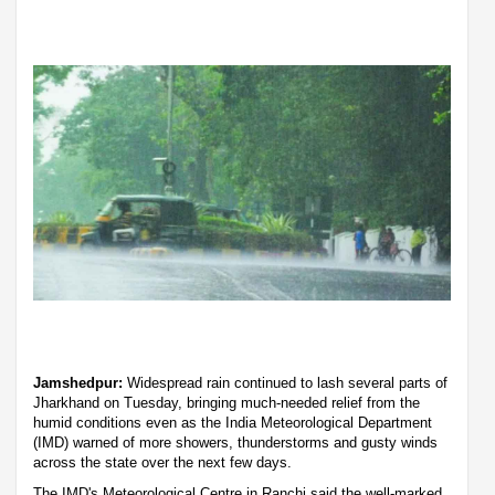
Jamshedpur:
Widespread rain continued to lash several parts of
Jharkhand on Tuesday, bringing much-needed relief from the
humid conditions even as the India Meteorological Department
(IMD) warned of more showers, thunderstorms and gusty winds
across the state over the next few days.
The IMD's Meteorological Centre in Ranchi said the well-marked