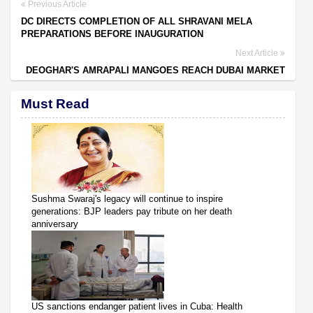
Previous Article
DC DIRECTS COMPLETION OF ALL SHRAVANI MELA
PREPARATIONS BEFORE INAUGURATION
Next Article
DEOGHAR'S AMRAPALI MANGOES REACH DUBAI MARKET
Must Read
Sushma Swaraj's legacy will continue to inspire
generations: BJP leaders pay tribute on her death
anniversary
US sanctions endanger patient lives in Cuba: Health