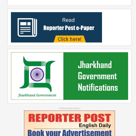
--Advertisement--