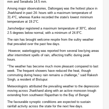
mm and Seraikela 14.5 mm.
Among major observatories, Daltonganj was the hottest place in
Jharkhand in past 24- hours with a maximum temperature of
31.4°C, whereas Kanke recorded the state's lowest minimum
temperature at 19.2°C.
Jamshedpur registered a maximum temperature of 30°C, about
2.5 degrees below normal, with a minimum of 24.8°C.
The rain has brought welcome respite from the sultry weather
that prevailed over the past few days.
However, waterlogging was reported from several low-lying areas
after intermittent spells of rain, affecting traffic during peak
hours.
"The weather has become much more pleasant compared to last
week. The frequent showers have reduced the heat, though
commuting during heavy rain remains a challenge," said Rakesh
Singh, a resident of Bistupur.
Meteorologists attributed the prevailing weather to the depression
moving across Jharkhand along with an active monsoon trough
extending from southwest Rajasthan to the Bay of Bengal.
The favourable synoptic conditions are expected to sustain
rainfall activity across the state for the next few days.