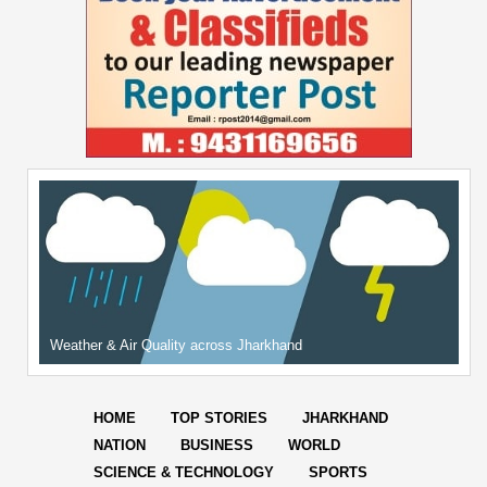
Weather & Air Quality across Jharkhand
HOME
TOP STORIES
JHARKHAND
NATION
BUSINESS
WORLD
SCIENCE & TECHNOLOGY
SPORTS