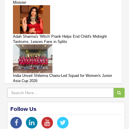
Minister
Adah Sharma's 'Witch' Prank Helps End Child's Midnight
Tantrums, Leaves Fans in Splits
India Unveil Shileima Chanu-Led Squad for Women's Junior
Asia Cup 2026
Follow Us