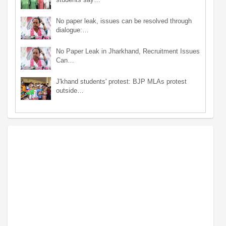
No paper leak, issues can be resolved through
dialogue:…
No Paper Leak in Jharkhand, Recruitment Issues
Can…
J'khand students' protest: BJP MLAs protest
outside…