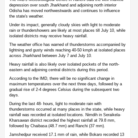
depression over south Jharkhand and adjoining north interior
Odisha has moved northwestwards and continues to influence
the state's weather.
Under its impact, generally cloudy skies with light to moderate
rain or thundershowers are likely at most places till July 10, while
isolated districts may receive heavy rainfall.
The weather office has warned of thunderstorms accompanied by
lightning and gusty winds reaching 40-50 kmph at isolated places
across Jharkhand between July 7 and July 10.
Heavy rainfall is also likely over isolated pockets of the north-
eastern and adjoining central districts during this period.
According to the IMD, there will be no significant change in
maximum temperatures over the next three days, followed by a
gradual rise of 2-4 degrees Celsius during the subsequent two
days.
During the last 48- hours, light to moderate rain with
thunderstorms occurred at many places in the state, while heavy
rainfall was recorded at isolated locations. Nimdih in Seraikela-
Kharsawan district recorded the highest rainfall at 79.8 mm,
followed by Chaibasa (48.7 mm) and Ranchi (37 mm).
Jamshedpur received 17.1 mm of rain, while Bokaro recorded 13