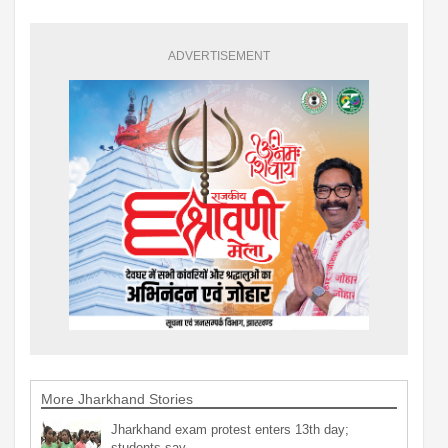
ADVERTISEMENT
More Jharkhand Stories
Jharkhand exam protest enters 13th day;
students say…