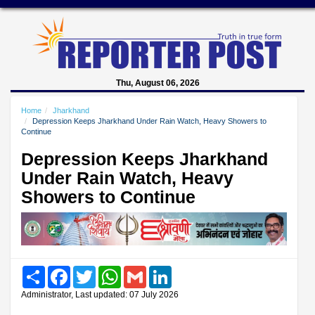
Thu, August 06, 2026
Home
Jharkhand
Depression Keeps Jharkhand Under Rain Watch, Heavy Showers to
Continue
Depression Keeps Jharkhand
Under Rain Watch, Heavy
Showers to Continue
Share
Facebook
Twitter
WhatsApp
Gmail
LinkedIn
Administrator, Last updated: 07 July 2026