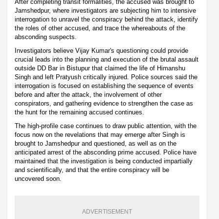
After completing transit formalities, the accused was brought to
Jamshedpur, where investigators are subjecting him to intensive
interrogation to unravel the conspiracy behind the attack, identify
the roles of other accused, and trace the whereabouts of the
absconding suspects.
Investigators believe Vijay Kumar's questioning could provide
crucial leads into the planning and execution of the brutal assault
outside DD Bar in Bistupur that claimed the life of Himanshu
Singh and left Pratyush critically injured. Police sources said the
interrogation is focused on establishing the sequence of events
before and after the attack, the involvement of other
conspirators, and gathering evidence to strengthen the case as
the hunt for the remaining accused continues.
The high-profile case continues to draw public attention, with the
focus now on the revelations that may emerge after Singh is
brought to Jamshedpur and questioned, as well as on the
anticipated arrest of the absconding prime accused. Police have
maintained that the investigation is being conducted impartially
and scientifically, and that the entire conspiracy will be
uncovered soon.
ADVERTISEMENT