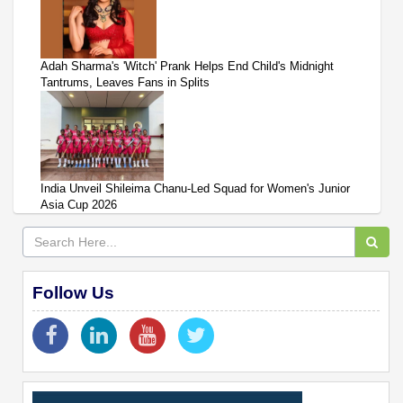
Adah Sharma's 'Witch' Prank Helps End Child's Midnight
Tantrums, Leaves Fans in Splits
India Unveil Shileima Chanu-Led Squad for Women's Junior
Asia Cup 2026
Follow Us