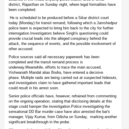
district, Rajasthan on Sunday night, where legal formalities have
been completed.
He is scheduled to be produced before a Sikar district court
today (Monday) for transit remand, following which a Jamshedpur
police team is expected to bring him back to the city for further
interrogation.Investigators believe Singh's questioning could
provide crucial leads into the alleged conspiracy behind the
attack, the sequence of events, and the possible involvement of
other accused.
Police sources said all necessary paperwork has been
completed and the transit remand process is
underway.Meanwhile, efforts to trace the main accused,
Vishwanath Mandal alias Bodra, have entered a decisive
phase. Multiple raids are being carried out at suspected hideouts,
and investigators claim to have gathered important leads that
could result in his arrest soon.
Senior police officials have, however, refrained from commenting
on the ongoing operation, stating that disclosing details at this
stage could hamper the investigation.Police investigating the
sensational DD Bar murder case have also arrested the bar's
manager, Vijay Kumar, from Odisha on Sunday, marking another
significant breakthrough in the probe.