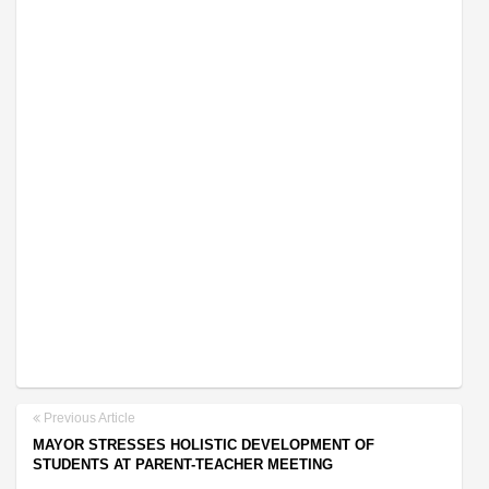
Previous Article
MAYOR STRESSES HOLISTIC DEVELOPMENT OF
STUDENTS AT PARENT-TEACHER MEETING