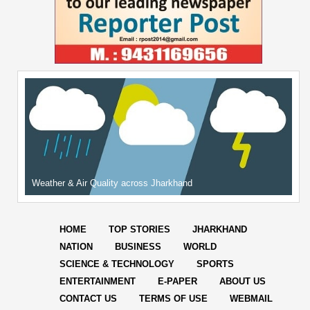
Weather & Air Quality across Jharkhand
HOME
TOP STORIES
JHARKHAND
NATION
BUSINESS
WORLD
SCIENCE & TECHNOLOGY
SPORTS
ENTERTAINMENT
E-PAPER
ABOUT US
CONTACT US
TERMS OF USE
WEBMAIL