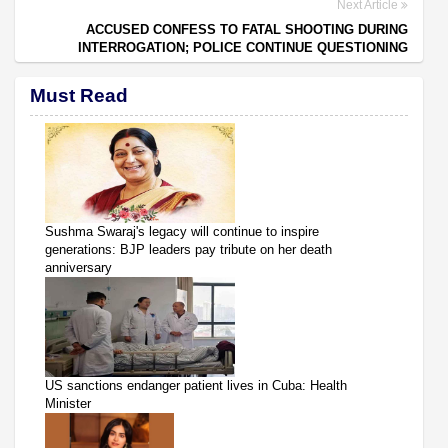
Next Article
ACCUSED CONFESS TO FATAL SHOOTING DURING
INTERROGATION; POLICE CONTINUE QUESTIONING
Must Read
Sushma Swaraj's legacy will continue to inspire
generations: BJP leaders pay tribute on her death
anniversary
US sanctions endanger patient lives in Cuba: Health
Minister