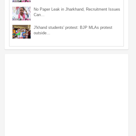
No Paper Leak in Jharkhand, Recruitment Issues
Can…
J'khand students' protest: BJP MLAs protest
outside…