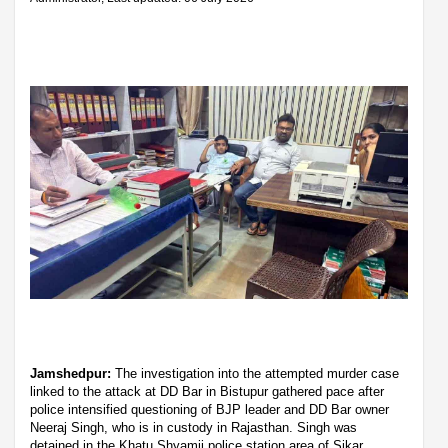
Jamshedpur:
The investigation into the attempted murder case
linked to the attack at DD Bar in Bistupur gathered pace after
police intensified questioning of BJP leader and DD Bar owner
Neeraj Singh, who is in custody in Rajasthan. Singh was
detained in the Khatu Shyamji police station area of Sikar