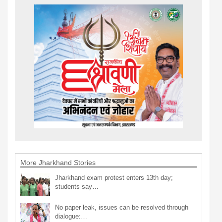
More Jharkhand Stories
Jharkhand exam protest enters 13th day;
students say…
No paper leak, issues can be resolved through
dialogue:…