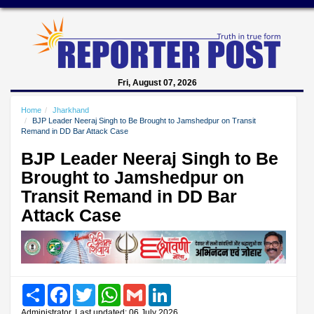
Fri, August 07, 2026
Home
Jharkhand
BJP Leader Neeraj Singh to Be Brought to Jamshedpur on Transit
Remand in DD Bar Attack Case
BJP Leader Neeraj Singh to Be
Brought to Jamshedpur on
Transit Remand in DD Bar
Attack Case
Share
Facebook
Twitter
WhatsApp
Gmail
LinkedIn
Administrator, Last updated: 06 July 2026