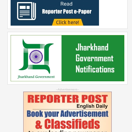
--Advertisement--