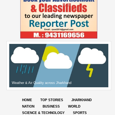
Weather & Air Quality across Jharkhand
HOME
TOP STORIES
JHARKHAND
NATION
BUSINESS
WORLD
SCIENCE & TECHNOLOGY
SPORTS