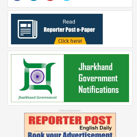
--Advertisement--