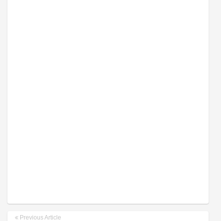
Previous Article