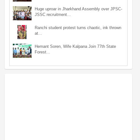
Huge uproar in Jharkhand Assembly over JPSC-
JSSC recruitment…
Ranchi student protest turns chaotic, ink thrown
at…
Hemant Soren, Wife Kalpana Join 77th State
Forest…