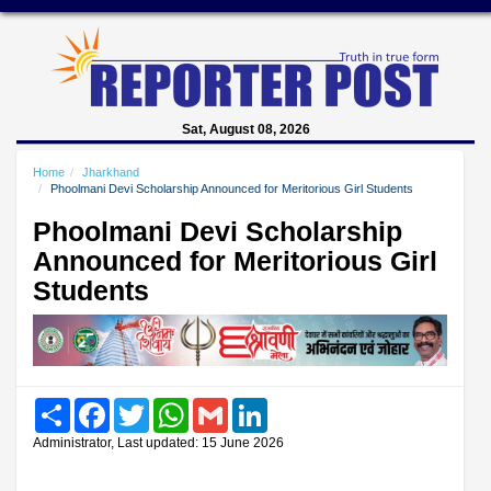
Sat, August 08, 2026
Home
Jharkhand
Phoolmani Devi Scholarship Announced for Meritorious Girl Students
Phoolmani Devi Scholarship
Announced for Meritorious Girl
Students
Share
Facebook
Twitter
WhatsApp
Gmail
LinkedIn
Administrator, Last updated: 15 June 2026