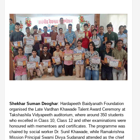
Shekhar Suman Deoghar
: Hardapeeth Baidyanath Foundation
organised the Late Vardhan Khawade Talent Award Ceremony at
Takshashila Vidyapeeth auditorium, where around 350 students
who excelled in Class 10, Class 12 and other examinations were
honoured with mementoes and certificates. The programme was
chaired by social worker Dr. Sunil Khawade, while Ramakrishna
Mission Principal Swami Divya Sudanand attended as the chief