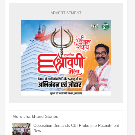
ADVERTISEMENT
More Jharkhand Stories
Opposition Demands CBI Probe into Recruitment
Row…