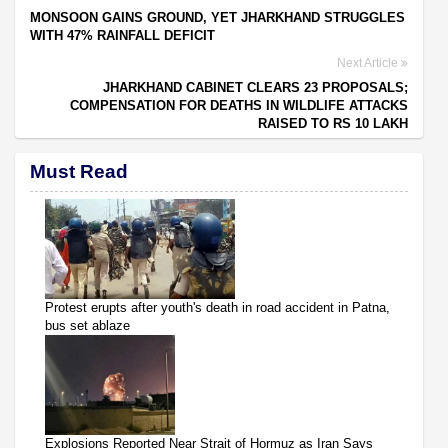
MONSOON GAINS GROUND, YET JHARKHAND STRUGGLES
WITH 47% RAINFALL DEFICIT
Next Article
JHARKHAND CABINET CLEARS 23 PROPOSALS;
COMPENSATION FOR DEATHS IN WILDLIFE ATTACKS
RAISED TO RS 10 LAKH
Must Read
Protest erupts after youth's death in road accident in Patna,
bus set ablaze
Explosions Reported Near Strait of Hormuz as Iran Says