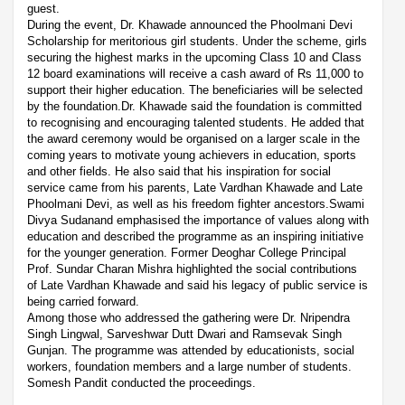
guest.
During the event, Dr. Khawade announced the Phoolmani Devi
Scholarship for meritorious girl students. Under the scheme, girls
securing the highest marks in the upcoming Class 10 and Class
12 board examinations will receive a cash award of Rs 11,000 to
support their higher education. The beneficiaries will be selected
by the foundation.Dr. Khawade said the foundation is committed
to recognising and encouraging talented students. He added that
the award ceremony would be organised on a larger scale in the
coming years to motivate young achievers in education, sports
and other fields. He also said that his inspiration for social
service came from his parents, Late Vardhan Khawade and Late
Phoolmani Devi, as well as his freedom fighter ancestors.Swami
Divya Sudanand emphasised the importance of values along with
education and described the programme as an inspiring initiative
for the younger generation. Former Deoghar College Principal
Prof. Sundar Charan Mishra highlighted the social contributions
of Late Vardhan Khawade and said his legacy of public service is
being carried forward.
Among those who addressed the gathering were Dr. Nripendra
Singh Lingwal, Sarveshwar Dutt Dwari and Ramsevak Singh
Gunjan. The programme was attended by educationists, social
workers, foundation members and a large number of students.
Somesh Pandit conducted the proceedings.