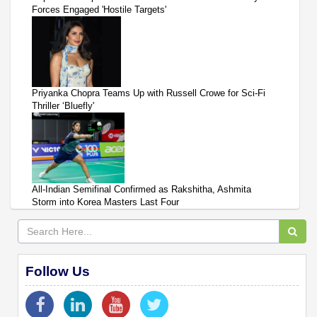
Forces Engaged 'Hostile Targets'
Priyanka Chopra Teams Up with Russell Crowe for Sci-Fi
Thriller ‘Bluefly'
All-Indian Semifinal Confirmed as Rakshitha, Ashmita
Storm into Korea Masters Last Four
Follow Us