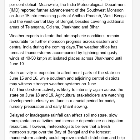
per cent deficit. Meanwhile, the India Meteorological Department
(IMD) reported further advancement of the Southwest Monsoon
on June 15 into remaining parts of Andhra Pradesh, West Bengal
and the west-central Bay of Bengal, besides covering additional
areas of Telangana, Odisha, Jharkhand and Bihar.
Weather experts indicate that atmospheric conditions remain
favourable for further monsoon progress across eastern and
central India during the coming days.The weather office has
forecast thunderstorms accompanied by lightning and gusty
winds of 40-50 kmph at isolated places across Jharkhand until
June 19.
Such activity is expected to affect most parts of the state on
June 15 and 16, while southern and adjoining central districts
may witness stronger weather systems on June
17. Thunderstorm activity is likely to intensify again across the
state on June 18 and 19. Agricultural stakeholders are watching
developments closely as June is a crucial period for paddy
nursery preparation and early kharif sowing.
Delayed or inadequate rainfall can affect soil moisture, slow
transplantation activities and increase dependence on irrigation
resources. However, meteorologists believe that a fresh
monsoon surge over the Bay of Bengal and the forecast
thunderstorm activity could improve rainfall distribution and help