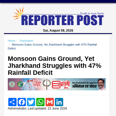
Sat, August 08, 2026
Home
Jharkhand
Monsoon Gains Ground, Yet Jharkhand Struggles with 47% Rainfall
Deficit
Monsoon Gains Ground, Yet
Jharkhand Struggles with 47%
Rainfall Deficit
Share
Facebook
Twitter
WhatsApp
Gmail
LinkedIn
Administrator, Last updated: 15 June 2026