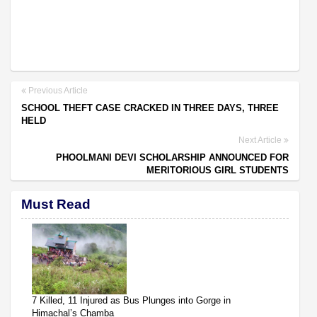
Previous Article
SCHOOL THEFT CASE CRACKED IN THREE DAYS, THREE
HELD
Next Article
PHOOLMANI DEVI SCHOLARSHIP ANNOUNCED FOR
MERITORIOUS GIRL STUDENTS
Must Read
7 Killed, 11 Injured as Bus Plunges into Gorge in
Himachal’s Chamba