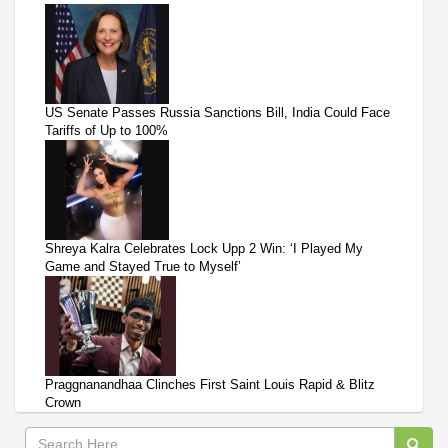
US Senate Passes Russia Sanctions Bill, India Could Face
Tariffs of Up to 100%
Shreya Kalra Celebrates Lock Upp 2 Win: ‘I Played My
Game and Stayed True to Myself’
Praggnanandhaa Clinches First Saint Louis Rapid & Blitz
Crown