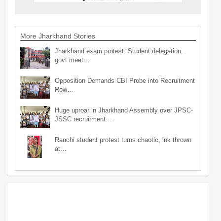
More Jharkhand Stories
Jharkhand exam protest: Student delegation,
govt meet…
Opposition Demands CBI Probe into Recruitment
Row…
Huge uproar in Jharkhand Assembly over JPSC-
JSSC recruitment…
Ranchi student protest turns chaotic, ink thrown
at…