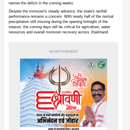
narrow the deficit in the coming weeks.
Despite the monsoon's steady advance, the state's rainfall
performance remains a concern. With nearly half of the normal
precipitation still missing during the opening fortnight of the
season, the coming days will be critical for agriculture, water
resources and overall monsoon recovery across Jharkhand.
ADVERTISEMENT