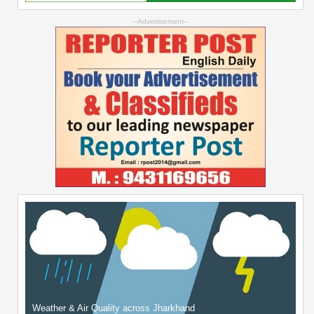
--Advertisement--
Weather & Air Quality across Jharkhand