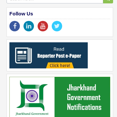
Follow Us