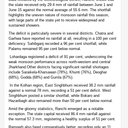
the state received only 29.4 mm of rainfall between June 1 and
June 15 against the normal average of 55.6 mm. The shortfall
highlights the uneven nature of monsoon rainfall this season,
with large parts of the state yet to receive widespread and
sustained showers.
The deficit is particularly severe in several districts. Chatra and
Garhwa have reported no rainfall at all, resulting in a 100 per cent
deficiency. Sahibganj recorded a 96 per cent shortfall, while
Palamu remained 95 per cent below normal.
Lohardaga registered a deficit of 91 per cent, underscoring the
weak monsoon performance across north-western and central
Jharkhand.Other districts facing significant rainfall shortages
include Saraikela-Kharsawan (78%), Khunti (76%), Deoghar
(68%), Godda (68%) and Gumla (67%).
In the Kolhan region, East Singhbhum received 38.2 mm rainfall
against a normal 78 mm, recording a 51 per cent deficit. West
Singhbhum posted a similar shortfall, while Bokaro and
Hazaribagh also remained more than 50 per cent below normal.
Amid the gloomy statistics, Ranchi emerged as a notable
exception. The state capital received 86.4 mm rainfall against
the normal 57.3 mm, registering a healthy surplus of 51 per cent.
Ramgarh also fared comparatively better, recording only an 11