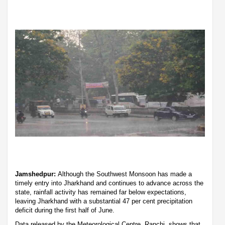
Jamshedpur:
Although the Southwest Monsoon has made a
timely entry into Jharkhand and continues to advance across the
state, rainfall activity has remained far below expectations,
leaving Jharkhand with a substantial 47 per cent precipitation
deficit during the first half of June.
Data released by the Meteorological Centre, Ranchi, shows that