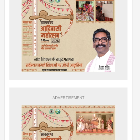
ADVERTISEMENT