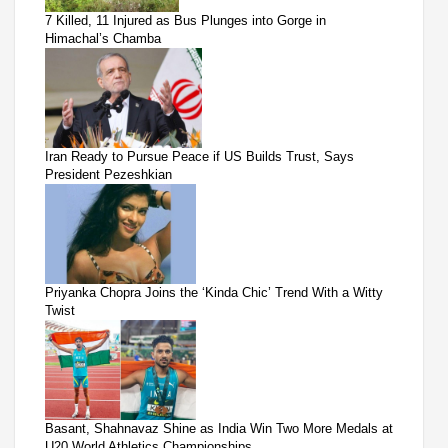
7 Killed, 11 Injured as Bus Plunges into Gorge in
Himachal’s Chamba
Iran Ready to Pursue Peace if US Builds Trust, Says
President Pezeshkian
Priyanka Chopra Joins the ‘Kinda Chic’ Trend With a Witty
Twist
Basant, Shahnavaz Shine as India Win Two More Medals at
U20 World Athletics Championships