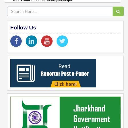
Follow Us