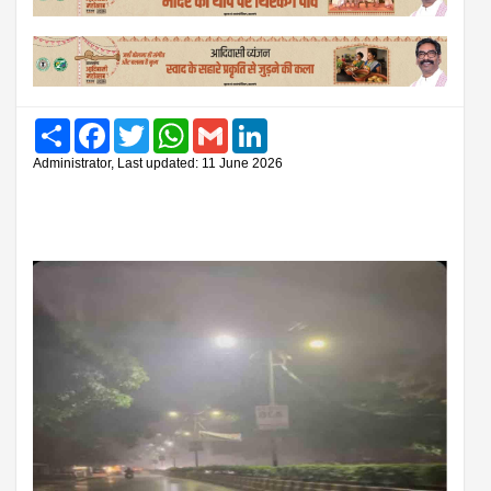
Share
Facebook
Twitter
WhatsApp
Gmail
LinkedIn
Administrator, Last updated: 11 June 2026