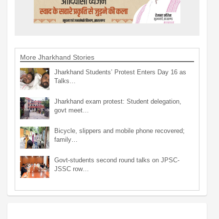
More Jharkhand Stories
Jharkhand Students’ Protest Enters Day 16 as
Talks…
Jharkhand exam protest: Student delegation,
govt meet…
Bicycle, slippers and mobile phone recovered;
family…
Govt-students second round talks on JPSC-
JSSC row…