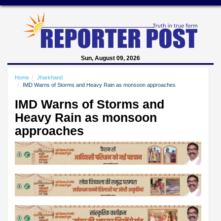
Sun, August 09, 2026
Home
Jharkhand
IMD Warns of Storms and Heavy Rain as monsoon approaches
IMD Warns of Storms and
Heavy Rain as monsoon
approaches