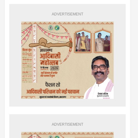
ADVERTISEMENT
ADVERTISEMENT