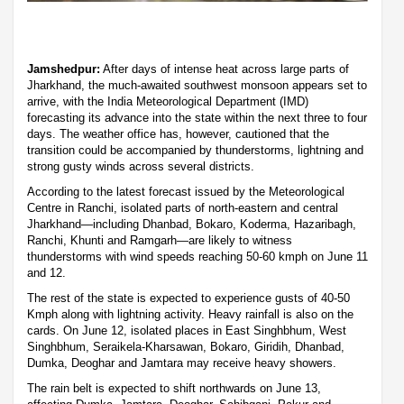
Jamshedpur:
After days of intense heat across large parts of
Jharkhand, the much-awaited southwest monsoon appears set to
arrive, with the India Meteorological Department (IMD)
forecasting its advance into the state within the next three to four
days. The weather office has, however, cautioned that the
transition could be accompanied by thunderstorms, lightning and
strong gusty winds across several districts.
According to the latest forecast issued by the Meteorological
Centre in Ranchi, isolated parts of north-eastern and central
Jharkhand—including Dhanbad, Bokaro, Koderma, Hazaribagh,
Ranchi, Khunti and Ramgarh—are likely to witness
thunderstorms with wind speeds reaching 50-60 kmph on June 11
and 12.
The rest of the state is expected to experience gusts of 40-50
Kmph along with lightning activity. Heavy rainfall is also on the
cards. On June 12, isolated places in East Singhbhum, West
Singhbhum, Seraikela-Kharsawan, Bokaro, Giridih, Dhanbad,
Dumka, Deoghar and Jamtara may receive heavy showers.
The rain belt is expected to shift northwards on June 13,