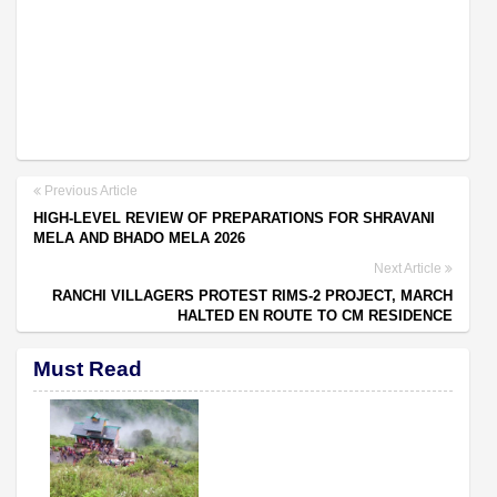
Previous Article
HIGH-LEVEL REVIEW OF PREPARATIONS FOR SHRAVANI
MELA AND BHADO MELA 2026
Next Article
RANCHI VILLAGERS PROTEST RIMS-2 PROJECT, MARCH
HALTED EN ROUTE TO CM RESIDENCE
Must Read