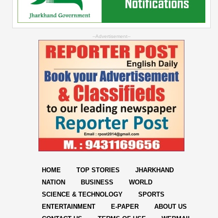
--Advertisement--
HOME
TOP STORIES
JHARKHAND
NATION
BUSINESS
WORLD
SCIENCE & TECHNOLOGY
SPORTS
ENTERTAINMENT
E-PAPER
ABOUT US