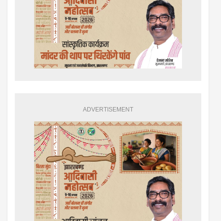
ADVERTISEMENT