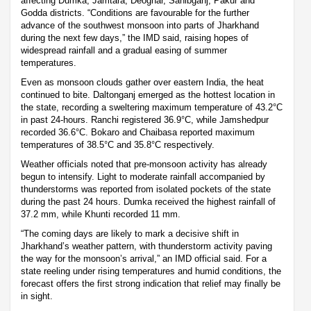
affecting Dumka, Jamtara, Deoghar, Sahibganj, Pakur and
Godda districts. “Conditions are favourable for the further
advance of the southwest monsoon into parts of Jharkhand
during the next few days,” the IMD said, raising hopes of
widespread rainfall and a gradual easing of summer
temperatures.
Even as monsoon clouds gather over eastern India, the heat
continued to bite. Daltonganj emerged as the hottest location in
the state, recording a sweltering maximum temperature of 43.2°C
in past 24-hours. Ranchi registered 36.9°C, while Jamshedpur
recorded 36.6°C. Bokaro and Chaibasa reported maximum
temperatures of 38.5°C and 35.8°C respectively.
Weather officials noted that pre-monsoon activity has already
begun to intensify. Light to moderate rainfall accompanied by
thunderstorms was reported from isolated pockets of the state
during the past 24 hours. Dumka received the highest rainfall of
37.2 mm, while Khunti recorded 11 mm.
“The coming days are likely to mark a decisive shift in
Jharkhand’s weather pattern, with thunderstorm activity paving
the way for the monsoon’s arrival,” an IMD official said. For a
state reeling under rising temperatures and humid conditions, the
forecast offers the first strong indication that relief may finally be
in sight.