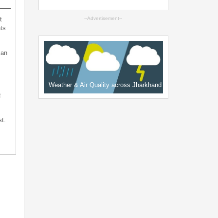
t
--Advertisement--
ts
can
Weather & Air Quality across Jharkhand
t
st: