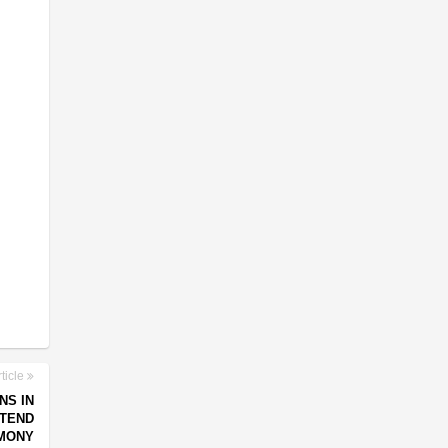
ticle
NS IN
TTEND
MONY