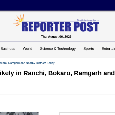
Thu, August 06, 2026
Business
World
Science & Technology
Sports
Enterta
 Bokaro, Ramgarh and Nearby Districts Today
ikely in Ranchi, Bokaro, Ramgarh and