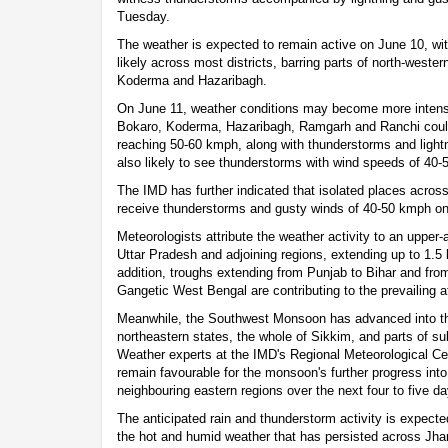
Tuesday.
The weather is expected to remain active on June 10, wi
likely across most districts, barring parts of north-weste
Koderma and Hazaribagh.
On June 11, weather conditions may become more intens
Bokaro, Koderma, Hazaribagh, Ramgarh and Ranchi could
reaching 50-60 kmph, along with thunderstorms and lightn
also likely to see thunderstorms with wind speeds of 40
The IMD has further indicated that isolated places acro
receive thunderstorms and gusty winds of 40-50 kmph on
Meteorologists attribute the weather activity to an upper-a
Uttar Pradesh and adjoining regions, extending up to 1.
addition, troughs extending from Punjab to Bihar and from
Gangetic West Bengal are contributing to the prevailing at
Meanwhile, the Southwest Monsoon has advanced into the
northeastern states, the whole of Sikkim, and parts of 
Weather experts at the IMD's Regional Meteorological Cen
remain favourable for the monsoon's further progress in
neighbouring eastern regions over the next four to five da
The anticipated rain and thunderstorm activity is expecte
the hot and humid weather that has persisted across Jha