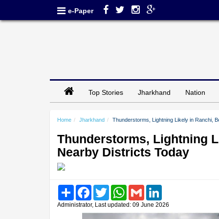
e-Paper
Top Stories
Jharkhand
Nation
Home
Jharkhand
Thunderstorms, Lightning Likely in Ranchi,
Thunderstorms, Lightning L
Nearby Districts Today
Share
Facebook
Twitter
WhatsApp
Gmail
LinkedIn
Administrator, Last updated: 09 June 2026