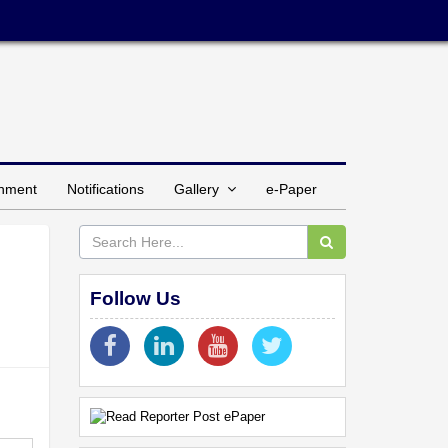
inment
Notifications
Gallery
e-Paper
Follow Us