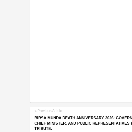
Previous Article
BIRSA MUNDA DEATH ANNIVERSARY 2026: GOVER
CHIEF MINISTER, AND PUBLIC REPRESENTATIVES 
TRIBUTE.