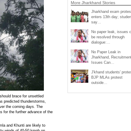
More Jharkhand Stories
Jharkhand exam protes
enters 13th day; studen
say…
No paper leak, issues 
be resolved through
dialogue:…
No Paper Leak in
Jharkhand, Recruitmen
Issues Can…
J'khand students' prote
BJP MLAs protest
outside…
should brace for unsettled
as predicted thunderstorms,
 over the coming days. The
s for the further advance of the
la and Khunti are likely to
sty winds of 40-50 kmph on