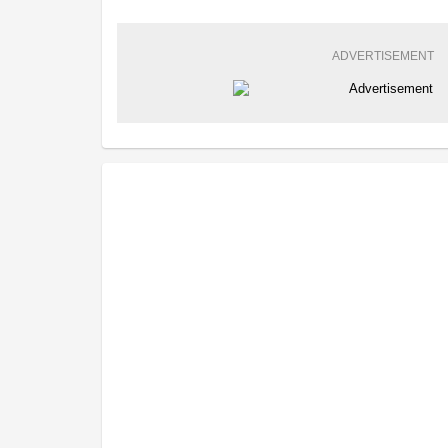
ADVERTISEMENT