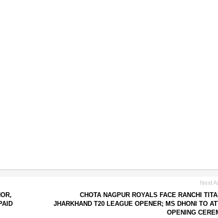
Next Ar
NOR,
CHOTA NAGPUR ROYALS FACE RANCHI TITA
PAID
JHARKHAND T20 LEAGUE OPENER; MS DHONI TO A
OPENING CERE