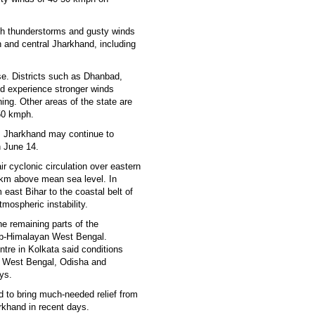
th thunderstorms and gusty winds
rn and central Jharkhand, including
e. Districts such as Dhanbad,
 experience stronger winds
ing. Other areas of the state are
-50 kmph.
ss Jharkhand may continue to
 June 14.
ir cyclonic circulation over eastern
5 km above mean sea level. In
 east Bihar to the coastal belt of
mospheric instability.
 remaining parts of the
sub-Himalayan West Bengal.
tre in Kolkata said conditions
to West Bengal, Odisha and
ys.
d to bring much-needed relief from
rkhand in recent days.