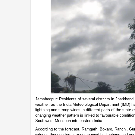
Jamshedpur: Residents of several districts in Jharkhand 
weather, as the India Meteorological Department (IMD) h
lightning and strong winds in different parts of the state
changing weather pattern is linked to favourable condition
Southwest Monsoon into eastern India.
According to the forecast, Ramgarh, Bokaro, Ranchi, Gum
witness thunderstorms accompanied by lightning and gu