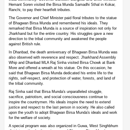
Hemant Soren visited the Birsa Munda Samadhi Sthal in Kokar,
Ranchi, to pay their heartfelt tributes.
The Governor and Chief Minister paid floral tributes to the statue
of Bhagwan Birsa Munda and remembered his ideals. They
remarked that Birsa Munda is a source of inspiration not only for
Jharkhand but for the entire country. His struggles gave a new
direction to the tribal community and awakened the people
against British rule.
In Dhanbad, the death anniversary of Bhagwan Birsa Munda was
also observed with reverence and respect. Jharkhand Assembly
Whip and Dhanbad MLA Raj Sinha visited Birsa Chowk at Bank
More and offered a wreath at his statue. On this occasion, he
said that Bhagwan Birsa Munda dedicated his entire life to the
rights, self-respect, and protection of water, forests, and land of
the tribal community.
Raj Sinha said that Birsa Munda's unparalleled struggle,
sacrifice, patriotism, and social consciousness continue to
inspire the countrymen. His ideals inspire the need to extend
justice and respect to the last person in society. He also called
upon the youth to adopt Bhagwan Birsa Munda's ideals and work
for the welfare of society.
A special program was also organized in Guwa, West Singhbhum