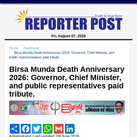
Fri, August 07, 2026
Home
Jharkhand
Birsa Munda Death Anniversary 2026: Governor, Chief Minister, and
public representatives paid tribute.
Birsa Munda Death Anniversary
2026: Governor, Chief Minister,
and public representatives paid
tribute.
Share
Facebook
Twitter
WhatsApp
Gmail
LinkedIn
Administrator, Last updated: 09 June 2026