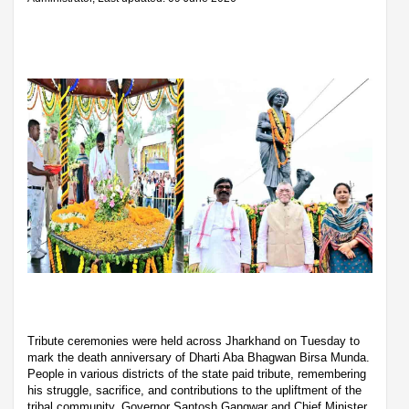
Tribute ceremonies were held across Jharkhand on Tuesday to
mark the death anniversary of Dharti Aba Bhagwan Birsa Munda.
People in various districts of the state paid tribute, remembering
his struggle, sacrifice, and contributions to the upliftment of the
tribal community. Governor Santosh Gangwar and Chief Minister