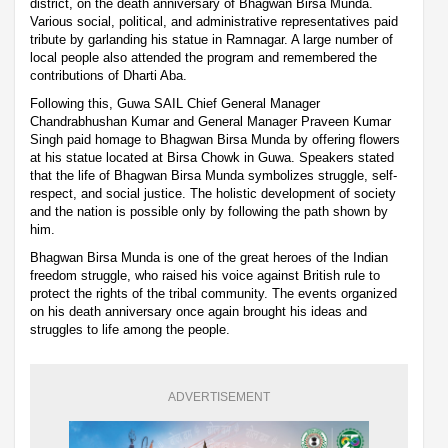
district, on the death anniversary of Bhagwan Birsa Munda.
Various social, political, and administrative representatives paid
tribute by garlanding his statue in Ramnagar. A large number of
local people also attended the program and remembered the
contributions of Dharti Aba.
Following this, Guwa SAIL Chief General Manager
Chandrabhushan Kumar and General Manager Praveen Kumar
Singh paid homage to Bhagwan Birsa Munda by offering flowers
at his statue located at Birsa Chowk in Guwa. Speakers stated
that the life of Bhagwan Birsa Munda symbolizes struggle, self-
respect, and social justice. The holistic development of society
and the nation is possible only by following the path shown by
him.
Bhagwan Birsa Munda is one of the great heroes of the Indian
freedom struggle, who raised his voice against British rule to
protect the rights of the tribal community. The events organized
on his death anniversary once again brought his ideas and
struggles to life among the people.
ADVERTISEMENT