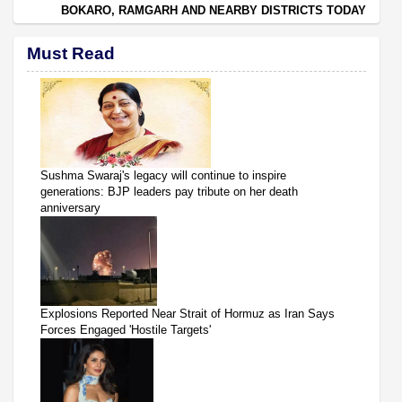
BOKARO, RAMGARH AND NEARBY DISTRICTS TODAY
Must Read
Sushma Swaraj's legacy will continue to inspire
generations: BJP leaders pay tribute on her death
anniversary
Explosions Reported Near Strait of Hormuz as Iran Says
Forces Engaged 'Hostile Targets'