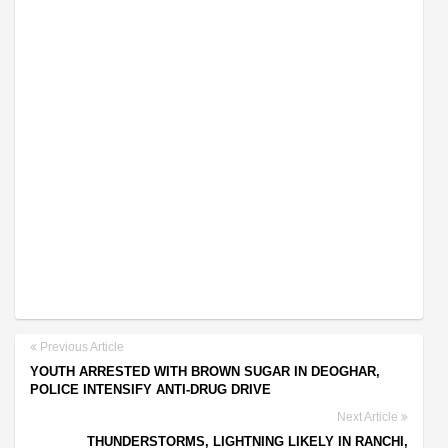
Previous Article
YOUTH ARRESTED WITH BROWN SUGAR IN DEOGHAR,
POLICE INTENSIFY ANTI-DRUG DRIVE
Next Article
THUNDERSTORMS, LIGHTNING LIKELY IN RANCHI,