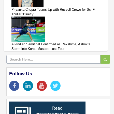
Priyanka Chopra Teams Up with Russell Crowe for Sci-Fi
Thriller ‘Bluefly'
All-Indian Semifinal Confirmed as Rakshitha, Ashmita
Storm into Korea Masters Last Four
Follow Us