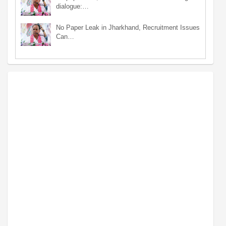
dialogue:…
No Paper Leak in Jharkhand, Recruitment Issues
Can…