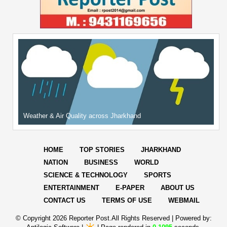
Weather & Air Quality across Jharkhand
HOME
TOP STORIES
JHARKHAND
NATION
BUSINESS
WORLD
SCIENCE & TECHNOLOGY
SPORTS
ENTERTAINMENT
E-PAPER
ABOUT US
CONTACT US
TERMS OF USE
WEBMAIL
© Copyright
2026 Reporter Post.All Rights Reserved |
Powered by: