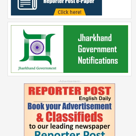
--Advertisement--