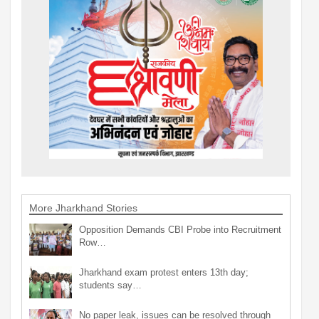
More Jharkhand Stories
Opposition Demands CBI Probe into Recruitment
Row…
Jharkhand exam protest enters 13th day;
students say…
No paper leak, issues can be resolved through