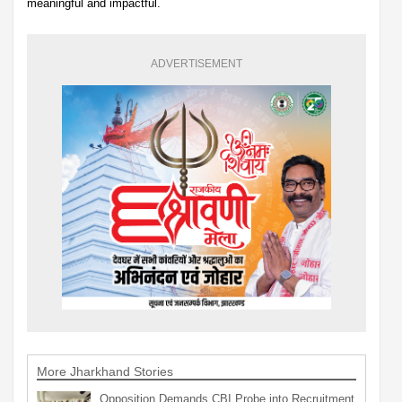
meaningful and impactful.
ADVERTISEMENT
More Jharkhand Stories
Opposition Demands CBI Probe into Recruitment