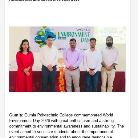
Gumla
: Gumla Polytechnic College commemorated World
Environment Day 2026 with great enthusiasm and a strong
commitment to environmental awareness and sustainability. The
event aimed to sensitize students about the importance of
environmental conservation and to encourage responsible