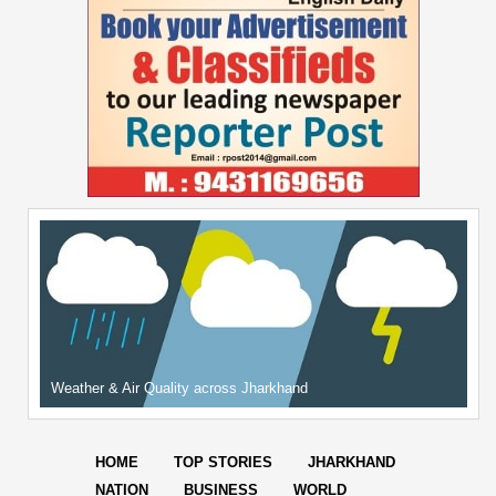
Weather & Air Quality across Jharkhand
HOME
TOP STORIES
JHARKHAND
NATION
BUSINESS
WORLD