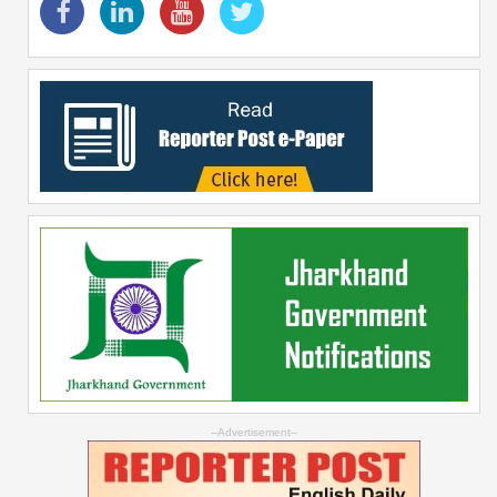
--Advertisement--