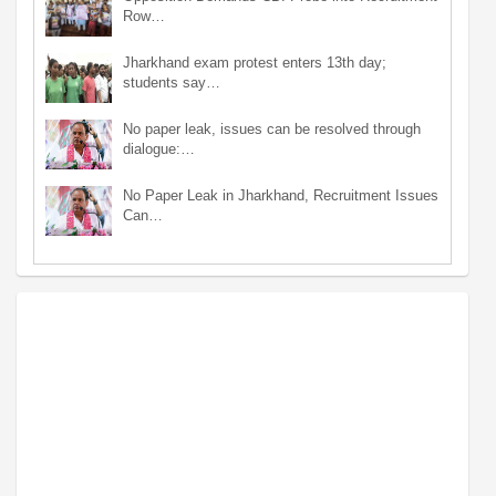
Row…
Jharkhand exam protest enters 13th day;
students say…
No paper leak, issues can be resolved through
dialogue:…
No Paper Leak in Jharkhand, Recruitment Issues
Can…