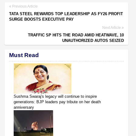
Previous Article
TATA STEEL REWARDS TOP LEADERSHIP AS FY26 PROFIT
SURGE BOOSTS EXECUTIVE PAY
Next Article
TRAFFIC SP HITS THE ROAD AMID HEATWAVE, 10
UNAUTHORIZED AUTOS SEIZED
Must Read
Sushma Swaraj's legacy will continue to inspire
generations: BJP leaders pay tribute on her death
anniversary