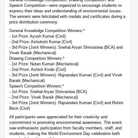
Speech Competition—were organized to encourage students to
express their ideas and understanding of environmental issues.
The winners were felicitated with medals and certificates during a
prize distribution ceremony.
General Knowledge Competition Winners:*
- 1st Prize: Ayush Kumar (Civil)
- 2nd Prize: Ashutosh Kumar (Civil)
- 3rd Prize (Joint Winners): Snehal Aryan Shrivastwa (BCA) and
Vivek Baraik (Mechanical)
Drawing Competition Winners:*
- 1st Prize: Nutan Kumari (Mechanical)
- 2nd Prize: Ashish Kindo (Civil)
- 3rd Prize (Joint Winners): Rajnandani Kumari (Civil) and Vivek
Baraik (Mechanical)
Speech Competition Winners:*
- 1st Prize: Snehal Aryan Shrivastwa (BCA)
- 2nd Prize: Vivek Baraik (Mechanical)
- 3rd Prize (Joint Winners): Rajnandani Kumari (Civil) and Rohini
Beck (Civil)
All participants were appreciated for their creativity and
commitment to promoting environmental awareness. The event
saw enthusiastic participation from faculty members, staff, and
students, making the World Environment Day celebration both