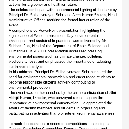
actions for a greener and healthier future.
The celebration began with the ceremonial lighting of the lamp by
Principal Dr. Shiba Narayan Sahu and Ajeet Kumar Shukla, Head
Administrative Officer, marking the formal inauguration of the
event.
A comprehensive PowerPoint presentation highlighting the
significance of World Environment Day, environmental
challenges, and sustainable practices was delivered by Mr.
Subham Jha, Head of the Department of Basic Science and
Humanities (BSH). His presentation addressed pressing
environmental issues such as climate change, pollution,
biodiversity loss, and emphasized the importance of adopting
sustainable lifestyles.
In his address, Principal Dr. Shiba Narayan Sahu stressed the
need for environmental stewardship and encouraged students to
become responsible citizens actively contributing to
environmental protection.
The event was further enriched by the online participation of Shri
Abhijit Kumar, Director, who conveyed a message on the
importance of environmental conservation. He appreciated the
efforts of faculty members and students in organizing and
participating in activities that promote environmental awareness.
To mark the occasion, a series of competitions—including a
General Knowledge Competition, Drawing Competition, and