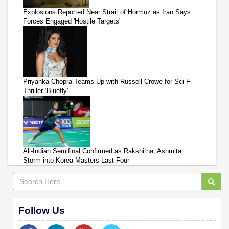
Explosions Reported Near Strait of Hormuz as Iran Says
Forces Engaged 'Hostile Targets'
Priyanka Chopra Teams Up with Russell Crowe for Sci-Fi
Thriller ‘Bluefly'
All-Indian Semifinal Confirmed as Rakshitha, Ashmita
Storm into Korea Masters Last Four
Follow Us