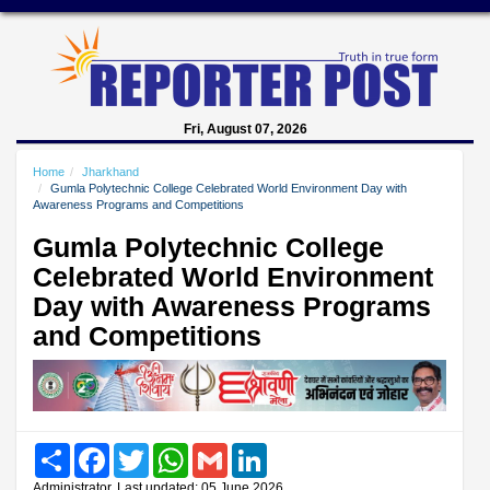
Fri, August 07, 2026
Home
Jharkhand
Gumla Polytechnic College Celebrated World Environment Day with
Awareness Programs and Competitions
Gumla Polytechnic College
Celebrated World Environment
Day with Awareness Programs
and Competitions
Share
Facebook
Twitter
WhatsApp
Gmail
LinkedIn
Administrator, Last updated: 05 June 2026