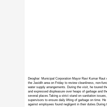
Deoghar: Municipal Corporation Mayor Ravi Kumar Raut ca
the Jasidih area on Friday to review cleanliness, non-funct
water supply arrangements. During the visit, he toured t
and expressed displeasure over heaps of garbage and the 
several places.Taking a strict stand on sanitation issues,
supervisors to ensure daily lifting of garbage on time. H
against employees found negligent in their duties.During t