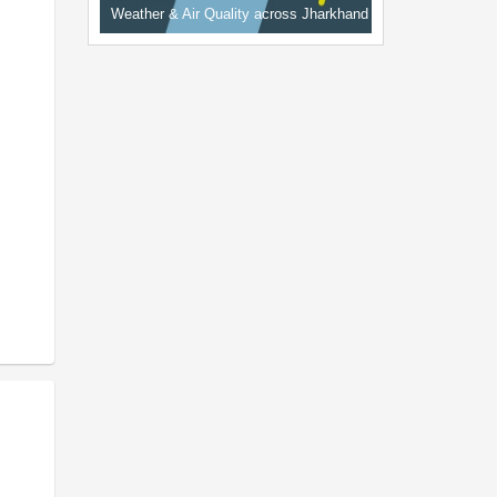
Weather & Air Quality across Jharkhand