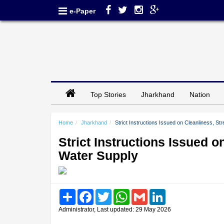
e-Paper
Top Stories
Jharkhand
Nation
Home
Jharkhand
Strict Instructions Issued on Cleanliness, St
Strict Instructions Issued o
Water Supply
Share
Facebook
Twitter
WhatsApp
Gmail
LinkedIn
Administrator, Last updated: 29 May 2026