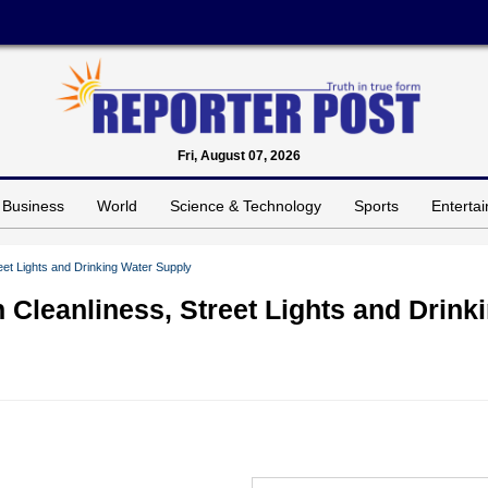
Fri, August 07, 2026
Business
World
Science & Technology
Sports
Enterta
reet Lights and Drinking Water Supply
n Cleanliness, Street Lights and Drink