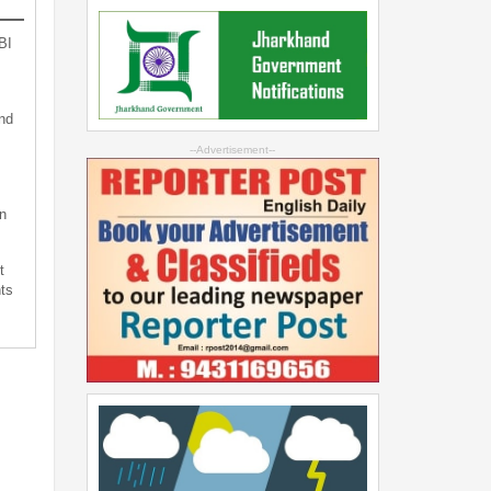
BI
nd
--Advertisement--
n
t
ts