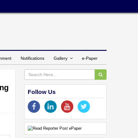
inment
Notifications
Gallery
e-Paper
ing
Follow Us