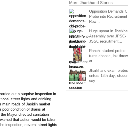
More Jharkhand Stories
Opposition Demands C
Probe into Recruitment
Row…
Huge uproar in Jharkha
Assembly over JPSC-
JSSC recruitment…
Ranchi student protest
turns chaotic, ink throw
at…
Jharkhand exam protes
enters 13th day; studen
say…
rried out a surprise inspection in
ional street lights and drinking
he main roads of Jasidih market
poor condition of drains at
 the Mayor directed sanitation
e warned that action would be taken
he inspection, several street lights