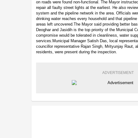
on roads were found non-functional. The Mayor instructed 
repair all faulty street lights at the earliest. He also rev
system and the pipeline network in the area. Officials we
drinking water reaches every household and that pipeline
areas left uncovered.The Mayor said providing better bas
Deoghar and Jasidih is the top priority of the Municipal C
compromise would be tolerated in cleanliness, water suppl
services.Municipal Manager Satish Das, local represen
councillor representative Rajan Singh, Mrityunjay Raut, a
residents, were present during the inspection.
ADVERTISEMENT