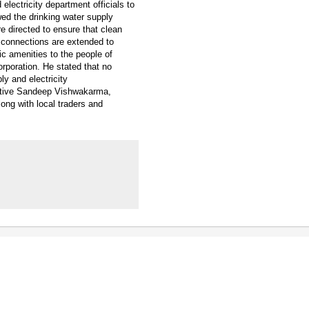
electricity department officials to
iewed the drinking water supply
re directed to ensure that clean
 connections are extended to
ic amenities to the people of
orporation. He stated that no
y and electricity
tative Sandeep Vishwakarma,
long with local traders and