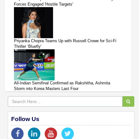
Forces Engaged 'Hostile Targets'
Priyanka Chopra Teams Up with Russell Crowe for Sci-Fi
Thriller ‘Bluefly'
All-Indian Semifinal Confirmed as Rakshitha, Ashmita
Storm into Korea Masters Last Four
Follow Us