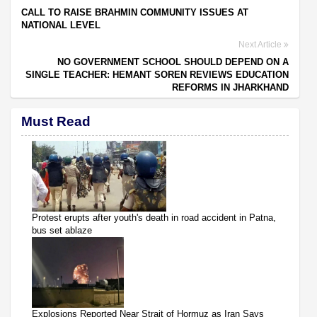
CALL TO RAISE BRAHMIN COMMUNITY ISSUES AT
NATIONAL LEVEL
Next Article
NO GOVERNMENT SCHOOL SHOULD DEPEND ON A
SINGLE TEACHER: HEMANT SOREN REVIEWS EDUCATION
REFORMS IN JHARKHAND
Must Read
Protest erupts after youth's death in road accident in Patna,
bus set ablaze
Explosions Reported Near Strait of Hormuz as Iran Says