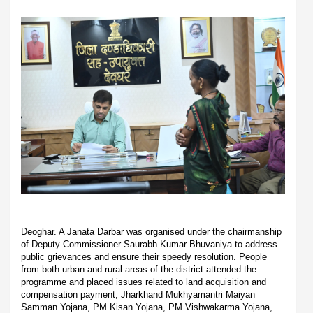
Deoghar. A Janata Darbar was organised under the chairmanship
of Deputy Commissioner Saurabh Kumar Bhuvaniya to address
public grievances and ensure their speedy resolution. People
from both urban and rural areas of the district attended the
programme and placed issues related to land acquisition and
compensation payment, Jharkhand Mukhyamantri Maiyan
Samman Yojana, PM Kisan Yojana, PM Vishwakarma Yojana,