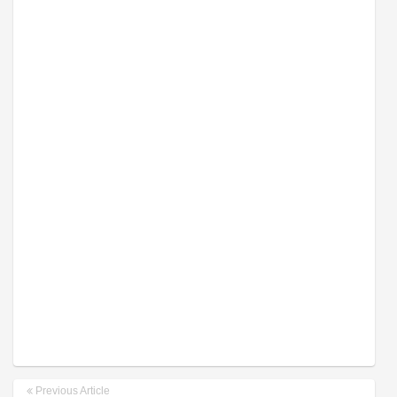
Previous Article