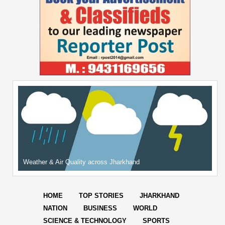
Weather & Air Quality across Jharkhand
HOME
TOP STORIES
JHARKHAND
NATION
BUSINESS
WORLD
SCIENCE & TECHNOLOGY
SPORTS