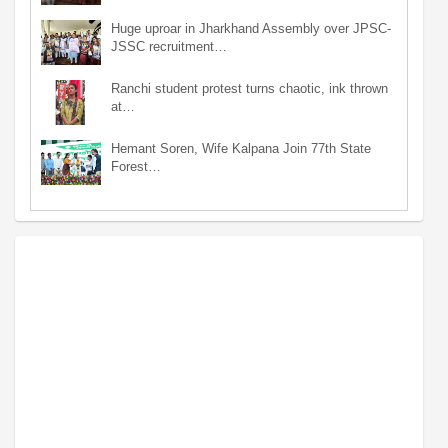
Huge uproar in Jharkhand Assembly over JPSC-
JSSC recruitment…
Ranchi student protest turns chaotic, ink thrown
at…
Hemant Soren, Wife Kalpana Join 77th State
Forest…