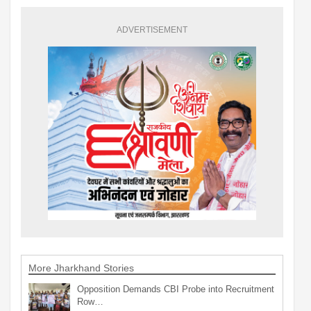
ADVERTISEMENT
More Jharkhand Stories
Opposition Demands CBI Probe into Recruitment
Row…