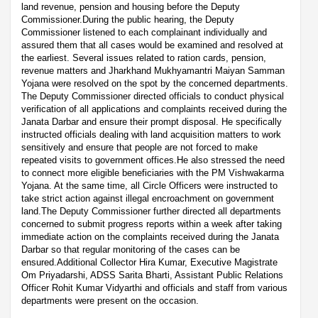
land revenue, pension and housing before the Deputy
Commissioner.During the public hearing, the Deputy
Commissioner listened to each complainant individually and
assured them that all cases would be examined and resolved at
the earliest. Several issues related to ration cards, pension,
revenue matters and Jharkhand Mukhyamantri Maiyan Samman
Yojana were resolved on the spot by the concerned departments.
The Deputy Commissioner directed officials to conduct physical
verification of all applications and complaints received during the
Janata Darbar and ensure their prompt disposal. He specifically
instructed officials dealing with land acquisition matters to work
sensitively and ensure that people are not forced to make
repeated visits to government offices.He also stressed the need
to connect more eligible beneficiaries with the PM Vishwakarma
Yojana. At the same time, all Circle Officers were instructed to
take strict action against illegal encroachment on government
land.The Deputy Commissioner further directed all departments
concerned to submit progress reports within a week after taking
immediate action on the complaints received during the Janata
Darbar so that regular monitoring of the cases can be
ensured.Additional Collector Hira Kumar, Executive Magistrate
Om Priyadarshi, ADSS Sarita Bharti, Assistant Public Relations
Officer Rohit Kumar Vidyarthi and officials and staff from various
departments were present on the occasion.