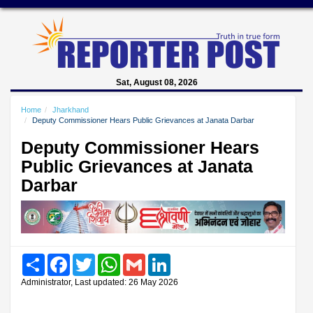
Sat, August 08, 2026
Home
Jharkhand
Deputy Commissioner Hears Public Grievances at Janata Darbar
Deputy Commissioner Hears
Public Grievances at Janata
Darbar
Share
Facebook
Twitter
WhatsApp
Gmail
LinkedIn
Administrator, Last updated: 26 May 2026