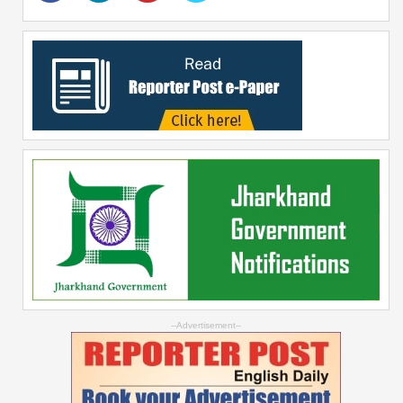
--Advertisement--