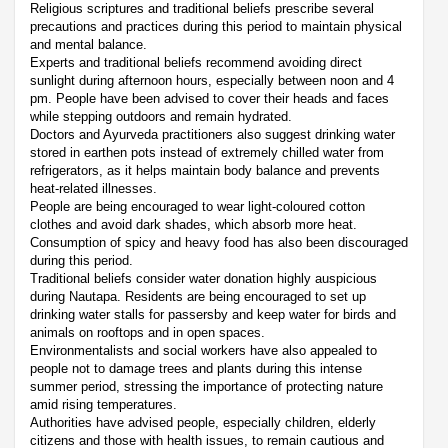
Religious scriptures and traditional beliefs prescribe several
precautions and practices during this period to maintain physical
and mental balance.
Experts and traditional beliefs recommend avoiding direct
sunlight during afternoon hours, especially between noon and 4
pm. People have been advised to cover their heads and faces
while stepping outdoors and remain hydrated.
Doctors and Ayurveda practitioners also suggest drinking water
stored in earthen pots instead of extremely chilled water from
refrigerators, as it helps maintain body balance and prevents
heat-related illnesses.
People are being encouraged to wear light-coloured cotton
clothes and avoid dark shades, which absorb more heat.
Consumption of spicy and heavy food has also been discouraged
during this period.
Traditional beliefs consider water donation highly auspicious
during Nautapa. Residents are being encouraged to set up
drinking water stalls for passersby and keep water for birds and
animals on rooftops and in open spaces.
Environmentalists and social workers have also appealed to
people not to damage trees and plants during this intense
summer period, stressing the importance of protecting nature
amid rising temperatures.
Authorities have advised people, especially children, elderly
citizens and those with health issues, to remain cautious and