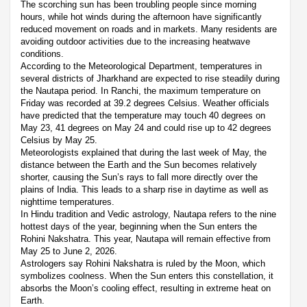
The scorching sun has been troubling people since morning
hours, while hot winds during the afternoon have significantly
reduced movement on roads and in markets. Many residents are
avoiding outdoor activities due to the increasing heatwave
conditions.
According to the Meteorological Department, temperatures in
several districts of Jharkhand are expected to rise steadily during
the Nautapa period. In Ranchi, the maximum temperature on
Friday was recorded at 39.2 degrees Celsius. Weather officials
have predicted that the temperature may touch 40 degrees on
May 23, 41 degrees on May 24 and could rise up to 42 degrees
Celsius by May 25.
Meteorologists explained that during the last week of May, the
distance between the Earth and the Sun becomes relatively
shorter, causing the Sun’s rays to fall more directly over the
plains of India. This leads to a sharp rise in daytime as well as
nighttime temperatures.
In Hindu tradition and Vedic astrology, Nautapa refers to the nine
hottest days of the year, beginning when the Sun enters the
Rohini Nakshatra. This year, Nautapa will remain effective from
May 25 to June 2, 2026.
Astrologers say Rohini Nakshatra is ruled by the Moon, which
symbolizes coolness. When the Sun enters this constellation, it
absorbs the Moon’s cooling effect, resulting in extreme heat on
Earth.