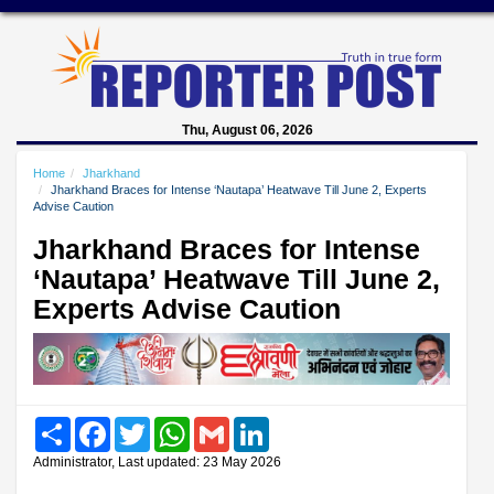
Thu, August 06, 2026
Home
Jharkhand
Jharkhand Braces for Intense ‘Nautapa’ Heatwave Till June 2, Experts
Advise Caution
Jharkhand Braces for Intense
‘Nautapa’ Heatwave Till June 2,
Experts Advise Caution
Share
Facebook
Twitter
WhatsApp
Gmail
LinkedIn
Administrator, Last updated: 23 May 2026