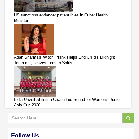
US sanctions endanger patient lives in Cuba: Health
Minister
Adah Sharma's 'Witch' Prank Helps End Child's Midnight
Tantrums, Leaves Fans in Splits
India Unveil Shileima Chanu-Led Squad for Women's Junior
Asia Cup 2026
Follow Us