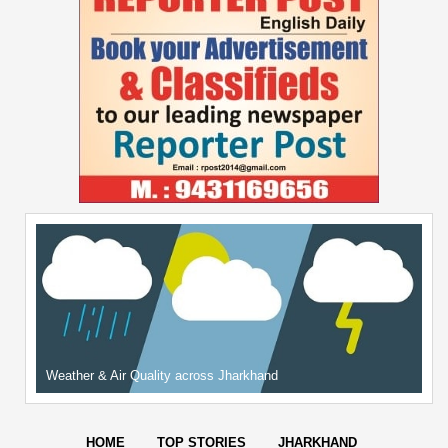
Weather & Air Quality across Jharkhand
HOME
TOP STORIES
JHARKHAND