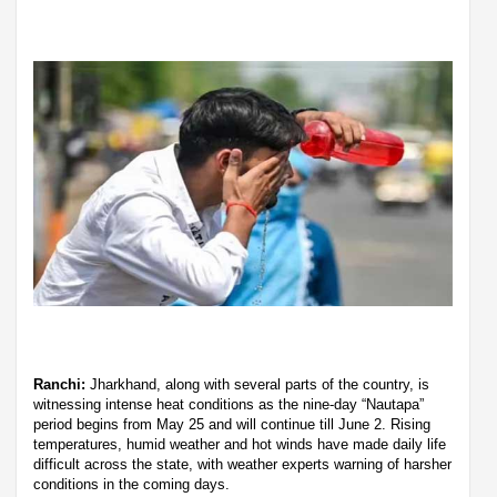
Ranchi:
Jharkhand, along with several parts of the country, is
witnessing intense heat conditions as the nine-day “Nautapa”
period begins from May 25 and will continue till June 2. Rising
temperatures, humid weather and hot winds have made daily life
difficult across the state, with weather experts warning of harsher
conditions in the coming days.