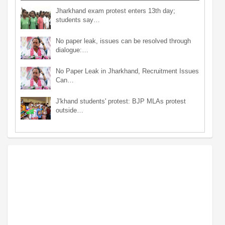
Jharkhand exam protest enters 13th day;
students say…
No paper leak, issues can be resolved through
dialogue:…
No Paper Leak in Jharkhand, Recruitment Issues
Can…
J'khand students' protest: BJP MLAs protest
outside…