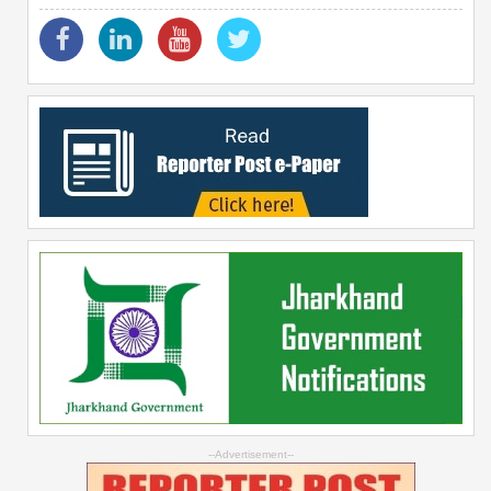
--Advertisement--