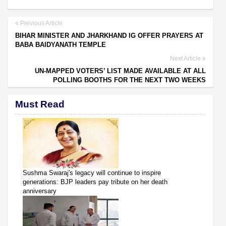
Previous Article
BIHAR MINISTER AND JHARKHAND IG OFFER PRAYERS AT
BABA BAIDYANATH TEMPLE
Next Article
UN-MAPPED VOTERS’ LIST MADE AVAILABLE AT ALL
POLLING BOOTHS FOR THE NEXT TWO WEEKS
Must Read
Sushma Swaraj's legacy will continue to inspire
generations: BJP leaders pay tribute on her death
anniversary