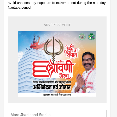
avoid unnecessary exposure to extreme heat during the nine-day
Nautapa period.
ADVERTISEMENT
More Jharkhand Stories