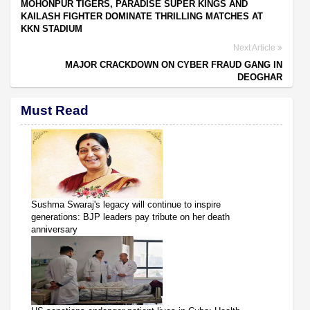
MOHONPUR TIGERS, PARADISE SUPER KINGS AND
KAILASH FIGHTER DOMINATE THRILLING MATCHES AT
KKN STADIUM
Next Article
MAJOR CRACKDOWN ON CYBER FRAUD GANG IN
DEOGHAR
Must Read
Sushma Swaraj's legacy will continue to inspire
generations: BJP leaders pay tribute on her death
anniversary