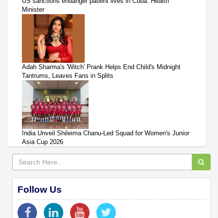
US sanctions endanger patient lives in Cuba: Health
Minister
Adah Sharma's 'Witch' Prank Helps End Child's Midnight
Tantrums, Leaves Fans in Splits
India Unveil Shileima Chanu-Led Squad for Women's Junior
Asia Cup 2026
Follow Us