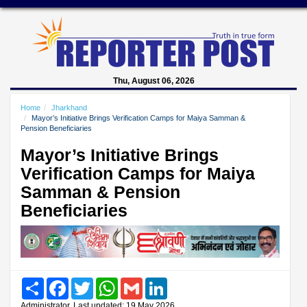
Thu, August 06, 2026
Home
Jharkhand
Mayor’s Initiative Brings Verification Camps for Maiya Samman &
Pension Beneficiaries
Mayor’s Initiative Brings
Verification Camps for Maiya
Samman & Pension
Beneficiaries
Share
Facebook
Twitter
WhatsApp
Gmail
LinkedIn
Administrator, Last updated: 19 May 2026