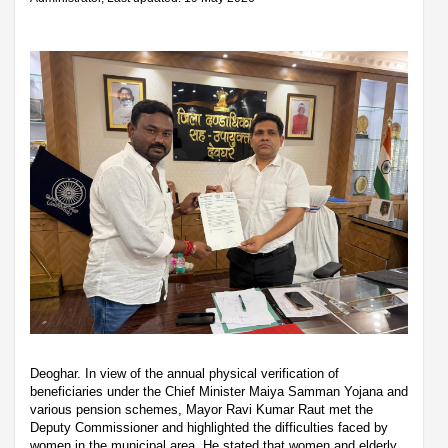
Deoghar. In view of the annual physical verification of
beneficiaries under the Chief Minister Maiya Samman Yojana and
various pension schemes, Mayor Ravi Kumar Raut met the
Deputy Commissioner and highlighted the difficulties faced by
women in the municipal area. He stated that women and elderly