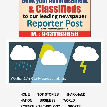
Weather & Air Quality across Jharkhand
HOME
TOP STORIES
JHARKHAND
NATION
BUSINESS
WORLD
SCIENCE & TECHNOLOGY
SPORTS