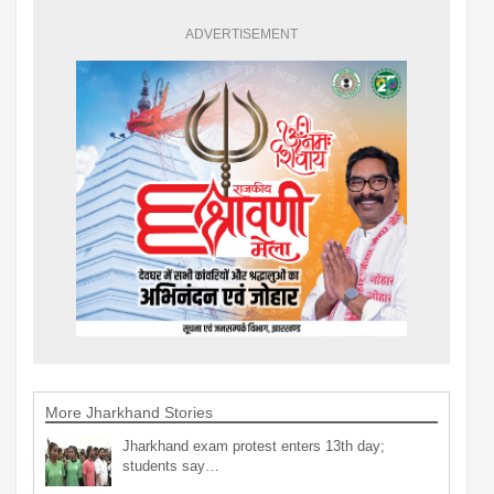
ADVERTISEMENT
More Jharkhand Stories
Jharkhand exam protest enters 13th day;
students say…