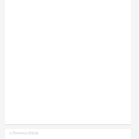
Previous Article