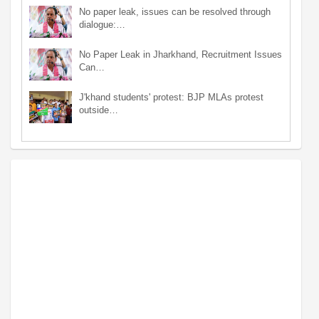
No paper leak, issues can be resolved through
dialogue:…
No Paper Leak in Jharkhand, Recruitment Issues
Can…
J'khand students' protest: BJP MLAs protest
outside…