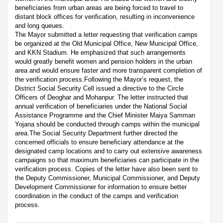
beneficiaries from urban areas are being forced to travel to
distant block offices for verification, resulting in inconvenience
and long queues.
The Mayor submitted a letter requesting that verification camps
be organized at the Old Municipal Office, New Municipal Office,
and KKN Stadium. He emphasized that such arrangements
would greatly benefit women and pension holders in the urban
area and would ensure faster and more transparent completion of
the verification process.Following the Mayor’s request, the
District Social Security Cell issued a directive to the Circle
Officers of Deoghar and Mohanpur. The letter instructed that
annual verification of beneficiaries under the National Social
Assistance Programme and the Chief Minister Maiya Samman
Yojana should be conducted through camps within the municipal
area.The Social Security Department further directed the
concerned officials to ensure beneficiary attendance at the
designated camp locations and to carry out extensive awareness
campaigns so that maximum beneficiaries can participate in the
verification process. Copies of the letter have also been sent to
the Deputy Commissioner, Municipal Commissioner, and Deputy
Development Commissioner for information to ensure better
coordination in the conduct of the camps and verification
process.