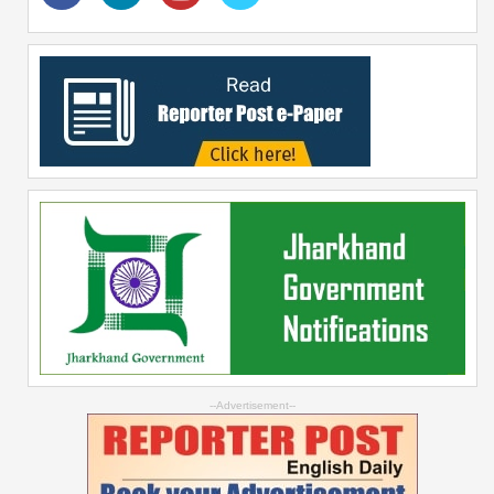
--Advertisement--