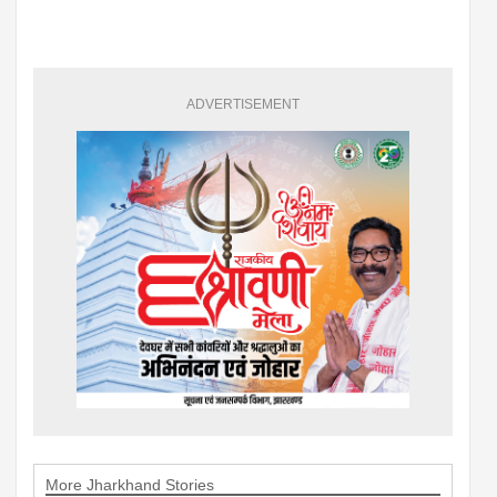
ADVERTISEMENT
More Jharkhand Stories