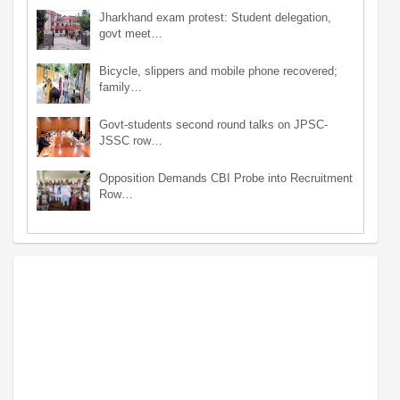
Jharkhand exam protest: Student delegation,
govt meet…
Bicycle, slippers and mobile phone recovered;
family…
Govt-students second round talks on JPSC-
JSSC row…
Opposition Demands CBI Probe into Recruitment
Row…