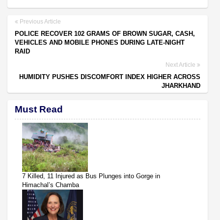
Previous Article
POLICE RECOVER 102 GRAMS OF BROWN SUGAR, CASH,
VEHICLES AND MOBILE PHONES DURING LATE-NIGHT
RAID
Next Article
HUMIDITY PUSHES DISCOMFORT INDEX HIGHER ACROSS
JHARKHAND
Must Read
7 Killed, 11 Injured as Bus Plunges into Gorge in
Himachal’s Chamba