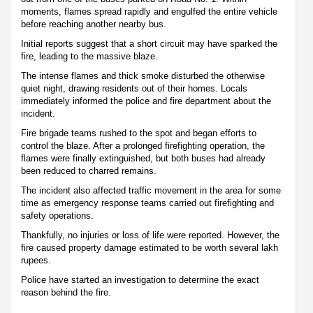
moments, flames spread rapidly and engulfed the entire vehicle
before reaching another nearby bus.
Initial reports suggest that a short circuit may have sparked the
fire, leading to the massive blaze.
The intense flames and thick smoke disturbed the otherwise
quiet night, drawing residents out of their homes. Locals
immediately informed the police and fire department about the
incident.
Fire brigade teams rushed to the spot and began efforts to
control the blaze. After a prolonged firefighting operation, the
flames were finally extinguished, but both buses had already
been reduced to charred remains.
The incident also affected traffic movement in the area for some
time as emergency response teams carried out firefighting and
safety operations.
Thankfully, no injuries or loss of life were reported. However, the
fire caused property damage estimated to be worth several lakh
rupees.
Police have started an investigation to determine the exact
reason behind the fire.