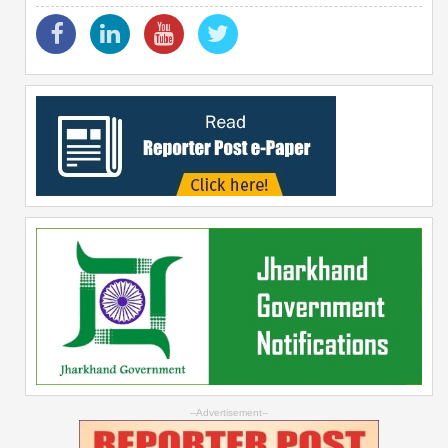
--Advertisement--