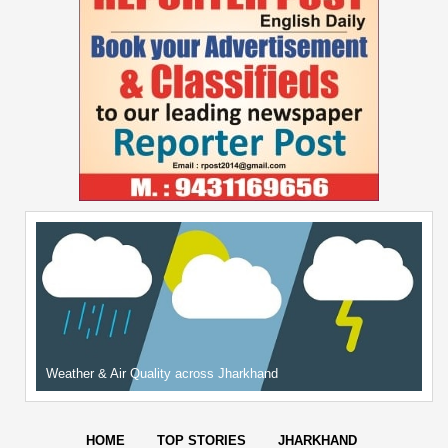
Weather & Air Quality across Jharkhand
HOME
TOP STORIES
JHARKHAND