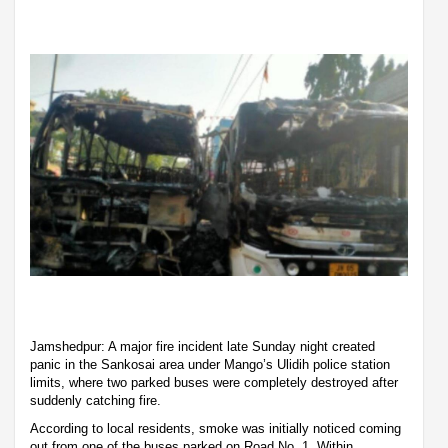
Jamshedpur: A major fire incident late Sunday night created
panic in the Sankosai area under Mango’s Ulidih police station
limits, where two parked buses were completely destroyed after
suddenly catching fire.
According to local residents, smoke was initially noticed coming
out from one of the buses parked on Road No. 1. Within