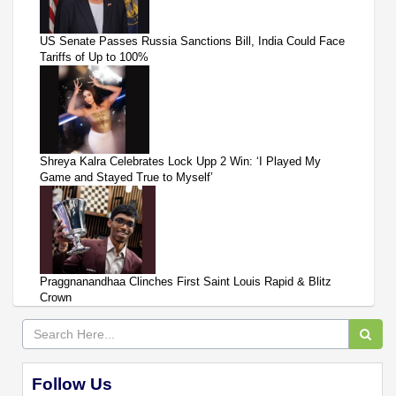
US Senate Passes Russia Sanctions Bill, India Could Face
Tariffs of Up to 100%
Shreya Kalra Celebrates Lock Upp 2 Win: ‘I Played My
Game and Stayed True to Myself’
Praggnanandhaa Clinches First Saint Louis Rapid & Blitz
Crown
Follow Us