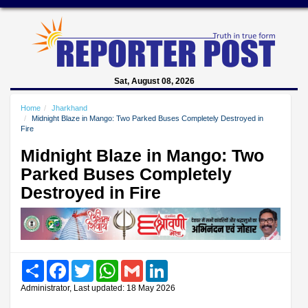
Sat, August 08, 2026
Home
Jharkhand
Midnight Blaze in Mango: Two Parked Buses Completely Destroyed in
Fire
Midnight Blaze in Mango: Two
Parked Buses Completely
Destroyed in Fire
Share
Facebook
Twitter
WhatsApp
Gmail
LinkedIn
Administrator, Last updated: 18 May 2026