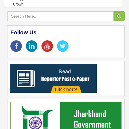
Crown
Follow Us