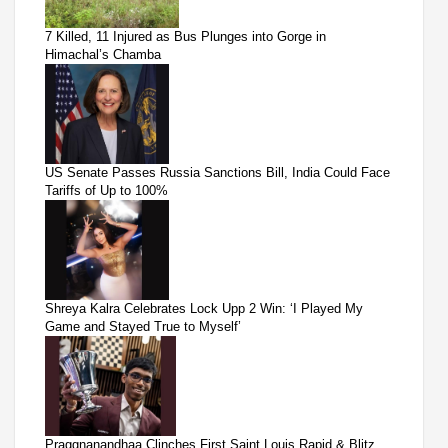
7 Killed, 11 Injured as Bus Plunges into Gorge in
Himachal’s Chamba
US Senate Passes Russia Sanctions Bill, India Could Face
Tariffs of Up to 100%
Shreya Kalra Celebrates Lock Upp 2 Win: ‘I Played My
Game and Stayed True to Myself’
Praggnanandhaa Clinches First Saint Louis Rapid & Blitz