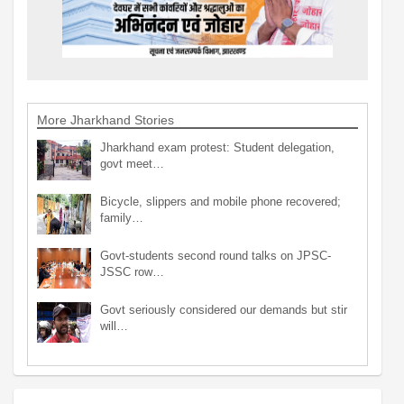
More Jharkhand Stories
Jharkhand exam protest: Student delegation,
govt meet…
Bicycle, slippers and mobile phone recovered;
family…
Govt-students second round talks on JPSC-
JSSC row…
Govt seriously considered our demands but stir
will…