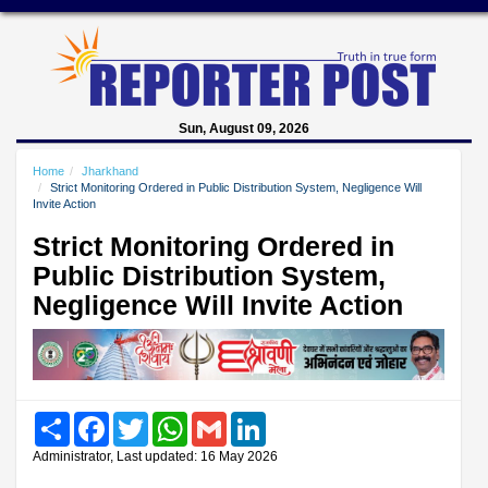
Sun, August 09, 2026
Home
Jharkhand
Strict Monitoring Ordered in Public Distribution System, Negligence Will
Invite Action
Strict Monitoring Ordered in
Public Distribution System,
Negligence Will Invite Action
Share
Facebook
Twitter
WhatsApp
Gmail
LinkedIn
Administrator, Last updated: 16 May 2026