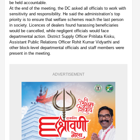
be held accountable.
At the end of the meeting, the DC asked all officials to work with
sensitivity and responsibility. He said the administration’s top
priority is to ensure that welfare schemes reach the last person
in society. Licences of dealers found harassing beneficiaries
would be cancelled, while negligent officials would face
departmental action. District Supply Officer Pritilata Kisku,
Assistant Public Relations Officer Rohit Kumar Vidyarthi and
other block-level departmental officials and staff members were
present in the meeting.
ADVERTISEMENT