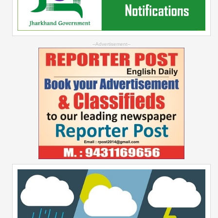
--Advertisement--