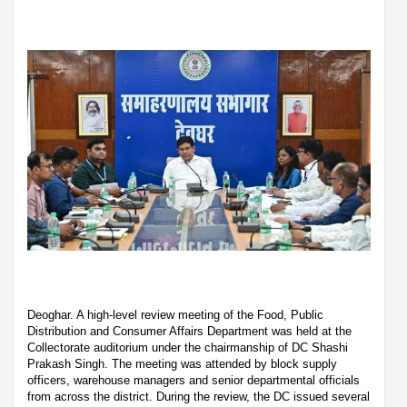
Deoghar. A high-level review meeting of the Food, Public
Distribution and Consumer Affairs Department was held at the
Collectorate auditorium under the chairmanship of DC Shashi
Prakash Singh. The meeting was attended by block supply
officers, warehouse managers and senior departmental officials
from across the district. During the review, the DC issued several