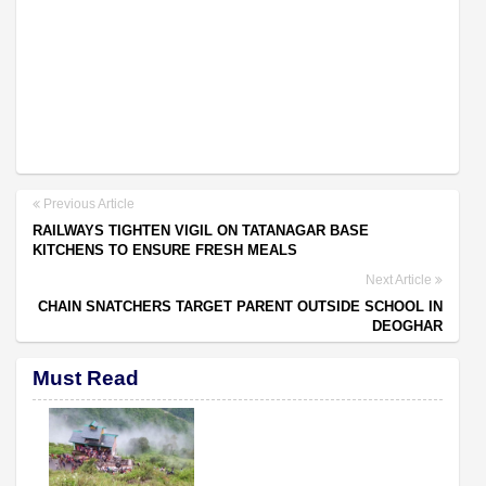
Previous Article
RAILWAYS TIGHTEN VIGIL ON TATANAGAR BASE
KITCHENS TO ENSURE FRESH MEALS
Next Article
CHAIN SNATCHERS TARGET PARENT OUTSIDE SCHOOL IN
DEOGHAR
Must Read