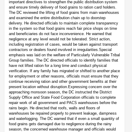
important directives to strengthen the public distribution system
and ensure timely delivery of food grains to ration card holders.
The DC reviewed the lifting of food grains from main warehouses
and examined the entire distribution chain up to doorstep
delivery. He directed officials to maintain complete transparency
in the system so that food grains reach fair price shops on time
and beneficiaries do not face inconvenience. He warned that
negligence at any level would not be tolerated. Strict action,
including registration of cases, would be taken against transport
contractors or dealers found involved in irregularities.Special
emphasis was laid on the welfare of Particularly Vulnerable Tribal
Group families. The DC directed officials to identify families that
have not lifted ration for a long time and conduct physical
verification. If any family has migrated or shifted to another place
for employment or other reasons, officials must ensure that they
continue receiving ration and other government benefits at their
present location without disruption.Expressing concern over the
approaching monsoon season, the DC instructed the District
Supply Office and State Food Corporation officials to complete
repair work of all government and PACS warehouses before the
rains begin. He directed that roofs, walls and floors of
warehouses be repaired properly to prevent leakage, dampness
and waterlogging. The DC warned that if even a small quantity of
food grains gets damaged due to negligence during the rainy
season, the concerned warehouse manager and officials would