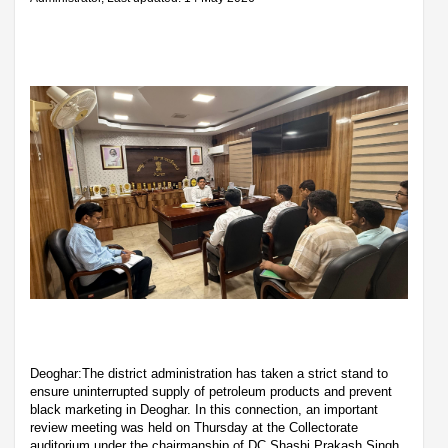
Deoghar:The district administration has taken a strict stand to
ensure uninterrupted supply of petroleum products and prevent
black marketing in Deoghar. In this connection, an important
review meeting was held on Thursday at the Collectorate
auditorium under the chairmanship of DC Shashi Prakash Singh.