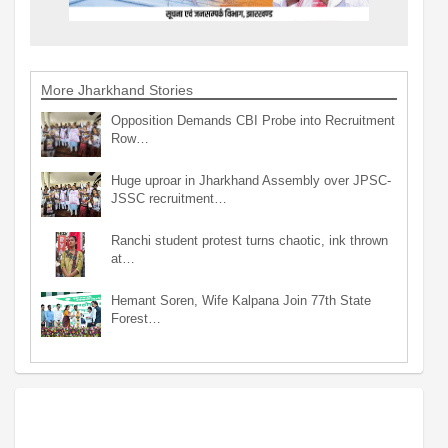
More Jharkhand Stories
Opposition Demands CBI Probe into Recruitment
Row…
Huge uproar in Jharkhand Assembly over JPSC-
JSSC recruitment…
Ranchi student protest turns chaotic, ink thrown
at…
Hemant Soren, Wife Kalpana Join 77th State
Forest…