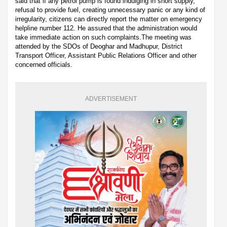
said that if any petrol pump is found indulging in short supply,
refusal to provide fuel, creating unnecessary panic or any kind of
irregularity, citizens can directly report the matter on emergency
helpline number 112. He assured that the administration would
take immediate action on such complaints.The meeting was
attended by the SDOs of Deoghar and Madhupur, District
Transport Officer, Assistant Public Relations Officer and other
concerned officials.
ADVERTISEMENT