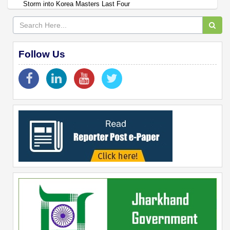
Storm into Korea Masters Last Four
Follow Us