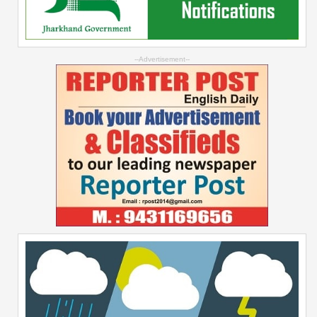
--Advertisement--