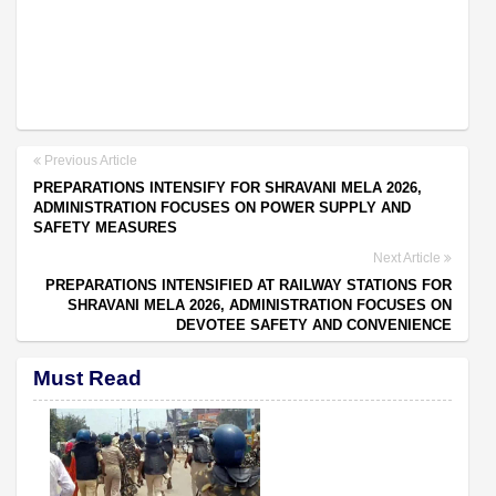
Previous Article
PREPARATIONS INTENSIFY FOR SHRAVANI MELA 2026,
ADMINISTRATION FOCUSES ON POWER SUPPLY AND
SAFETY MEASURES
Next Article
PREPARATIONS INTENSIFIED AT RAILWAY STATIONS FOR
SHRAVANI MELA 2026, ADMINISTRATION FOCUSES ON
DEVOTEE SAFETY AND CONVENIENCE
Must Read