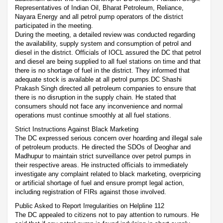
Representatives of Indian Oil, Bharat Petroleum, Reliance,
Nayara Energy and all petrol pump operators of the district
participated in the meeting.
During the meeting, a detailed review was conducted regarding
the availability, supply system and consumption of petrol and
diesel in the district. Officials of IOCL assured the DC that petrol
and diesel are being supplied to all fuel stations on time and that
there is no shortage of fuel in the district. They informed that
adequate stock is available at all petrol pumps.DC Shashi
Prakash Singh directed all petroleum companies to ensure that
there is no disruption in the supply chain. He stated that
consumers should not face any inconvenience and normal
operations must continue smoothly at all fuel stations.
Strict Instructions Against Black Marketing
The DC expressed serious concern over hoarding and illegal sale
of petroleum products. He directed the SDOs of Deoghar and
Madhupur to maintain strict surveillance over petrol pumps in
their respective areas. He instructed officials to immediately
investigate any complaint related to black marketing, overpricing
or artificial shortage of fuel and ensure prompt legal action,
including registration of FIRs against those involved.
Public Asked to Report Irregularities on Helpline 112
The DC appealed to citizens not to pay attention to rumours. He