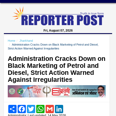
Fri, August 07, 2026
Home
Jharkhand
Administration Cracks Down on Black Marketing of Petrol and Diesel,
Strict Action Warned Against Irregularities
Administration Cracks Down on
Black Marketing of Petrol and
Diesel, Strict Action Warned
Against Irregularities
Share
Facebook
Twitter
WhatsApp
Gmail
LinkedIn
Administrator, Last updated: 14 May 2026