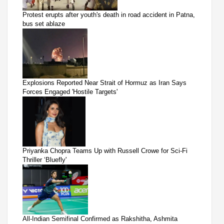
Protest erupts after youth's death in road accident in Patna,
bus set ablaze
Explosions Reported Near Strait of Hormuz as Iran Says
Forces Engaged 'Hostile Targets'
Priyanka Chopra Teams Up with Russell Crowe for Sci-Fi
Thriller ‘Bluefly'
All-Indian Semifinal Confirmed as Rakshitha, Ashmita