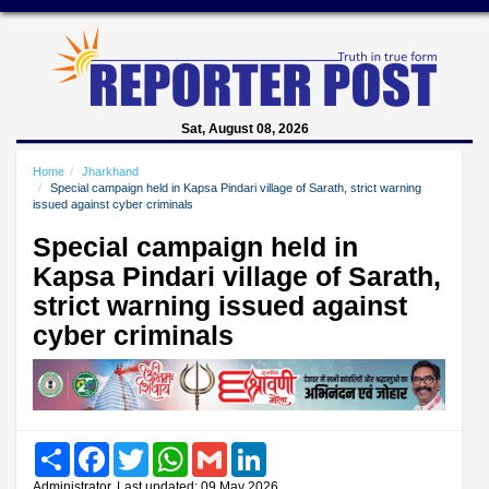
Sat, August 08, 2026
Home
Jharkhand
Special campaign held in Kapsa Pindari village of Sarath, strict warning
issued against cyber criminals
Special campaign held in
Kapsa Pindari village of Sarath,
strict warning issued against
cyber criminals
Share
Facebook
Twitter
WhatsApp
Gmail
LinkedIn
Administrator, Last updated: 09 May 2026