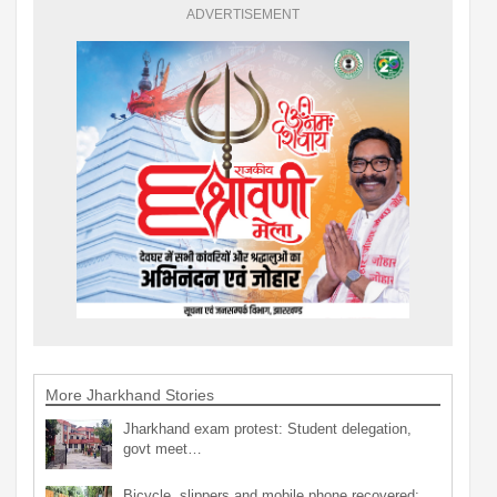
ADVERTISEMENT
More Jharkhand Stories
Jharkhand exam protest: Student delegation,
govt meet…
Bicycle, slippers and mobile phone recovered;