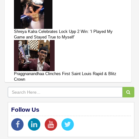
Shreya Kalra Celebrates Lock Upp 2 Win: ‘I Played My
Game and Stayed True to Myself’
Praggnanandhaa Clinches First Saint Louis Rapid & Blitz
Crown
Follow Us