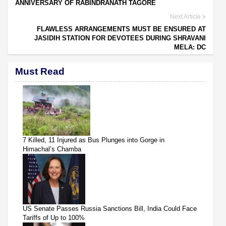
ANNIVERSARY OF RABINDRANATH TAGORE
Next Article
FLAWLESS ARRANGEMENTS MUST BE ENSURED AT
JASIDIH STATION FOR DEVOTEES DURING SHRAVANI
MELA: DC
Must Read
7 Killed, 11 Injured as Bus Plunges into Gorge in
Himachal’s Chamba
US Senate Passes Russia Sanctions Bill, India Could Face
Tariffs of Up to 100%