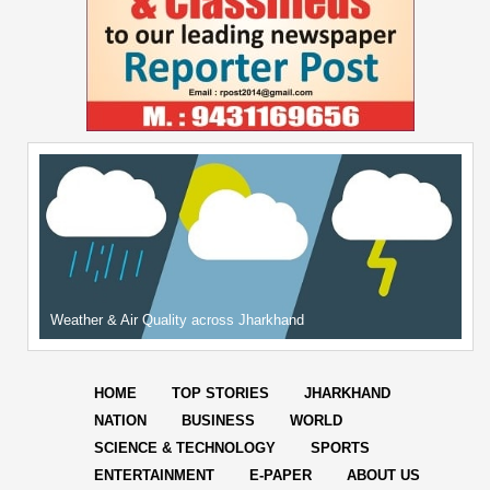
Weather & Air Quality across Jharkhand
HOME
TOP STORIES
JHARKHAND
NATION
BUSINESS
WORLD
SCIENCE & TECHNOLOGY
SPORTS
ENTERTAINMENT
E-PAPER
ABOUT US