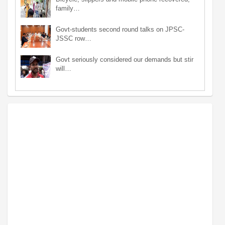
family…
Govt-students second round talks on JPSC-
JSSC row…
Govt seriously considered our demands but stir
will…