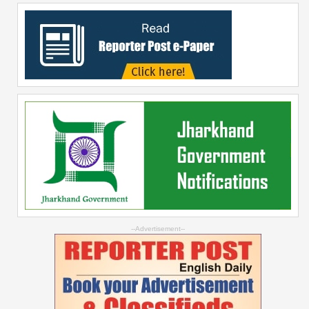
--Advertisement--