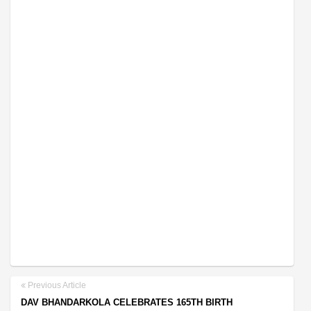
Previous Article
DAV BHANDARKOLA CELEBRATES 165TH BIRTH