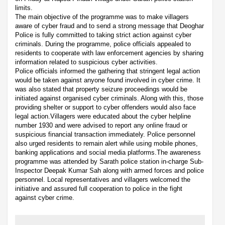
limits.
The main objective of the programme was to make villagers
aware of cyber fraud and to send a strong message that Deoghar
Police is fully committed to taking strict action against cyber
criminals. During the programme, police officials appealed to
residents to cooperate with law enforcement agencies by sharing
information related to suspicious cyber activities.
Police officials informed the gathering that stringent legal action
would be taken against anyone found involved in cyber crime. It
was also stated that property seizure proceedings would be
initiated against organised cyber criminals. Along with this, those
providing shelter or support to cyber offenders would also face
legal action.Villagers were educated about the cyber helpline
number 1930 and were advised to report any online fraud or
suspicious financial transaction immediately. Police personnel
also urged residents to remain alert while using mobile phones,
banking applications and social media platforms.The awareness
programme was attended by Sarath police station in-charge Sub-
Inspector Deepak Kumar Sah along with armed forces and police
personnel. Local representatives and villagers welcomed the
initiative and assured full cooperation to police in the fight
against cyber crime.