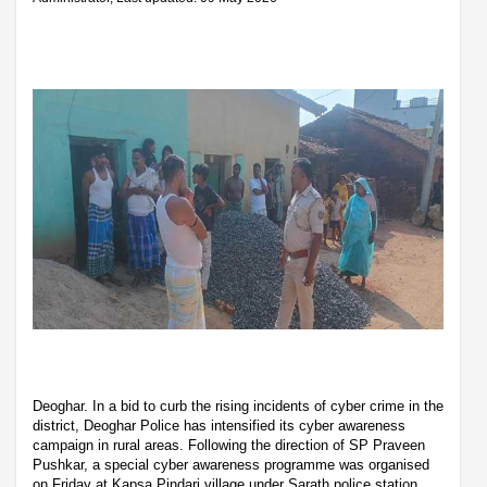
Deoghar. In a bid to curb the rising incidents of cyber crime in the
district, Deoghar Police has intensified its cyber awareness
campaign in rural areas. Following the direction of SP Praveen
Pushkar, a special cyber awareness programme was organised
on Friday at Kapsa Pindari village under Sarath police station