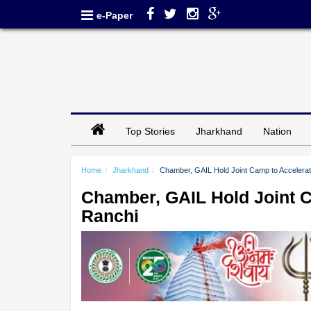
e-Paper
Top Stories
Jharkhand
Nation
Home
Jharkhand
Chamber, GAIL Hold Joint Camp to Accelera
Chamber, GAIL Hold Joint 
Ranchi