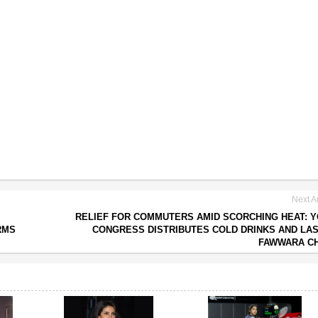
Next Ar
RELIEF FOR COMMUTERS AMID SCORCHING HEAT: 
RMS
CONGRESS DISTRIBUTES COLD DRINKS AND LAS
FAWWARA C