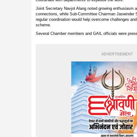
Joint Secretary Navjot Alang noted growing enthusias
connections, while Sub-Committee Chairman Jaswinder S
regular coordination would help overcome challenges and
scheme.
Several Chamber members and GAIL officials were presen
ADVERTISEMENT