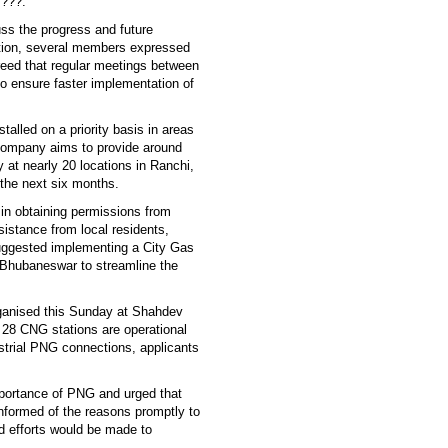
 ???.
uss the progress and future
tion, several members expressed
reed that regular meetings between
 ensure faster implementation of
alled on a priority basis in areas
 company aims to provide around
 at nearly 20 locations in Ranchi,
 the next six months.
 in obtaining permissions from
sistance from local residents,
uggested implementing a City Gas
d Bhubaneswar to streamline the
organised this Sunday at Shahdev
 28 CNG stations are operational
ustrial PNG connections, applicants
portance of PNG and urged that
nformed of the reasons promptly to
d efforts would be made to