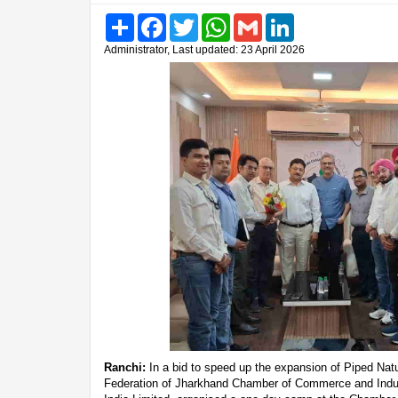
Share
Facebook
Twitter
WhatsApp
Gmail
LinkedIn
Administrator, Last updated: 23 April 2026
Ranchi:
In a bid to speed up the expansion of Piped Nat
Federation of Jharkhand Chamber of Commerce and Indust