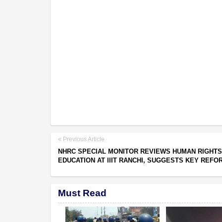
Previous Article
NHRC SPECIAL MONITOR REVIEWS HUMAN RIGHTS
EDUCATION AT IIIT RANCHI, SUGGESTS KEY REFO
Must Read