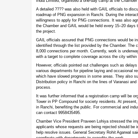
India Limited, organised a one-day camp at the Chamber
A detailed ???? was also held with GAIL officials to disc
roadmap of PNG expansion in Ranchi. During the interac
willingness to apply for PNG connections. It was also ag
the Chamber and GAIL would be held every 15–20 days to
the project.
GAIL officials assured that PNG connections would be inst
identified through the list provided by the Chamber. The
8,000 connections per month. Currently, work is underway
with a target to complete coverage across the city within
However, officials pointed out challenges such as delays
various departments for pipeline laying and occasional re
which have slowed progress in some areas. They also s
Distribution policy in Ranchi on the lines of Varanasi an
process.
It was further informed that a registration camp will be 
Tower in PP Compound for society residents. At present,
in Ranchi, benefiting the public. For commercial and ind
can contact 9958435495.
Chamber Vice President Praveen Lohiya stressed the im
applicants whose requests are being rejected should be i
help resolve issues. General Secretary Rohit Agarwal sai
coordinate with departments to expedite the work.