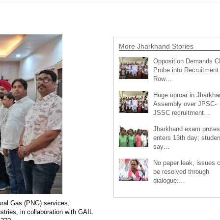
More Jharkhand Stories
Opposition Demands C
Probe into Recruitment
Row…
Huge uproar in Jharkha
Assembly over JPSC-
JSSC recruitment…
Jharkhand exam protes
enters 13th day; studen
say…
No paper leak, issues 
be resolved through
dialogue:…
ural Gas (PNG) services,
ries, in collaboration with GAIL