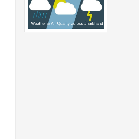
Weather & Air Quality across Jharkhand