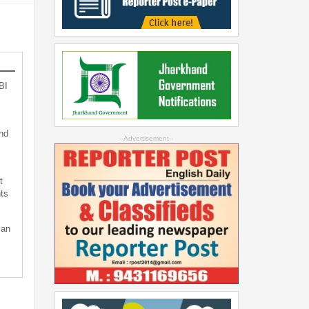
BI
nd
--Advertisement--
t
ts
can