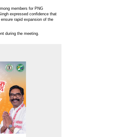
m among members for PNG
ingh expressed confidence that
 ensure rapid expansion of the
t during the meeting.