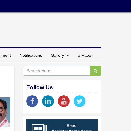
inment
Notifications
Gallery
e-Paper
Follow Us