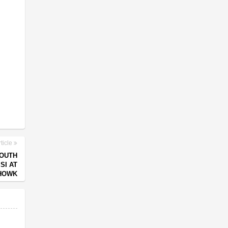
ticle
YOUTH
SI AT
HOWK