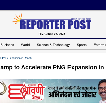
Fri, August 07, 2026
Business
World
Science & Technology
Sports
Enterta
te PNG Expansion in Ranchi
Camp to Accelerate PNG Expansion in