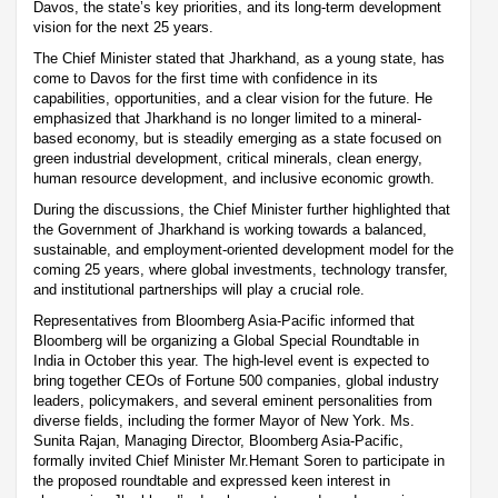
Davos, the state’s key priorities, and its long-term development
vision for the next 25 years.
The Chief Minister stated that Jharkhand, as a young state, has
come to Davos for the first time with confidence in its
capabilities, opportunities, and a clear vision for the future. He
emphasized that Jharkhand is no longer limited to a mineral-
based economy, but is steadily emerging as a state focused on
green industrial development, critical minerals, clean energy,
human resource development, and inclusive economic growth.
During the discussions, the Chief Minister further highlighted that
the Government of Jharkhand is working towards a balanced,
sustainable, and employment-oriented development model for the
coming 25 years, where global investments, technology transfer,
and institutional partnerships will play a crucial role.
Representatives from Bloomberg Asia-Pacific informed that
Bloomberg will be organizing a Global Special Roundtable in
India in October this year. The high-level event is expected to
bring together CEOs of Fortune 500 companies, global industry
leaders, policymakers, and several eminent personalities from
diverse fields, including the former Mayor of New York. Ms.
Sunita Rajan, Managing Director, Bloomberg Asia-Pacific,
formally invited Chief Minister Mr.Hemant Soren to participate in
the proposed roundtable and expressed keen interest in