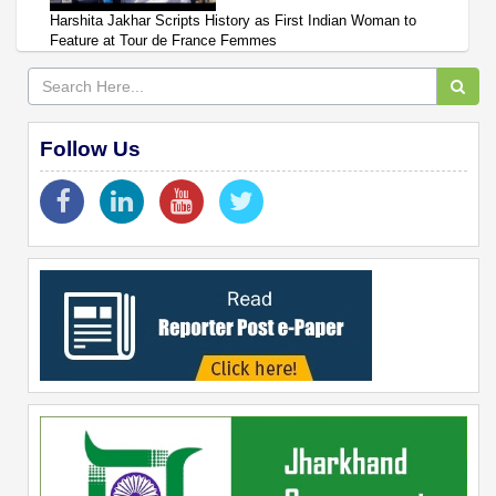
Harshita Jakhar Scripts History as First Indian Woman to
Feature at Tour de France Femmes
Follow Us