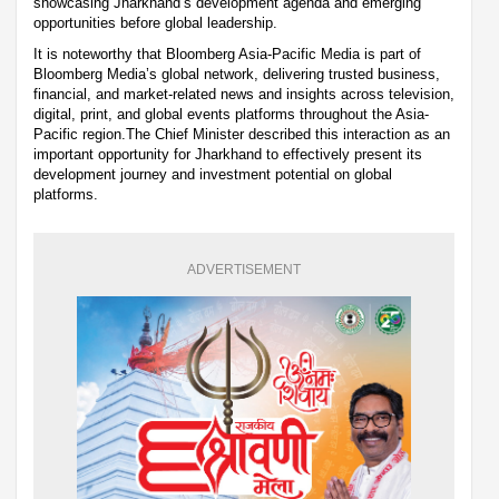
showcasing Jharkhand’s development agenda and emerging
opportunities before global leadership.
It is noteworthy that Bloomberg Asia-Pacific Media is part of
Bloomberg Media’s global network, delivering trusted business,
financial, and market-related news and insights across television,
digital, print, and global events platforms throughout the Asia-
Pacific region.The Chief Minister described this interaction as an
important opportunity for Jharkhand to effectively present its
development journey and investment potential on global
platforms.
ADVERTISEMENT