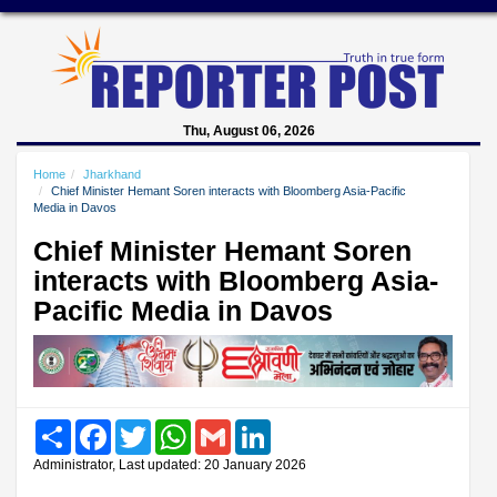
Thu, August 06, 2026
Home
Jharkhand
Chief Minister Hemant Soren interacts with Bloomberg Asia-Pacific
Media in Davos
Chief Minister Hemant Soren
interacts with Bloomberg Asia-
Pacific Media in Davos
Share
Facebook
Twitter
WhatsApp
Gmail
LinkedIn
Administrator, Last updated: 20 January 2026