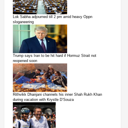
Lok Sabha adjourned till 2 pm amid heavy Oppn
sloganeering
Trump says Iran to be hit hard if Hormuz Strait not
reopened soon
Rithvikk Dhanjani channels his inner Shah Rukh Khan
during vacation with Krystle D’Souza