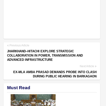
Previous Article
JHARKHAND–HITACHI EXPLORE STRATEGIC
COLLABORATION IN POWER, TRANSMISSION AND
ADVANCED INFRASTRUCTURE
Next Article
EX-MLA AMBA PRASAD DEMANDS PROBE INTO CLASH
DURING PUBLIC HEARING IN BARKAGAON
Must Read