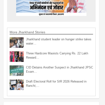
More Jharkhand Stories
Jharkhand student leader on hunger strike takes
water…
Three Hardcore Maoists Carrying Rs. 22 Lakh
Reward…
CID Detains Another Suspect in Jharkhand JPSC
Exam…
Draft Electoral Roll for SIR 2026 Released in
Ranchi;…