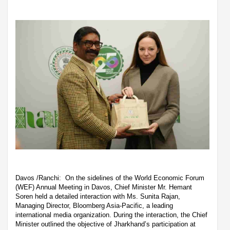
Davos /Ranchi: On the sidelines of the World Economic Forum
(WEF) Annual Meeting in Davos, Chief Minister Mr. Hemant
Soren held a detailed interaction with Ms. Sunita Rajan,
Managing Director, Bloomberg Asia-Pacific, a leading
international media organization. During the interaction, the Chief
Minister outlined the objective of Jharkhand’s participation at