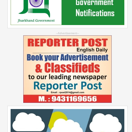
--Advertisement--