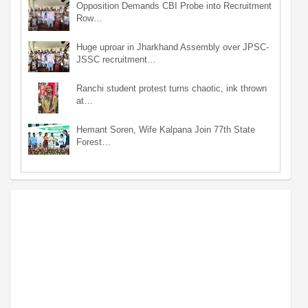
Opposition Demands CBI Probe into Recruitment
Row…
Huge uproar in Jharkhand Assembly over JPSC-
JSSC recruitment…
Ranchi student protest turns chaotic, ink thrown
at…
Hemant Soren, Wife Kalpana Join 77th State
Forest…