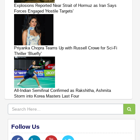
Explosions Reported Near Strait of Hormuz as Iran Says
Forces Engaged 'Hostile Targets'
Priyanka Chopra Teams Up with Russell Crowe for Sci-Fi
Thriller ‘Bluefly'
All-Indian Semifinal Confirmed as Rakshitha, Ashmita
Storm into Korea Masters Last Four
Follow Us