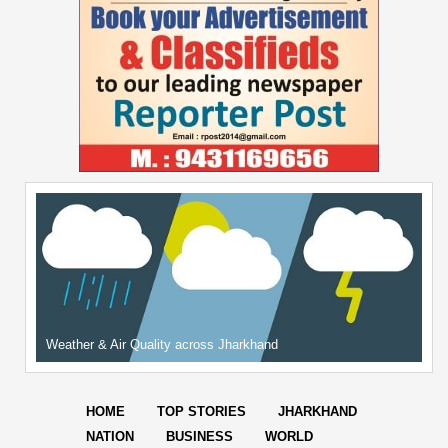
Weather & Air Quality across Jharkhand
HOME
TOP STORIES
JHARKHAND
NATION
BUSINESS
WORLD