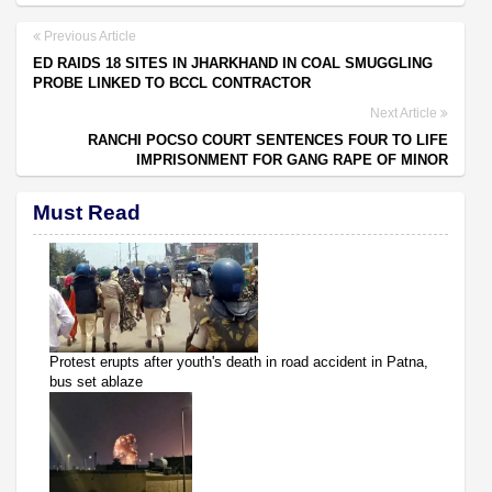
Previous Article
ED RAIDS 18 SITES IN JHARKHAND IN COAL SMUGGLING
PROBE LINKED TO BCCL CONTRACTOR
Next Article
RANCHI POCSO COURT SENTENCES FOUR TO LIFE
IMPRISONMENT FOR GANG RAPE OF MINOR
Must Read
Protest erupts after youth's death in road accident in Patna,
bus set ablaze