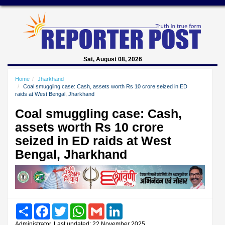
Sat, August 08, 2026
Home
Jharkhand
Coal smuggling case: Cash, assets worth Rs 10 crore seized in ED
raids at West Bengal, Jharkhand
Coal smuggling case: Cash,
assets worth Rs 10 crore
seized in ED raids at West
Bengal, Jharkhand
Share
Facebook
Twitter
WhatsApp
Gmail
LinkedIn
Administrator, Last updated: 22 November 2025