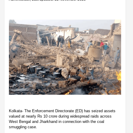
Kolkata- The Enforcement Directorate (ED) has seized assets
valued at nearly Rs 10 crore during widespread raids across
West Bengal and Jharkhand in connection with the coal
smuggling case.