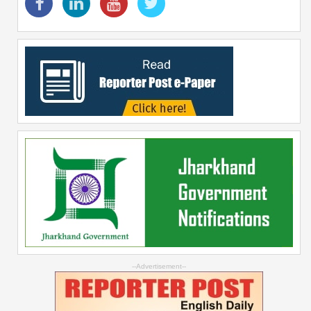
--Advertisement--