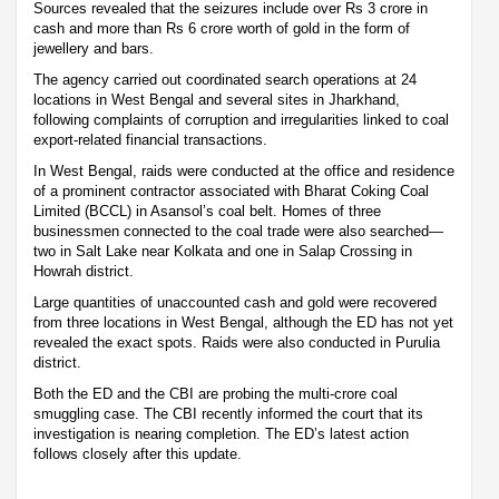
Sources revealed that the seizures include over Rs 3 crore in
cash and more than Rs 6 crore worth of gold in the form of
jewellery and bars.
The agency carried out coordinated search operations at 24
locations in West Bengal and several sites in Jharkhand,
following complaints of corruption and irregularities linked to coal
export-related financial transactions.
In West Bengal, raids were conducted at the office and residence
of a prominent contractor associated with Bharat Coking Coal
Limited (BCCL) in Asansol’s coal belt. Homes of three
businessmen connected to the coal trade were also searched—
two in Salt Lake near Kolkata and one in Salap Crossing in
Howrah district.
Large quantities of unaccounted cash and gold were recovered
from three locations in West Bengal, although the ED has not yet
revealed the exact spots. Raids were also conducted in Purulia
district.
Both the ED and the CBI are probing the multi-crore coal
smuggling case. The CBI recently informed the court that its
investigation is nearing completion. The ED’s latest action
follows closely after this update.