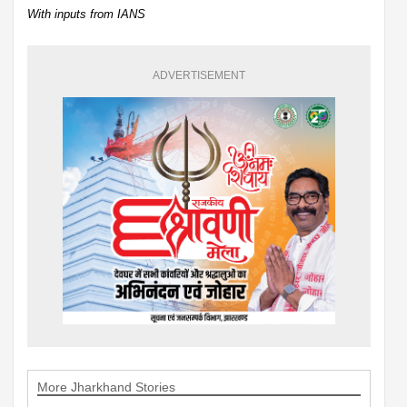
With inputs from IANS
ADVERTISEMENT
More Jharkhand Stories