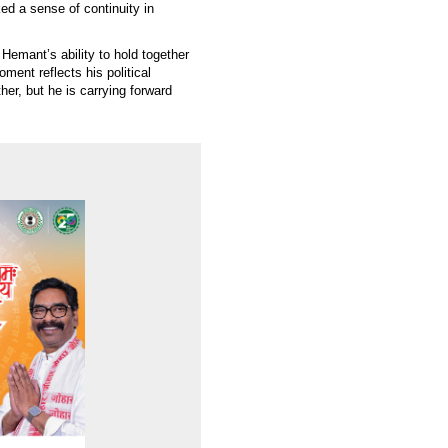
ed a sense of continuity in
Hemant’s ability to hold together
oment reflects his political
her, but he is carrying forward