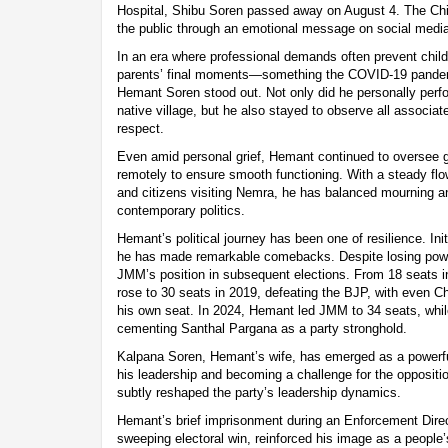
Hospital, Shibu Soren passed away on August 4. The Chi
the public through an emotional message on social media
In an era where professional demands often prevent child
parents’ final moments—something the COVID-19 pandem
Hemant Soren stood out. Not only did he personally perform
native village, but he also stayed to observe all associate
respect.
Even amid personal grief, Hemant continued to oversee 
remotely to ensure smooth functioning. With a steady flow 
and citizens visiting Nemra, he has balanced mourning an
contemporary politics.
Hemant’s political journey has been one of resilience. Initi
he has made remarkable comebacks. Despite losing powe
JMM’s position in subsequent elections. From 18 seats in
rose to 30 seats in 2019, defeating the BJP, with even C
his own seat. In 2024, Hemant led JMM to 34 seats, whil
cementing Santhal Pargana as a party stronghold.
Kalpana Soren, Hemant’s wife, has emerged as a powerfu
his leadership and becoming a challenge for the oppositi
subtly reshaped the party’s leadership dynamics.
Hemant’s brief imprisonment during an Enforcement Direc
sweeping electoral win, reinforced his image as a people’