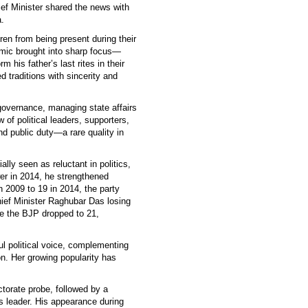
ef Minister shared the news with
.
ren from being present during their
ic brought into sharp focus—
 his father’s last rites in their
d traditions with sincerity and
governance, managing state affairs
of political leaders, supporters,
d public duty—a rare quality in
ally seen as reluctant in politics,
r in 2014, he strengthened
 2009 to 19 in 2014, the party
hief Minister Raghubar Das losing
e the BJP dropped to 21,
l political voice, complementing
on. Her growing popularity has
torate probe, followed by a
s leader. His appearance during