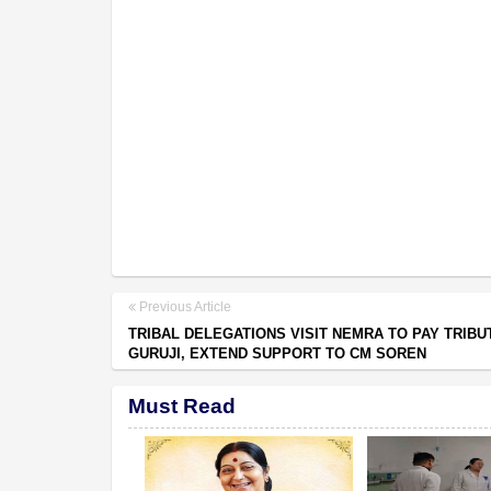
Previous Article
TRIBAL DELEGATIONS VISIT NEMRA TO PAY TRIBU
GURUJI, EXTEND SUPPORT TO CM SOREN
Must Read