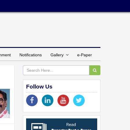
inment
Notifications
Gallery
e-Paper
Follow Us