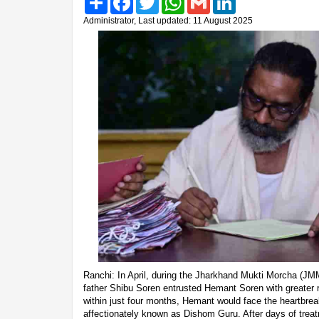
Administrator, Last updated: 11 August 2025
Ranchi: In April, during the Jharkhand Mukti Morcha (JMM
father Shibu Soren entrusted Hemant Soren with greater r
within just four months, Hemant would face the heartbreak 
affectionately known as Dishom Guru. After days of trea