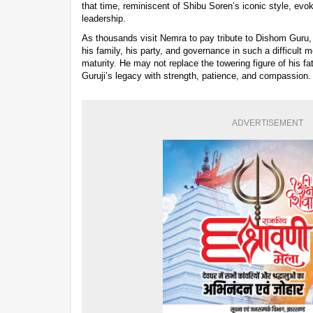
that time, reminiscent of Shibu Soren’s iconic style, evok
leadership.
As thousands visit Nemra to pay tribute to Dishom Guru, 
his family, his party, and governance in such a difficult m
maturity. He may not replace the towering figure of his fat
Guruji’s legacy with strength, patience, and compassion.
ADVERTISEMENT