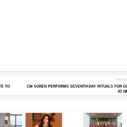
Next Ar
TE TO
CM SOREN PERFORMS SEVENTH-DAY RITUALS FOR G
AT N