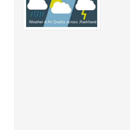
Weather & Air Quality across Jharkhand