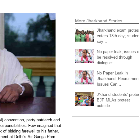
More Jharkhand Stories
Jharkhand exam protes
enters 13th day; studen
say…
No paper leak, issues 
be resolved through
dialogue:…
No Paper Leak in
Jharkhand, Recruitmen
Issues Can…
J'khand students' prote
BJP MLAs protest
outside…
) convention, party patriarch and
esponsibilities. Few imagined that
of bidding farewell to his father,
tment at Delhi’s Sir Ganga Ram