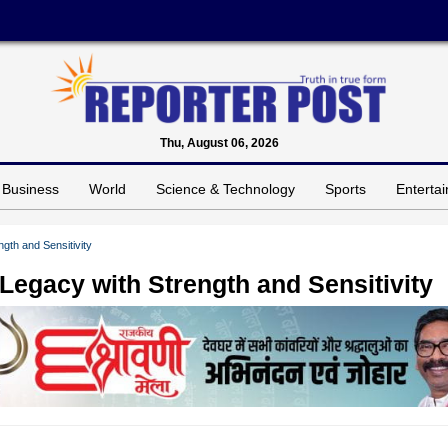
Thu, August 06, 2026
Business
World
Science & Technology
Sports
Enterta
gth and Sensitivity
Legacy with Strength and Sensitivity