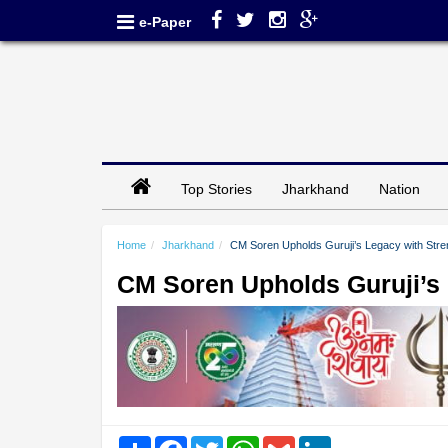
e-Paper
Top Stories
Jharkhand
Nation
Home
Jharkhand
CM Soren Upholds Guruji’s Legacy with Stren
CM Soren Upholds Guruji’s 
Share
Facebook
Twitter
WhatsApp
Gmail
LinkedIn