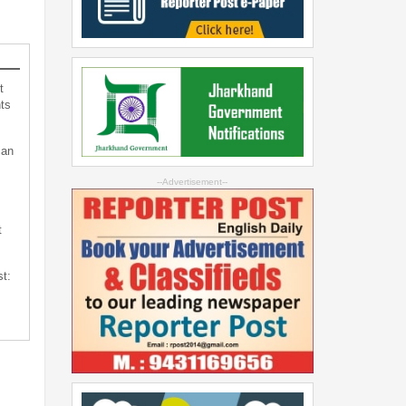
t
ts
can
--Advertisement--
t
st: