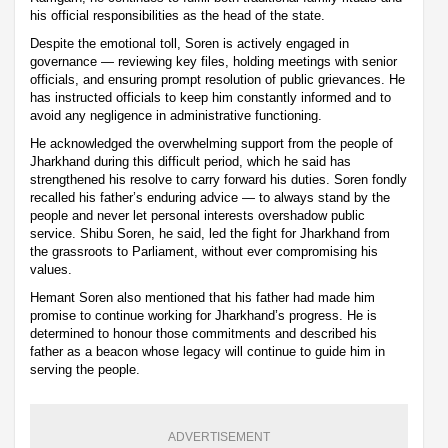
his official responsibilities as the head of the state.
Despite the emotional toll, Soren is actively engaged in
governance — reviewing key files, holding meetings with senior
officials, and ensuring prompt resolution of public grievances. He
has instructed officials to keep him constantly informed and to
avoid any negligence in administrative functioning.
He acknowledged the overwhelming support from the people of
Jharkhand during this difficult period, which he said has
strengthened his resolve to carry forward his duties. Soren fondly
recalled his father’s enduring advice — to always stand by the
people and never let personal interests overshadow public
service. Shibu Soren, he said, led the fight for Jharkhand from
the grassroots to Parliament, without ever compromising his
values.
Hemant Soren also mentioned that his father had made him
promise to continue working for Jharkhand’s progress. He is
determined to honour those commitments and described his
father as a beacon whose legacy will continue to guide him in
serving the people.
ADVERTISEMENT