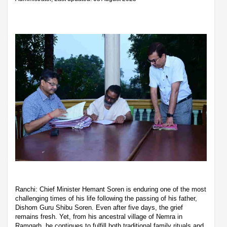
Ranchi: Chief Minister Hemant Soren is enduring one of the most
challenging times of his life following the passing of his father,
Dishom Guru Shibu Soren. Even after five days, the grief
remains fresh. Yet, from his ancestral village of Nemra in
Ramgarh, he continues to fulfill both traditional family rituals and