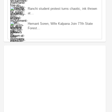
Ranchi student protest turns chaotic, ink thrown
at…
Hemant Soren, Wife Kalpana Join 77th State
Forest…