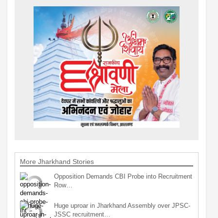
More Jharkhand Stories
Opposition Demands CBI Probe into Recruitment
Row…
Huge uproar in Jharkhand Assembly over JPSC-
JSSC recruitment…