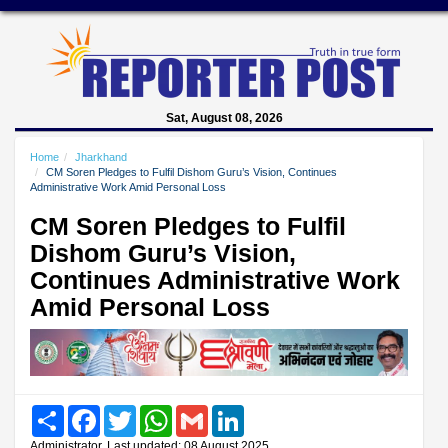
Sat, August 08, 2026
Home
Jharkhand
CM Soren Pledges to Fulfil Dishom Guru’s Vision, Continues
Administrative Work Amid Personal Loss
CM Soren Pledges to Fulfil
Dishom Guru’s Vision,
Continues Administrative Work
Amid Personal Loss
Share
Facebook
Twitter
WhatsApp
Gmail
LinkedIn
Administrator, Last updated: 08 August 2025