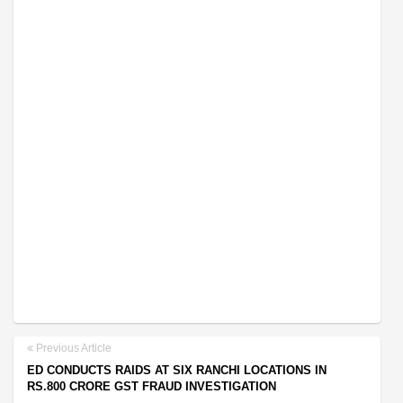
Previous Article
ED CONDUCTS RAIDS AT SIX RANCHI LOCATIONS IN
RS.800 CRORE GST FRAUD INVESTIGATION