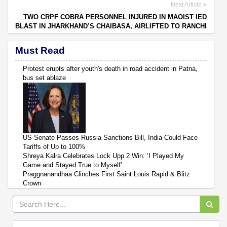
Next Article
TWO CRPF COBRA PERSONNEL INJURED IN MAOIST IED
BLAST IN JHARKHAND’S CHAIBASA, AIRLIFTED TO RANCHI
Must Read
Protest erupts after youth's death in road accident in Patna,
bus set ablaze
US Senate Passes Russia Sanctions Bill, India Could Face
Tariffs of Up to 100%
Shreya Kalra Celebrates Lock Upp 2 Win: ‘I Played My
Game and Stayed True to Myself’
Praggnanandhaa Clinches First Saint Louis Rapid & Blitz
Crown