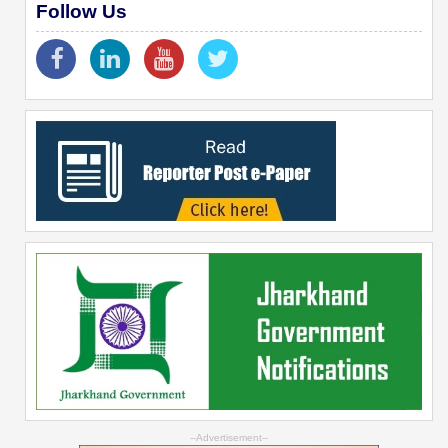
Follow Us
--Advertisement--