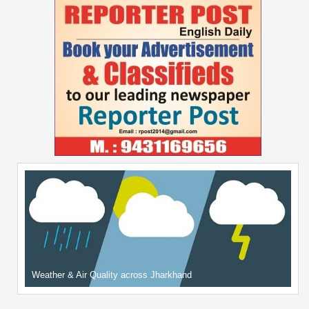
Weather & Air Quality across Jharkhand