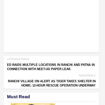
Previous Article
ED RAIDS MULTIPLE LOCATIONS IN RANCHI AND PATNA IN
CONNECTION WITH NEET-UG PAPER LEAK
Next Article
RANCHI VILLAGE ON ALERT AS TIGER TAKES SHELTER IN
HOME; 12-HOUR RESCUE OPERATION UNDERWAY
Must Read