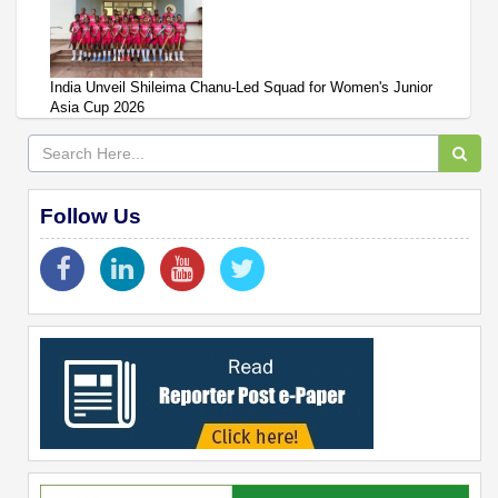
India Unveil Shileima Chanu-Led Squad for Women's Junior
Asia Cup 2026
Follow Us