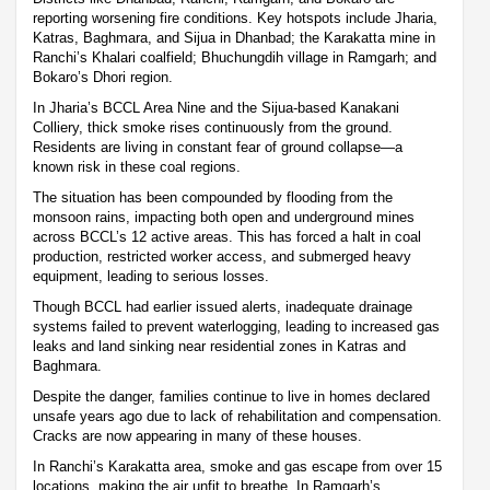
reporting worsening fire conditions. Key hotspots include Jharia,
Katras, Baghmara, and Sijua in Dhanbad; the Karakatta mine in
Ranchi’s Khalari coalfield; Bhuchungdih village in Ramgarh; and
Bokaro’s Dhori region.
In Jharia’s BCCL Area Nine and the Sijua-based Kanakani
Colliery, thick smoke rises continuously from the ground.
Residents are living in constant fear of ground collapse—a
known risk in these coal regions.
The situation has been compounded by flooding from the
monsoon rains, impacting both open and underground mines
across BCCL’s 12 active areas. This has forced a halt in coal
production, restricted worker access, and submerged heavy
equipment, leading to serious losses.
Though BCCL had earlier issued alerts, inadequate drainage
systems failed to prevent waterlogging, leading to increased gas
leaks and land sinking near residential zones in Katras and
Baghmara.
Despite the danger, families continue to live in homes declared
unsafe years ago due to lack of rehabilitation and compensation.
Cracks are now appearing in many of these houses.
In Ranchi’s Karakatta area, smoke and gas escape from over 15
locations, making the air unfit to breathe. In Ramgarh’s