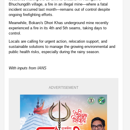
Bhuchungdih village, a fire in an illegal mine—where a fatal
incident occurred last month—remains out of control despite
ongoing firefighting efforts.
Meanwhile, Bokaro's Dhori Khas underground mine recently
experienced a fire in its 4th and 5th seams, taking days to
control.
Locals are calling for urgent action, relocation support, and
sustainable solutions to manage the growing environmental and
public health risks, especially during the rainy season.
With inputs from IANS
ADVERTISEMENT