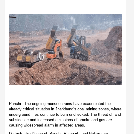
Ranchi– The ongoing monsoon rains have exacerbated the
already critical situation in Jharkhand’s coal mining zones, where
underground fires continue to burn unchecked. The threat of land
subsidence and increased emissions of smoke and gas are
causing widespread alarm in affected areas.
Districts like Dhanbad, Ranchi, Ramgarh, and Bokaro are