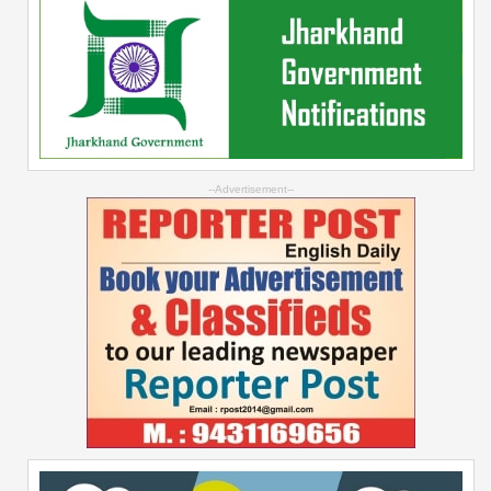
--Advertisement--