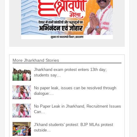
More Jharkhand Stories
Jharkhand exam protest enters 13th day;
students say…
No paper leak, issues can be resolved through
dialogue:…
No Paper Leak in Jharkhand, Recruitment Issues
Can…
J'khand students' protest: BJP MLAs protest
outside…