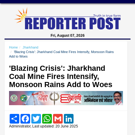
Fri, August 07, 2026
Home
Jharkhand
'Blazing Crisis': Jharkhand Coal Mine Fires Intensify, Monsoon Rains
Add to Woes
'Blazing Crisis': Jharkhand
Coal Mine Fires Intensify,
Monsoon Rains Add to Woes
Share
Facebook
Twitter
WhatsApp
Gmail
LinkedIn
Administrator, Last updated: 20 June 2025