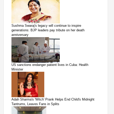
Sushma Swaraj's legacy will continue to inspire
generations: BJP leaders pay tribute on her death
anniversary
US sanctions endanger patient lives in Cuba: Health
Minister
Adah Sharma's 'Witch' Prank Helps End Child's Midnight
Tantrums, Leaves Fans in Splits