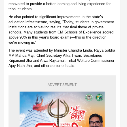
renovated to provide a better learning and living experience for
tribal students.
He also pointed to significant improvements in the state’s
education infrastructure, saying, “Today, students in government
institutions are achieving results that rival those of private
schools. Many students from CM Schools of Excellence scored
above 90% in this year’s board exams—this is the direction
we’re moving in.”
The event was attended by Minister Chandra Linda, Rajya Sabha
MP Mahua Maji, Chief Secretary Alka Tiwari, Secretaries
Kripanand Jha and Arwa Rajkamal, Tribal Welfare Commissioner
Ajay Nath Jha, and other senior officials.
ADVERTISEMENT