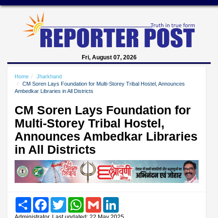
Fri, August 07, 2026
Home
Jharkhand
CM Soren Lays Foundation for Multi-Storey Tribal Hostel, Announces
Ambedkar Libraries in All Districts
CM Soren Lays Foundation for
Multi-Storey Tribal Hostel,
Announces Ambedkar Libraries
in All Districts
Share
Facebook
Twitter
WhatsApp
Gmail
LinkedIn
Administrator, Last updated: 22 May 2025