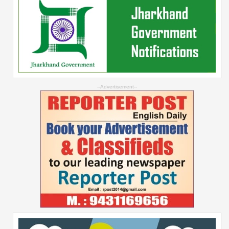
--Advertisement--