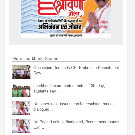
More Jharkhand Stories
Opposition Demands CBI Probe into Recruitment
Row…
Jharkhand exam protest enters 13th day;
students say…
No paper leak, issues can be resolved through
dialogue:…
No Paper Leak in Jharkhand, Recruitment Issues
Can…