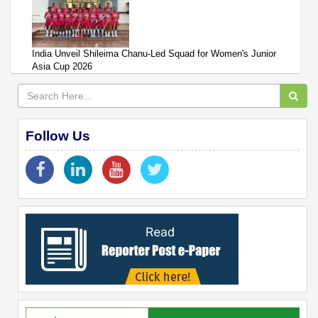
India Unveil Shileima Chanu-Led Squad for Women's Junior
Asia Cup 2026
Follow Us