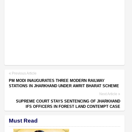
Previous Article
PM MODI INAUGURATES THREE MODERN RAILWAY
STATIONS IN JHARKHAND UNDER AMRIT BHARAT SCHEME
Next Article
SUPREME COURT STAYS SENTENCING OF JHARKHAND
IFS OFFICERS IN FOREST LAND CONTEMPT CASE
Must Read