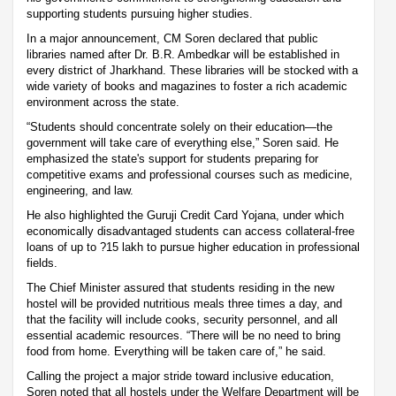
supporting students pursuing higher studies.
In a major announcement, CM Soren declared that public
libraries named after Dr. B.R. Ambedkar will be established in
every district of Jharkhand. These libraries will be stocked with a
wide variety of books and magazines to foster a rich academic
environment across the state.
“Students should concentrate solely on their education—the
government will take care of everything else,” Soren said. He
emphasized the state's support for students preparing for
competitive exams and professional courses such as medicine,
engineering, and law.
He also highlighted the Guruji Credit Card Yojana, under which
economically disadvantaged students can access collateral-free
loans of up to ?15 lakh to pursue higher education in professional
fields.
The Chief Minister assured that students residing in the new
hostel will be provided nutritious meals three times a day, and
that the facility will include cooks, security personnel, and all
essential academic resources. “There will be no need to bring
food from home. Everything will be taken care of,” he said.
Calling the project a major stride toward inclusive education,
Soren noted that all hostels under the Welfare Department will be