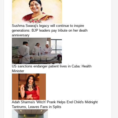
Sushma Swaraj's legacy will continue to inspire
generations: BJP leaders pay tribute on her death
anniversary
US sanctions endanger patient lives in Cuba: Health
Minister
Adah Sharma's 'Witch' Prank Helps End Child's Midnight
Tantrums, Leaves Fans in Splits