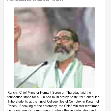
Ranchi: Chief Minister Hemant Soren on Thursday laid the
foundation stone for a 520-bed multi-storey hostel for Scheduled
Tribe students at the Tribal College Hostel Complex in Karamtoli,
Ranchi. Speaking at the ceremony, the Chief Minister reaffirmed
his government's commitment to strengthening education and