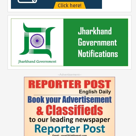
--Advertisement--