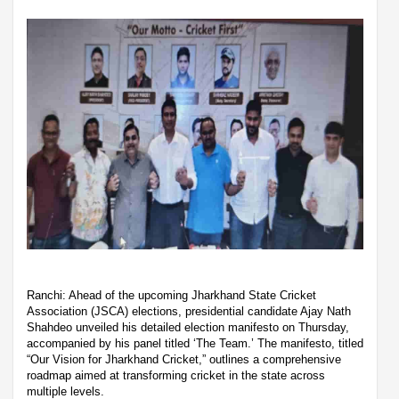
Ranchi: Ahead of the upcoming Jharkhand State Cricket
Association (JSCA) elections, presidential candidate Ajay Nath
Shahdeo unveiled his detailed election manifesto on Thursday,
accompanied by his panel titled ‘The Team.’ The manifesto, titled
“Our Vision for Jharkhand Cricket,” outlines a comprehensive
roadmap aimed at transforming cricket in the state across
multiple levels.