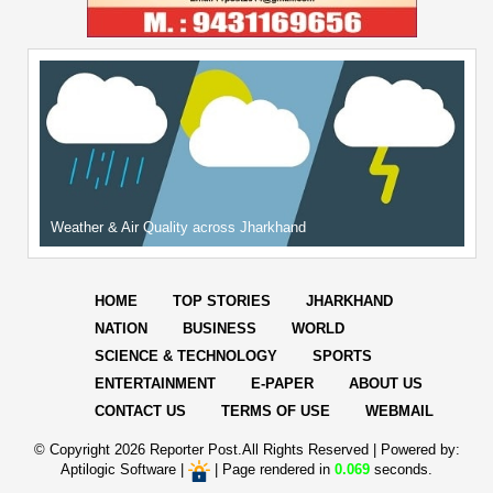
Weather & Air Quality across Jharkhand
HOME
TOP STORIES
JHARKHAND
NATION
BUSINESS
WORLD
SCIENCE & TECHNOLOGY
SPORTS
ENTERTAINMENT
E-PAPER
ABOUT US
CONTACT US
TERMS OF USE
WEBMAIL
© Copyright
2026 Reporter Post.All Rights Reserved |
Powered by:
Aptilogic Software
|
|
Page rendered in
0.069
seconds.