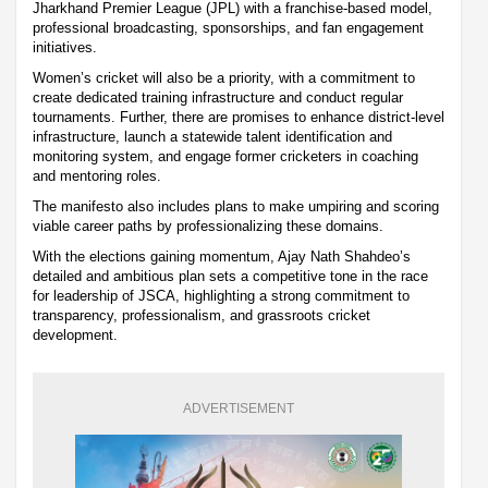
Jharkhand Premier League (JPL) with a franchise-based model,
professional broadcasting, sponsorships, and fan engagement
initiatives.
Women’s cricket will also be a priority, with a commitment to
create dedicated training infrastructure and conduct regular
tournaments. Further, there are promises to enhance district-level
infrastructure, launch a statewide talent identification and
monitoring system, and engage former cricketers in coaching
and mentoring roles.
The manifesto also includes plans to make umpiring and scoring
viable career paths by professionalizing these domains.
With the elections gaining momentum, Ajay Nath Shahdeo’s
detailed and ambitious plan sets a competitive tone in the race
for leadership of JSCA, highlighting a strong commitment to
transparency, professionalism, and grassroots cricket
development.
ADVERTISEMENT