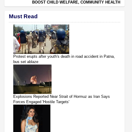
BOOST CHILD WELFARE, COMMUNITY HEALTH
Must Read
Protest erupts after youth's death in road accident in Patna,
bus set ablaze
Explosions Reported Near Strait of Hormuz as Iran Says
Forces Engaged 'Hostile Targets'