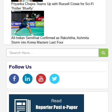
Priyanka Chopra Teams Up with Russell Crowe for Sci-Fi
Thriller ‘Bluefly'
All-Indian Semifinal Confirmed as Rakshitha, Ashmita
Storm into Korea Masters Last Four
Follow Us