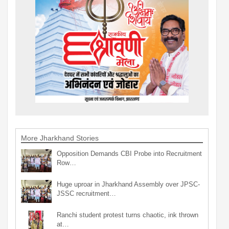
More Jharkhand Stories
Opposition Demands CBI Probe into Recruitment
Row…
Huge uproar in Jharkhand Assembly over JPSC-
JSSC recruitment…
Ranchi student protest turns chaotic, ink thrown
at…