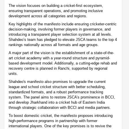
The vision focuses on building a cricket-first ecosystem,
ensuring transparent operations, and promoting inclusive
development across all categories and regions.
Key highlights of the manifesto include ensuring cricketer-centric
decision-making, involving former players in governance, and
introducing a transparent player selection system at all levels.
Shahdeo’s team has pledged to elevate JSCA teams to the top 4
rankings nationally across all formats and age groups.
A major part of the vision is the establishment of a state-of-the-
art cricket academy with a year-round structure and pyramid-
based development model. Additionally, a cutting-edge rehab and
recovery centre is planned in Ranchi, supported by regional
units.
Shahdeo's manifesto also promises to upgrade the current
league and school cricket structure with better scheduling,
standardized formats, and a robust performance tracking
system. The panel aims to restore JSCA’s prominence in BCCI,
and develop Jharkhand into a cricket hub of Eastern India
through strategic collaboration with BCCI and media partners.
To boost domestic cricket, the manifesto proposes introducing
high-performance programs in partnership with former
international players. One of the key promises is to revive the