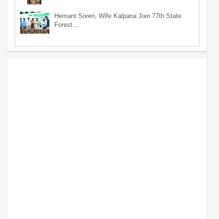
Hemant Soren, Wife Kalpana Join 77th State
Forest…