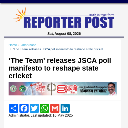
Sat, August 08, 2026
Home
Jharkhand
‘The Team’ releases JSCA poll manifesto to reshape state cricket
‘The Team’ releases JSCA poll
manifesto to reshape state
cricket
Share
Facebook
Twitter
WhatsApp
Gmail
LinkedIn
Administrator, Last updated: 16 May 2025