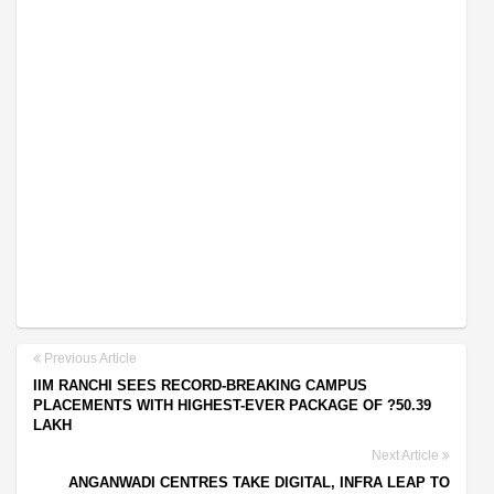
Previous Article
IIM RANCHI SEES RECORD-BREAKING CAMPUS
PLACEMENTS WITH HIGHEST-EVER PACKAGE OF ?50.39
LAKH
Next Article
ANGANWADI CENTRES TAKE DIGITAL, INFRA LEAP TO