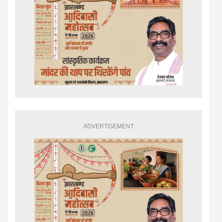
ADVERTISEMENT