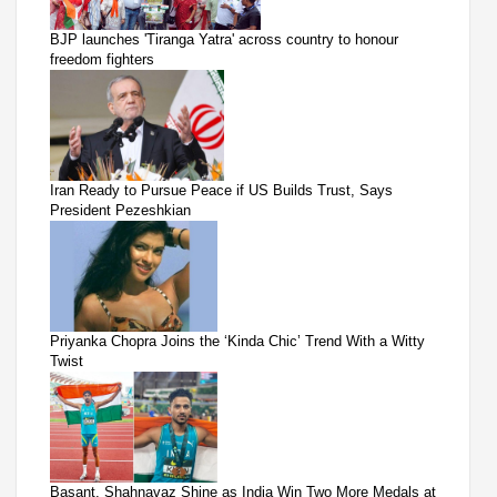
BJP launches 'Tiranga Yatra' across country to honour
freedom fighters
Iran Ready to Pursue Peace if US Builds Trust, Says
President Pezeshkian
Priyanka Chopra Joins the ‘Kinda Chic’ Trend With a Witty
Twist
Basant, Shahnavaz Shine as India Win Two More Medals at