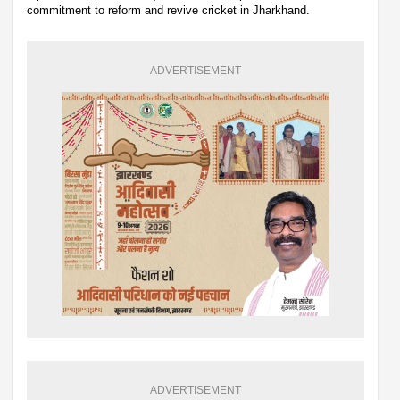
commitment to reform and revive cricket in Jharkhand.
ADVERTISEMENT
ADVERTISEMENT