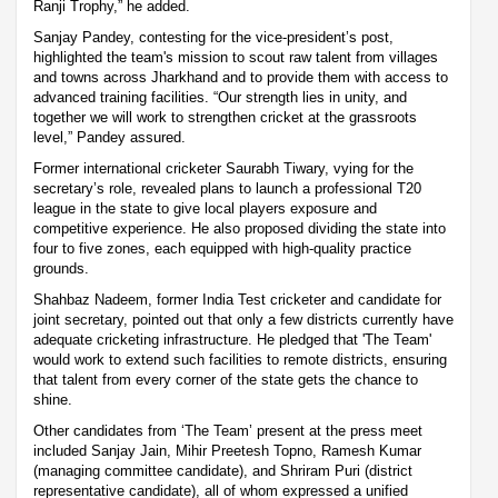
Ranji Trophy,” he added.
Sanjay Pandey, contesting for the vice-president’s post,
highlighted the team's mission to scout raw talent from villages
and towns across Jharkhand and to provide them with access to
advanced training facilities. “Our strength lies in unity, and
together we will work to strengthen cricket at the grassroots
level,” Pandey assured.
Former international cricketer Saurabh Tiwary, vying for the
secretary’s role, revealed plans to launch a professional T20
league in the state to give local players exposure and
competitive experience. He also proposed dividing the state into
four to five zones, each equipped with high-quality practice
grounds.
Shahbaz Nadeem, former India Test cricketer and candidate for
joint secretary, pointed out that only a few districts currently have
adequate cricketing infrastructure. He pledged that 'The Team'
would work to extend such facilities to remote districts, ensuring
that talent from every corner of the state gets the chance to
shine.
Other candidates from ‘The Team’ present at the press meet
included Sanjay Jain, Mihir Preetesh Topno, Ramesh Kumar
(managing committee candidate), and Shriram Puri (district
representative candidate), all of whom expressed a unified