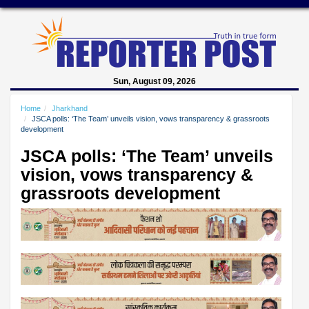
Sun, August 09, 2026
Home
Jharkhand
JSCA polls: ‘The Team’ unveils vision, vows transparency & grassroots
development
JSCA polls: ‘The Team’ unveils
vision, vows transparency &
grassroots development