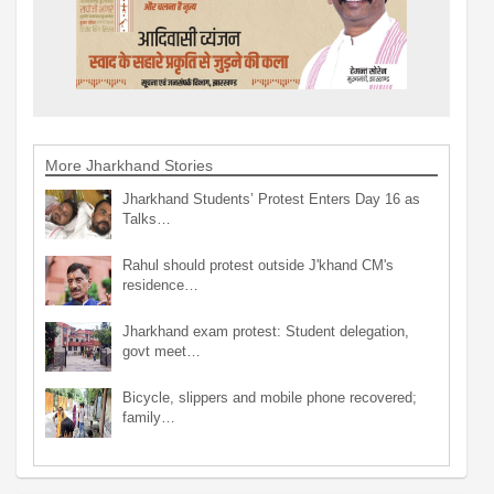
More Jharkhand Stories
Jharkhand Students’ Protest Enters Day 16 as
Talks…
Rahul should protest outside J'khand CM's
residence…
Jharkhand exam protest: Student delegation,
govt meet…
Bicycle, slippers and mobile phone recovered;
family…