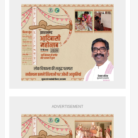
ADVERTISEMENT