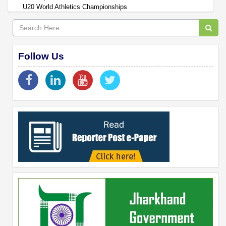
U20 World Athletics Championships
Follow Us