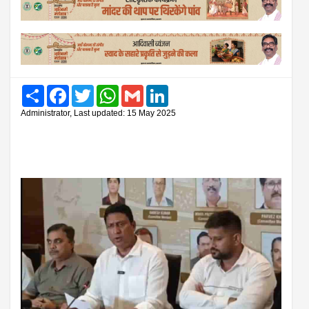
Share
Facebook
Twitter
WhatsApp
Gmail
LinkedIn
Administrator, Last updated: 15 May 2025