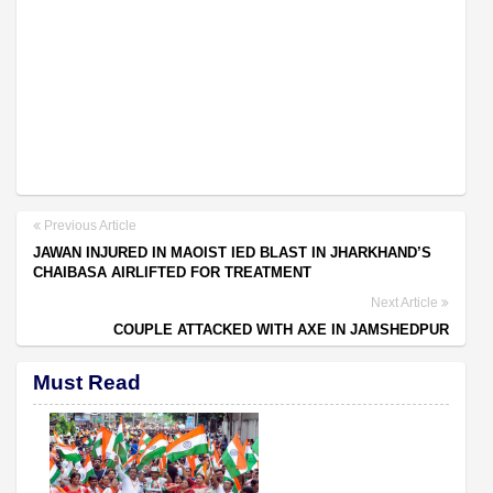
Previous Article
JAWAN INJURED IN MAOIST IED BLAST IN JHARKHAND’S
CHAIBASA AIRLIFTED FOR TREATMENT
Next Article
COUPLE ATTACKED WITH AXE IN JAMSHEDPUR
Must Read