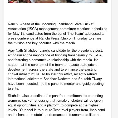
Ranchi: Ahead of the upcoming Jharkhand State Cricket
Association (JSCA) management committee elections scheduled
for May 18, candidates from the panel ‘The Team’ addressed a
press conference at Ranchi Press Club on Thursday to share
their vision and key priorities with the media.
Ajay Nath Shahdeo, panel's candidate for the president’s post,
emphasized the importance of bringing transparency to JSCA
and fostering a constructive relationship with the media. He
stated that the core aim of the team is to accelerate cricket
development across the state and to enhance the existing
cricket infrastructure. To bolster this effort, recently retired
international cricketers Shahbaz Nadeem and Saurabh Tiwary
have been inducted into the panel to mentor and guide budding
talents.
Shahdeo also underlined the panel's commitment to promoting
women's cricket, stressing that female cricketers will be given
equal opportunities and a platform to compete at the highest
levels. “Our goal is to nurture Test-level players from Jharkhand
and enhance the state’s performance in tournaments like the