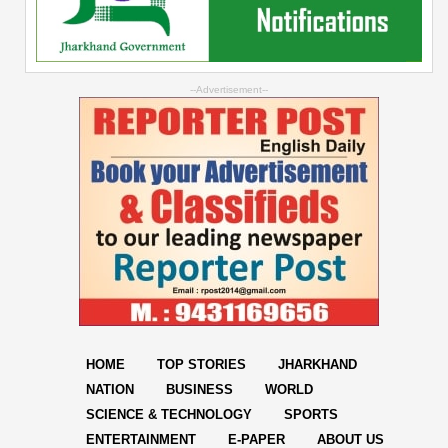
--Advertisement--
HOME
TOP STORIES
JHARKHAND
NATION
BUSINESS
WORLD
SCIENCE & TECHNOLOGY
SPORTS
ENTERTAINMENT
E-PAPER
ABOUT US