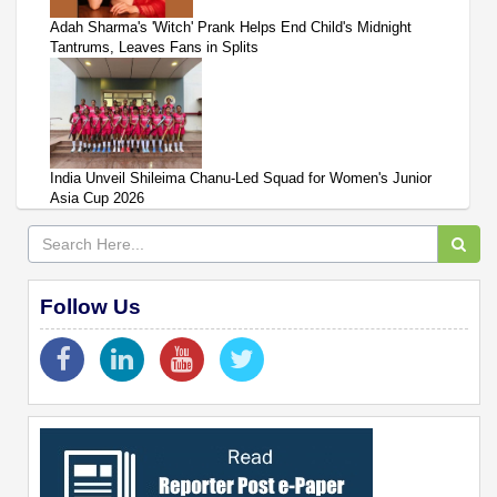
Adah Sharma's 'Witch' Prank Helps End Child's Midnight
Tantrums, Leaves Fans in Splits
India Unveil Shileima Chanu-Led Squad for Women's Junior
Asia Cup 2026
Follow Us