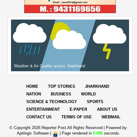
Weather & Air Quality across Jharkhand
HOME
TOP STORIES
JHARKHAND
NATION
BUSINESS
WORLD
SCIENCE & TECHNOLOGY
SPORTS
ENTERTAINMENT
E-PAPER
ABOUT US
CONTACT US
TERMS OF USE
WEBMAIL
© Copyright
2026 Reporter Post.All Rights Reserved |
Powered by:
Aptilogic Software
|
|
Page rendered in
0.096
seconds.