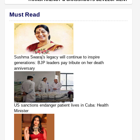
Must Read
Sushma Swaraj's legacy will continue to inspire
generations: BJP leaders pay tribute on her death
anniversary
US sanctions endanger patient lives in Cuba: Health
Minister