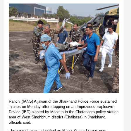
Ranchi (IANS) A jawan of the Jharkhand Police Force sustained
injuries on Monday after stepping on an Improvised Explosive
Device (IED) planted by Maoists in the Chotanagra police station
area of West Singhbhum district (Chaibasa) in Jharkhand,
officials said.
The injured jawan, identified as Manoj Kumar Damai, was