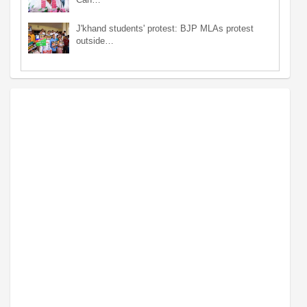
J'khand students' protest: BJP MLAs protest
outside…