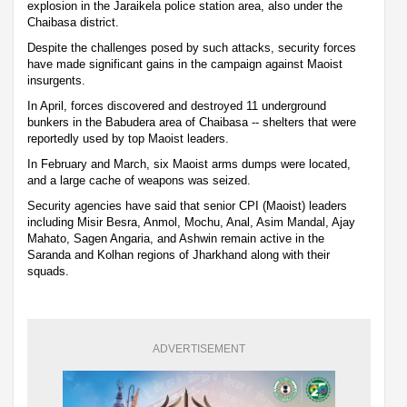
explosion in the Jaraikela police station area, also under the
Chaibasa district.
Despite the challenges posed by such attacks, security forces
have made significant gains in the campaign against Maoist
insurgents.
In April, forces discovered and destroyed 11 underground
bunkers in the Babudera area of Chaibasa -- shelters that were
reportedly used by top Maoist leaders.
In February and March, six Maoist arms dumps were located,
and a large cache of weapons was seized.
Security agencies have said that senior CPI (Maoist) leaders
including Misir Besra, Anmol, Mochu, Anal, Asim Mandal, Ajay
Mahato, Sagen Angaria, and Ashwin remain active in the
Saranda and Kolhan regions of Jharkhand along with their
squads.
ADVERTISEMENT