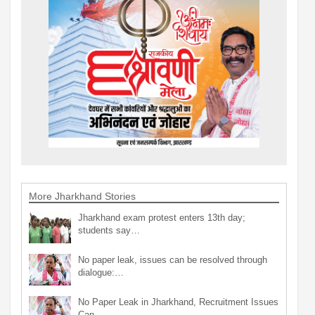
More Jharkhand Stories
Jharkhand exam protest enters 13th day;
students say…
No paper leak, issues can be resolved through
dialogue:…
No Paper Leak in Jharkhand, Recruitment Issues
Can…