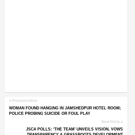
Previous Article
WOMAN FOUND HANGING IN JAMSHEDPUR HOTEL ROOM;
POLICE PROBING SUICIDE OR FOUL PLAY
Next Article
JSCA POLLS: ‘THE TEAM’ UNVEILS VISION, VOWS
TRANSPARENCY & GRASSROOTS DEVELOPMENT