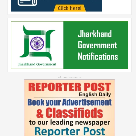
--Advertisement--