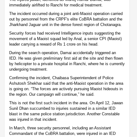
immediately airlifted to Ranchi for medical treatment.
The incident occurred during a joint anti-Maoist operation carried
out by personnel from the CRPF's elite CoBRA battalion and the
Jharkhand Jaguar unit in the dense forest region of Chotanagra.
Security forces had received Intelligence inputs suggesting the
movement of a Maoist squad led by Anal, a senior CPI (Maoist)
leader carrying a reward of Rs 1 crore on his head.
During the search operation, Damai accidentally triggered an
IED. He was given preliminary first aid at the site and then flown
by helicopter to a private hospital in Ranchi, where he is currently
undergoing treatment.
Confirming the incident, Chaibasa Superintendent of Police
Ashutosh Shekhar said that the anti-Maoist operation in the area
is going on. “The forces are actively pursuing Maoist hideouts in
the region. Our campaign will continue,” he said.
This is not the first such incident in the area. On April 12, Jawan
Sunil Dhan succumbed to injuries sustained in a similar IED
blast in the same police station jurisdiction. Another Constable
was injured in that incident.
In March, three security personnel, including an Assistant
Commandant of the CoBRA battalion, were injured in an IED