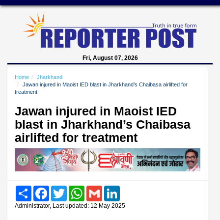
Fri, August 07, 2026
Home
Jharkhand
Jawan injured in Maoist IED blast in Jharkhand’s Chaibasa airlifted for
treatment
Jawan injured in Maoist IED
blast in Jharkhand’s Chaibasa
airlifted for treatment
Share
Facebook
Twitter
WhatsApp
Gmail
LinkedIn
Administrator, Last updated: 12 May 2025