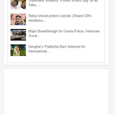
Jharkhand Students’ Protest Enters Day 16 as
Talks…
Rahul should protest outside J'khand CM's
residence…
Major Breakthrough for Gumla Police: Interstate
‘Korai…
Deoghar’s Pratiksha Rani Selected for
International…