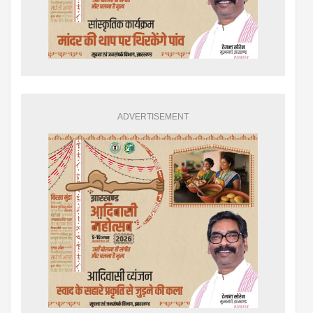
ADVERTISEMENT