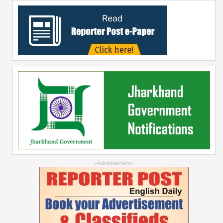
--Advertisement--