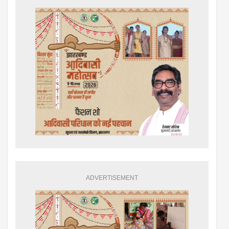
ADVERTISEMENT