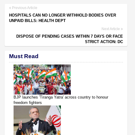
Previous Article
HOSPITALS CAN NO LONGER WITHHOLD BODIES OVER
UNPAID BILLS: HEALTH DEPT
Next Article
DISPOSE OF PENDING CASES WITHIN 7 DAYS OR FACE
STRICT ACTION: DC
Must Read
BJP launches 'Tiranga Yatra' across country to honour
freedom fighters