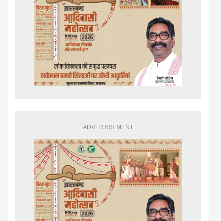
ADVERTISEMENT