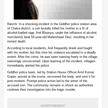
Ranchi: In a shocking incident in the Giddhor police station area
of Chatra district, a son brutally killed his mother in a fit of
alcohol-fuelled rage. Anil Bhuinya, under the influence of alcohol,
mercilessly beat 55-year-old Maheshwari Devi, resulting in her
instant death.
According to local residents, Anil frequently drank and fought
with his mother, but this time his violence escalated to a deadly
extent. After the crime, he was seen roaming freely in the village,
seemingly unconcerned. Upon learning of the incident, villagers
immediately alerted the police.
Giddhor police team, led by Station House Officer Amit Kumar
Gupta, arrived at the scene, recovered the body, and sent it for
post-mortem. Prompt police action led to the arrest of the
accused son. The community remains in shock as authorities
continue their investigation into the tragic murder.
ADVERTISEMENT