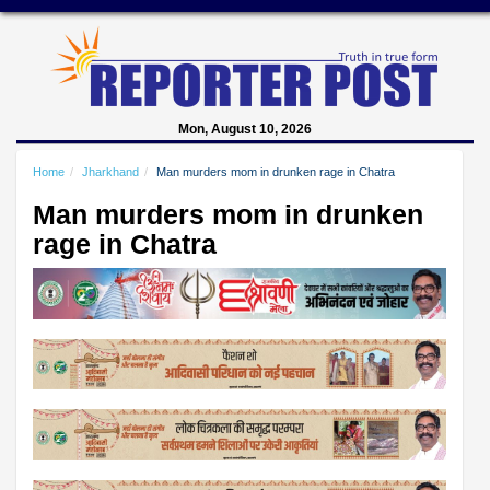
Mon, August 10, 2026
Home
Jharkhand
Man murders mom in drunken rage in Chatra
Man murders mom in drunken
rage in Chatra