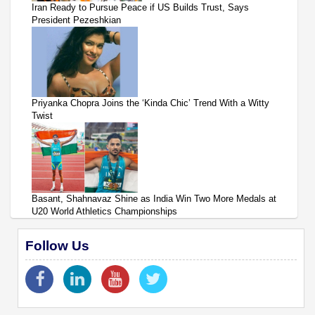
Iran Ready to Pursue Peace if US Builds Trust, Says
President Pezeshkian
Priyanka Chopra Joins the ‘Kinda Chic’ Trend With a Witty
Twist
Basant, Shahnavaz Shine as India Win Two More Medals at
U20 World Athletics Championships
Follow Us