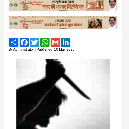
Share
Facebook
Twitter
WhatsApp
Gmail
LinkedIn
By Administrator | Published: 10 May 2025