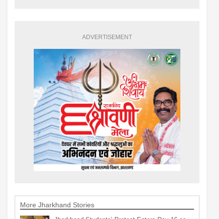
ADVERTISEMENT
More Jharkhand Stories