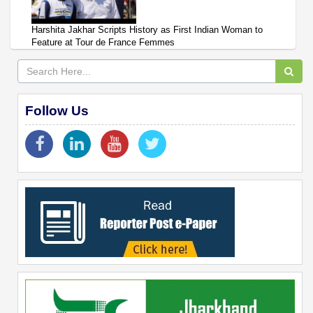
Harshita Jakhar Scripts History as First Indian Woman to
Feature at Tour de France Femmes
Follow Us