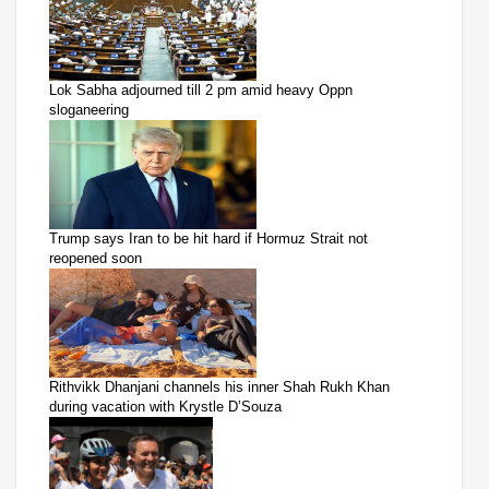
Lok Sabha adjourned till 2 pm amid heavy Oppn
sloganeering
Trump says Iran to be hit hard if Hormuz Strait not
reopened soon
Rithvikk Dhanjani channels his inner Shah Rukh Khan
during vacation with Krystle D’Souza