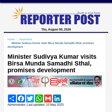
Thu, August 06, 2026
Home
Jharkhand
Minister Sudivya Kumar visits Birsa Munda Samadhi Sthal, promises
development
Minister Sudivya Kumar visits
Birsa Munda Samadhi Sthal,
promises development
Share
Facebook
Twitter
WhatsApp
Gmail
LinkedIn
Administrator, Last updated: 10 May 2025