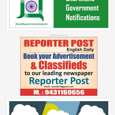
--Advertisement--