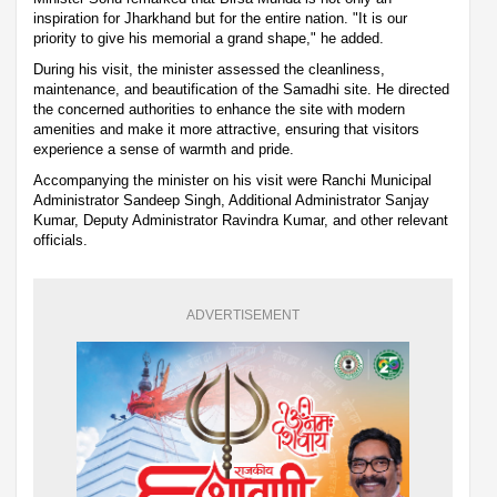
inspiration for Jharkhand but for the entire nation. "It is our
priority to give his memorial a grand shape," he added.
During his visit, the minister assessed the cleanliness,
maintenance, and beautification of the Samadhi site. He directed
the concerned authorities to enhance the site with modern
amenities and make it more attractive, ensuring that visitors
experience a sense of warmth and pride.
Accompanying the minister on his visit were Ranchi Municipal
Administrator Sandeep Singh, Additional Administrator Sanjay
Kumar, Deputy Administrator Ravindra Kumar, and other relevant
officials.
ADVERTISEMENT