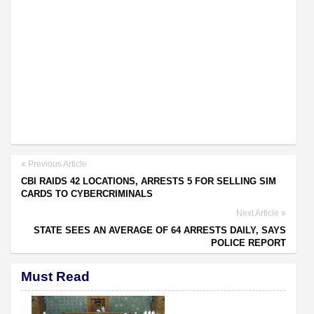
Previous Article
CBI RAIDS 42 LOCATIONS, ARRESTS 5 FOR SELLING SIM
CARDS TO CYBERCRIMINALS
Next Article
STATE SEES AN AVERAGE OF 64 ARRESTS DAILY, SAYS
POLICE REPORT
Must Read