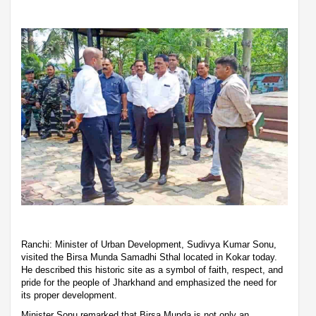
Ranchi: Minister of Urban Development, Sudivya Kumar Sonu,
visited the Birsa Munda Samadhi Sthal located in Kokar today.
He described this historic site as a symbol of faith, respect, and
pride for the people of Jharkhand and emphasized the need for
its proper development.
Minister Sonu remarked that Birsa Munda is not only an