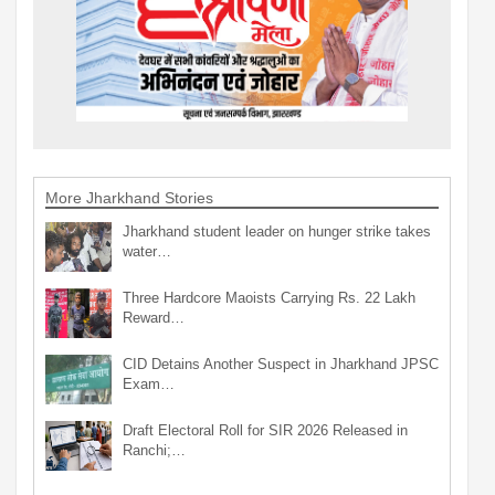
More Jharkhand Stories
Jharkhand student leader on hunger strike takes
water…
Three Hardcore Maoists Carrying Rs. 22 Lakh
Reward…
CID Detains Another Suspect in Jharkhand JPSC
Exam…
Draft Electoral Roll for SIR 2026 Released in
Ranchi;…