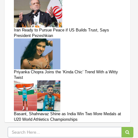
Iran Ready to Pursue Peace if US Builds Trust, Says
President Pezeshkian
Priyanka Chopra Joins the ‘Kinda Chic’ Trend With a Witty
Twist
Basant, Shahnavaz Shine as India Win Two More Medals at
U20 World Athletics Championships