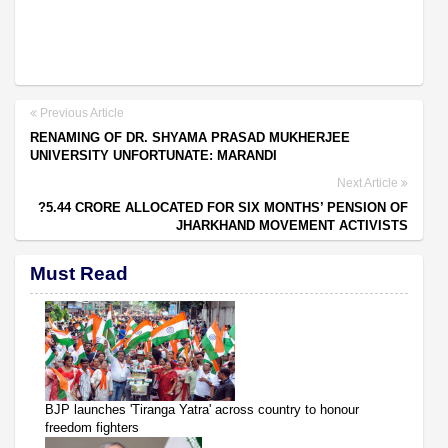
Previous Article
RENAMING OF DR. SHYAMA PRASAD MUKHERJEE
UNIVERSITY UNFORTUNATE: MARANDI
Next Article
?5.44 CRORE ALLOCATED FOR SIX MONTHS’ PENSION OF
JHARKHAND MOVEMENT ACTIVISTS
Must Read
BJP launches 'Tiranga Yatra' across country to honour
freedom fighters