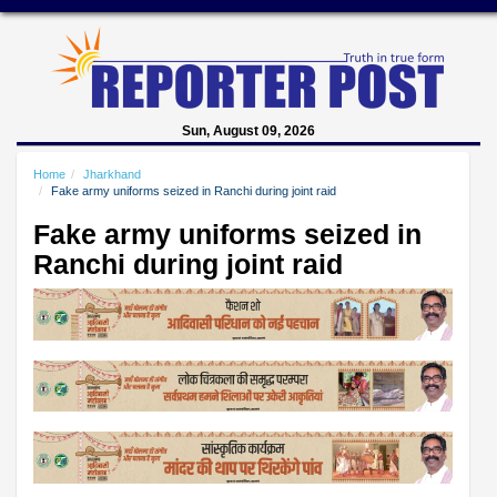
Sun, August 09, 2026
Home
Jharkhand
Fake army uniforms seized in Ranchi during joint raid
Fake army uniforms seized in
Ranchi during joint raid