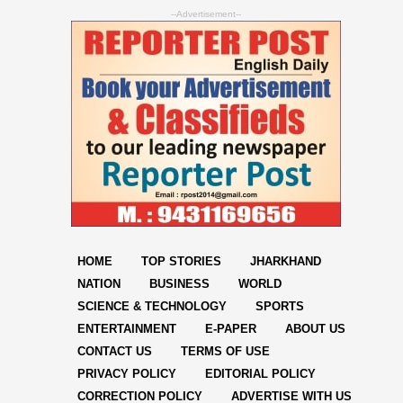
--Advertisement--
HOME
TOP STORIES
JHARKHAND
NATION
BUSINESS
WORLD
SCIENCE & TECHNOLOGY
SPORTS
ENTERTAINMENT
E-PAPER
ABOUT US
CONTACT US
TERMS OF USE
PRIVACY POLICY
EDITORIAL POLICY
CORRECTION POLICY
ADVERTISE WITH US