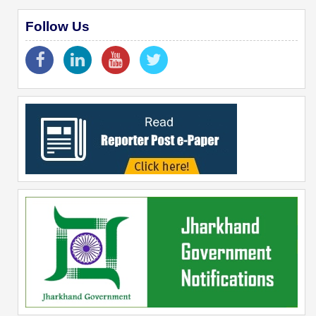
Follow Us