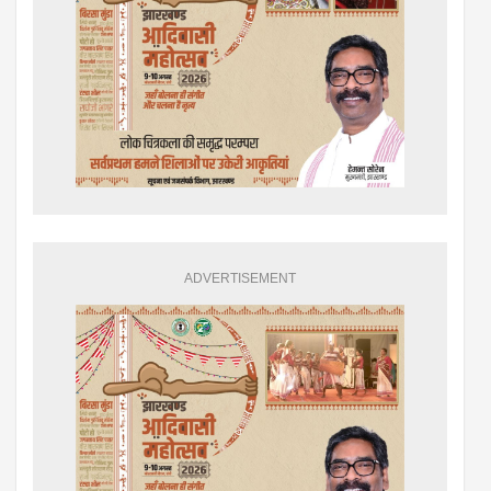
ADVERTISEMENT