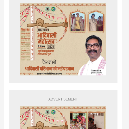
ADVERTISEMENT