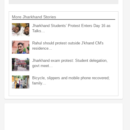
More Jharkhand Stories
Jharkhand Students’ Protest Enters Day 16 as
Talks…
Rahul should protest outside J'khand CM's
residence…
Jharkhand exam protest: Student delegation,
govt meet…
Bicycle, slippers and mobile phone recovered;
family…