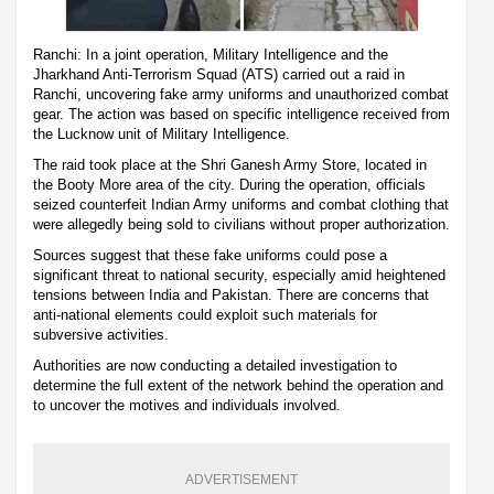
Ranchi: In a joint operation, Military Intelligence and the
Jharkhand Anti-Terrorism Squad (ATS) carried out a raid in
Ranchi, uncovering fake army uniforms and unauthorized combat
gear. The action was based on specific intelligence received from
the Lucknow unit of Military Intelligence.
The raid took place at the Shri Ganesh Army Store, located in
the Booty More area of the city. During the operation, officials
seized counterfeit Indian Army uniforms and combat clothing that
were allegedly being sold to civilians without proper authorization.
Sources suggest that these fake uniforms could pose a
significant threat to national security, especially amid heightened
tensions between India and Pakistan. There are concerns that
anti-national elements could exploit such materials for
subversive activities.
Authorities are now conducting a detailed investigation to
determine the full extent of the network behind the operation and
to uncover the motives and individuals involved.
ADVERTISEMENT