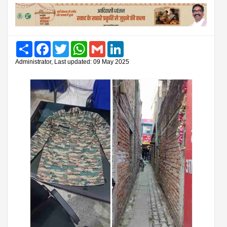
Share
Facebook
Twitter
WhatsApp
Gmail
LinkedIn
Administrator, Last updated: 09 May 2025