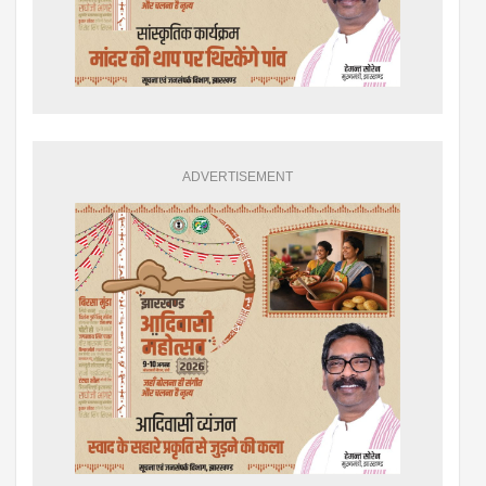
ADVERTISEMENT