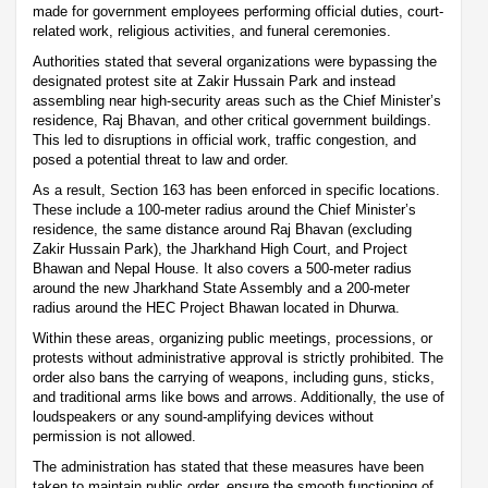
made for government employees performing official duties, court-
related work, religious activities, and funeral ceremonies.
Authorities stated that several organizations were bypassing the
designated protest site at Zakir Hussain Park and instead
assembling near high-security areas such as the Chief Minister’s
residence, Raj Bhavan, and other critical government buildings.
This led to disruptions in official work, traffic congestion, and
posed a potential threat to law and order.
As a result, Section 163 has been enforced in specific locations.
These include a 100-meter radius around the Chief Minister’s
residence, the same distance around Raj Bhavan (excluding
Zakir Hussain Park), the Jharkhand High Court, and Project
Bhawan and Nepal House. It also covers a 500-meter radius
around the new Jharkhand State Assembly and a 200-meter
radius around the HEC Project Bhawan located in Dhurwa.
Within these areas, organizing public meetings, processions, or
protests without administrative approval is strictly prohibited. The
order also bans the carrying of weapons, including guns, sticks,
and traditional arms like bows and arrows. Additionally, the use of
loudspeakers or any sound-amplifying devices without
permission is not allowed.
The administration has stated that these measures have been
taken to maintain public order, ensure the smooth functioning of