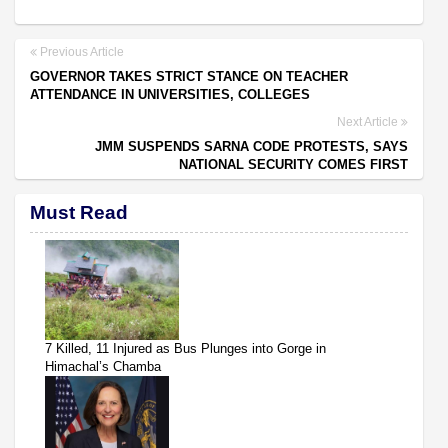
Previous Article
GOVERNOR TAKES STRICT STANCE ON TEACHER
ATTENDANCE IN UNIVERSITIES, COLLEGES
Next Article
JMM SUSPENDS SARNA CODE PROTESTS, SAYS
NATIONAL SECURITY COMES FIRST
Must Read
7 Killed, 11 Injured as Bus Plunges into Gorge in
Himachal’s Chamba