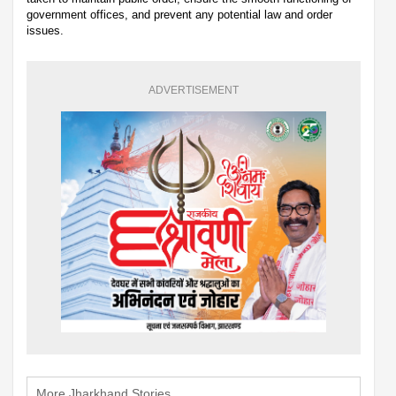
government offices, and prevent any potential law and order
issues.
ADVERTISEMENT
More Jharkhand Stories