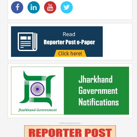
--Advertisement--