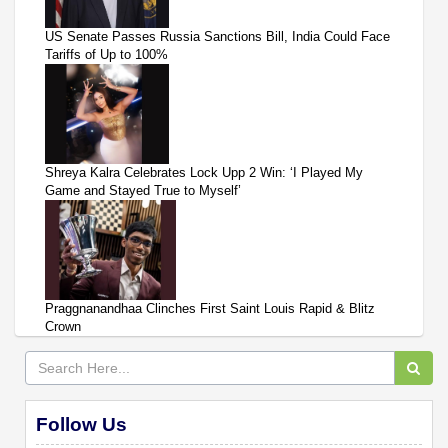
US Senate Passes Russia Sanctions Bill, India Could Face
Tariffs of Up to 100%
Shreya Kalra Celebrates Lock Upp 2 Win: ‘I Played My
Game and Stayed True to Myself’
Praggnanandhaa Clinches First Saint Louis Rapid & Blitz
Crown
Follow Us