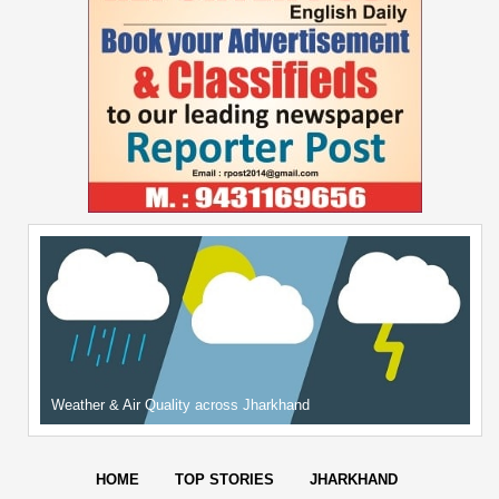
Weather & Air Quality across Jharkhand
HOME
TOP STORIES
JHARKHAND