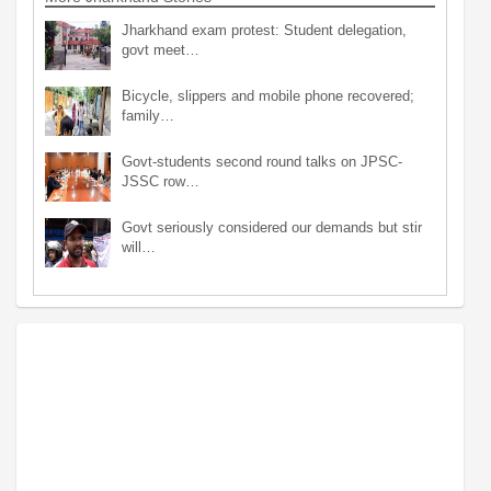
Jharkhand exam protest: Student delegation,
govt meet…
Bicycle, slippers and mobile phone recovered;
family…
Govt-students second round talks on JPSC-
JSSC row…
Govt seriously considered our demands but stir
will…