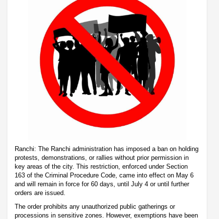
Ranchi: The Ranchi administration has imposed a ban on holding
protests, demonstrations, or rallies without prior permission in
key areas of the city. This restriction, enforced under Section
163 of the Criminal Procedure Code, came into effect on May 6
and will remain in force for 60 days, until July 4 or until further
orders are issued.
The order prohibits any unauthorized public gatherings or
processions in sensitive zones. However, exemptions have been