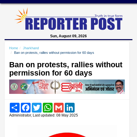
Sun, August 09, 2026
Home
Jharkhand
Ban on protests, rallies without permission for 60 days
Ban on protests, rallies without
permission for 60 days
Share
Facebook
Twitter
WhatsApp
Gmail
LinkedIn
Administrator, Last updated: 08 May 2025