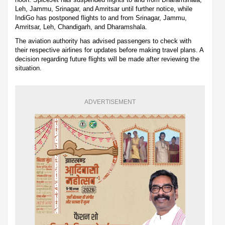
Leh, Jammu, Srinagar, and Amritsar until further notice, while
IndiGo has postponed flights to and from Srinagar, Jammu,
Amritsar, Leh, Chandigarh, and Dharamshala.
The aviation authority has advised passengers to check with
their respective airlines for updates before making travel plans. A
decision regarding future flights will be made after reviewing the
situation.
ADVERTISEMENT