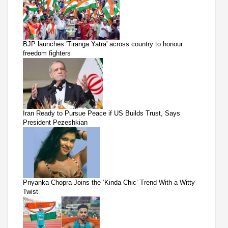
BJP launches 'Tiranga Yatra' across country to honour
freedom fighters
Iran Ready to Pursue Peace if US Builds Trust, Says
President Pezeshkian
Priyanka Chopra Joins the ‘Kinda Chic’ Trend With a Witty
Twist