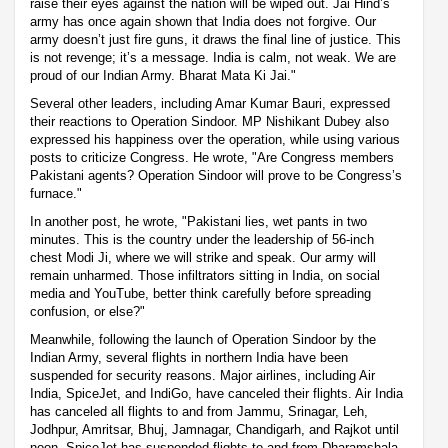
raise their eyes against the nation will be wiped out. Jai Hind’s
army has once again shown that India does not forgive. Our
army doesn’t just fire guns, it draws the final line of justice. This
is not revenge; it’s a message. India is calm, not weak. We are
proud of our Indian Army. Bharat Mata Ki Jai."
Several other leaders, including Amar Kumar Bauri, expressed
their reactions to Operation Sindoor. MP Nishikant Dubey also
expressed his happiness over the operation, while using various
posts to criticize Congress. He wrote, "Are Congress members
Pakistani agents? Operation Sindoor will prove to be Congress’s
furnace."
In another post, he wrote, "Pakistani lies, wet pants in two
minutes. This is the country under the leadership of 56-inch
chest Modi Ji, where we will strike and speak. Our army will
remain unharmed. Those infiltrators sitting in India, on social
media and YouTube, better think carefully before spreading
confusion, or else?"
Meanwhile, following the launch of Operation Sindoor by the
Indian Army, several flights in northern India have been
suspended for security reasons. Major airlines, including Air
India, SpiceJet, and IndiGo, have canceled their flights. Air India
has canceled all flights to and from Jammu, Srinagar, Leh,
Jodhpur, Amritsar, Bhuj, Jamnagar, Chandigarh, and Rajkot until
noon. SpiceJet has suspended flights to and from Dharamshala,