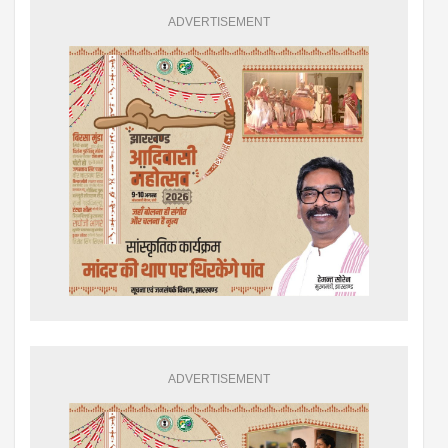
ADVERTISEMENT
ADVERTISEMENT