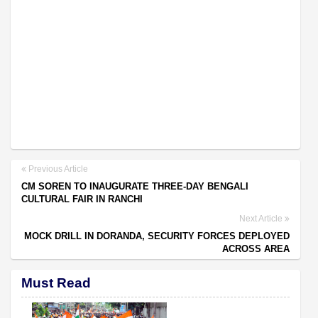
Previous Article
CM SOREN TO INAUGURATE THREE-DAY BENGALI
CULTURAL FAIR IN RANCHI
Next Article
MOCK DRILL IN DORANDA, SECURITY FORCES DEPLOYED
ACROSS AREA
Must Read