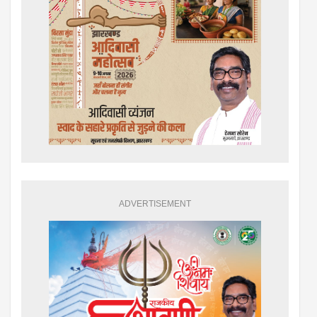
ADVERTISEMENT