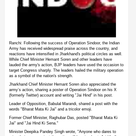
Ranchi: Following the success of Operation Sindoor, the Indian
Army has received widespread praise across the country, and
reactions have intensified in Jharkhand's political circles as well.
While Chief Minister Hemant Soren and other leaders have
lauded the army's action, BJP leaders have used the occasion to
target Congress sharply. The leaders hailed the military operation
as a symbol of the nation's strength.
Jharkhand Chief Minister Hemant Soren also appreciated the
army’s action, sharing a poster of Operation Sindoor on his X
(formerly Twitter) account and writing "Jai Hind" in his post.
Leader of Opposition, Babulal Marandi, shared a post with the
words "Bharat Mata Ki Jai" and a tricolor emoji.
Former Chief Minister, Raghubar Das, posted "Bharat Mata Ki
Jai" and "Jai Hind Ki Sena."
Minister Deepika Pandey Singh wrote, "Anyone who dares to