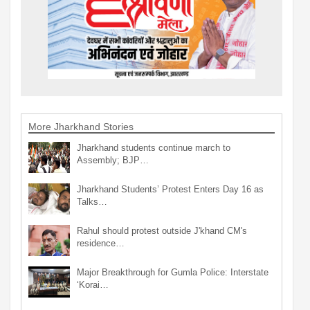
More Jharkhand Stories
Jharkhand students continue march to
Assembly; BJP…
Jharkhand Students’ Protest Enters Day 16 as
Talks…
Rahul should protest outside J'khand CM's
residence…
Major Breakthrough for Gumla Police: Interstate
‘Korai…