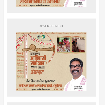
ADVERTISEMENT