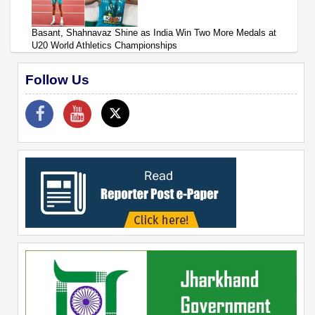
Basant, Shahnavaz Shine as India Win Two More Medals at
U20 World Athletics Championships
Follow Us