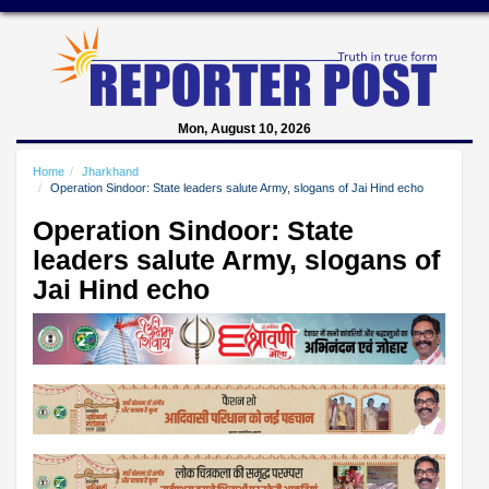
Mon, August 10, 2026
Home
Jharkhand
Operation Sindoor: State leaders salute Army, slogans of Jai Hind echo
Operation Sindoor: State
leaders salute Army, slogans of
Jai Hind echo