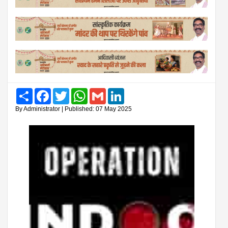
Share
Facebook
Twitter
WhatsApp
Gmail
LinkedIn
By Administrator | Published: 07 May 2025