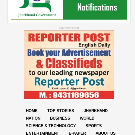
--Advertisement--
HOME
TOP STORIES
JHARKHAND
NATION
BUSINESS
WORLD
SCIENCE & TECHNOLOGY
SPORTS
ENTERTAINMENT
E-PAPER
ABOUT US