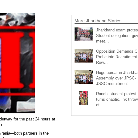
More Jharkhand Stories
Jharkhand exam protes
Student delegation, gov
meet…
Opposition Demands C
Probe into Recruitment
Row…
Huge uproar in Jharkha
Assembly over JPSC-
JSSC recruitment…
Ranchi student protest
turns chaotic, ink throw
at…
erway for the past 24 hours at
a.
hirania—both partners in the