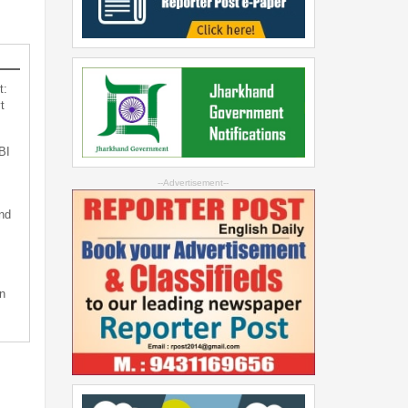
t:
t
BI
--Advertisement--
nd
n