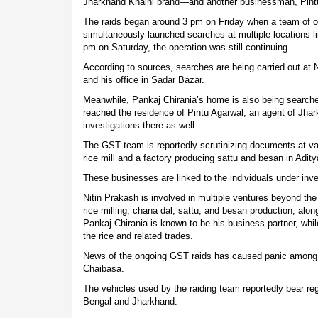
Jharkhand Khaini brand—and another businessman, Pint
The raids began around 3 pm on Friday when a team of off
simultaneously launched searches at multiple locations l
pm on Saturday, the operation was still continuing.
According to sources, searches are being carried out at 
and his office in Sadar Bazar.
Meanwhile, Pankaj Chirania’s home is also being search
reached the residence of Pintu Agarwal, an agent of Jhar
investigations there as well.
The GST team is reportedly scrutinizing documents at var
rice mill and a factory producing sattu and besan in Adity
These businesses are linked to the individuals under inve
Nitin Prakash is involved in multiple ventures beyond the
rice milling, chana dal, sattu, and besan production, alo
Pankaj Chirania is known to be his business partner, whil
the rice and related trades.
News of the ongoing GST raids has caused panic among
Chaibasa.
The vehicles used by the raiding team reportedly bear reg
Bengal and Jharkhand.