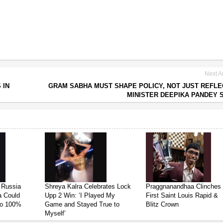
Next Ar
 IN
GRAM SABHA MUST SHAPE POLICY, NOT JUST REFLEC
MINISTER DEEPIKA PANDEY 
 Russia
Shreya Kalra Celebrates Lock
Praggnanandhaa Clinches
ia Could
Upp 2 Win: ‘I Played My
First Saint Louis Rapid &
 to 100%
Game and Stayed True to
Blitz Crown
Myself’