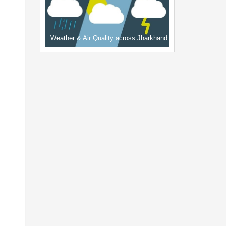
Weather & Air Quality across Jharkhand