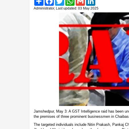
Administrator, Last updated: 03 May 2025
Jamshedpur, May 3: A GST Intelligence raid has been und
the premises of three prominent businessmen in Chaibas
The targeted individuals include Nitin Prakash, Pankaj C