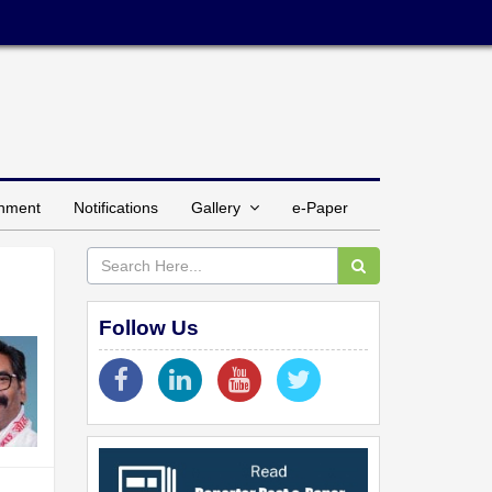
inment
Notifications
Gallery
e-Paper
Follow Us