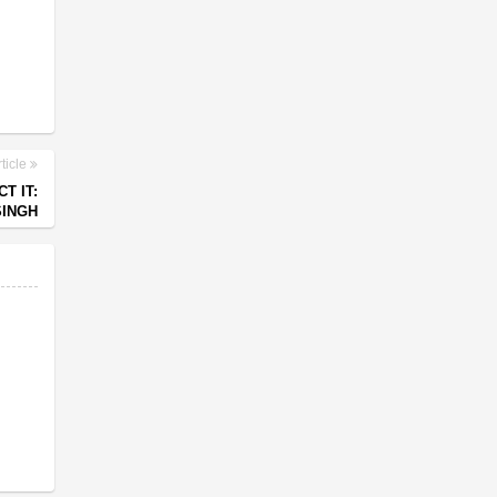
ticle
T IT:
SINGH