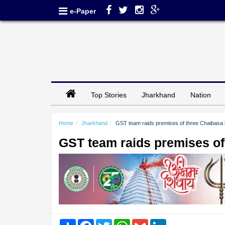
e-Paper
Top Stories
Jharkhand
Nation
Home
Jharkhand
GST team raids premises of three Chaibas
GST team raids premises o
Share
Facebook
Twitter
WhatsApp
Gmail
LinkedIn