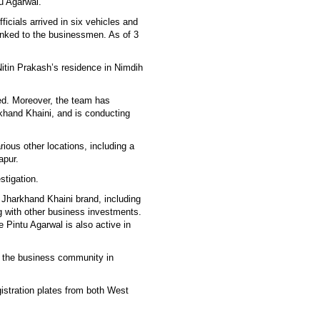
u Agarwal.
icials arrived in six vehicles and
inked to the businessmen. As of 3
Nitin Prakash’s residence in Nimdih
ed. Moreover, the team has
khand Khaini, and is conducting
ious other locations, including a
apur.
stigation.
 Jharkhand Khaini brand, including
ng with other business investments.
e Pintu Agarwal is also active in
 the business community in
istration plates from both West