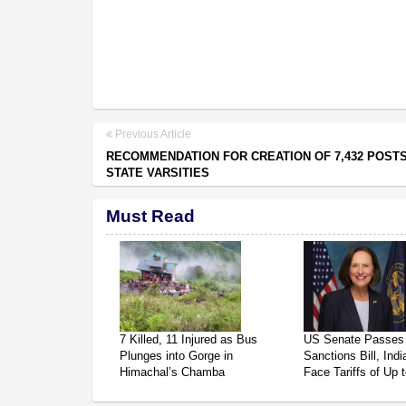
Previous Article
RECOMMENDATION FOR CREATION OF 7,432 POSTS
STATE VARSITIES
Must Read
7 Killed, 11 Injured as Bus
US Senate Passes
Plunges into Gorge in
Sanctions Bill, Ind
Himachal’s Chamba
Face Tariffs of Up