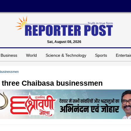
Sat, August 08, 2026
Business
World
Science & Technology
Sports
Enterta
a businessmen
f three Chaibasa businessmen