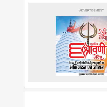
ADVERTISEMENT