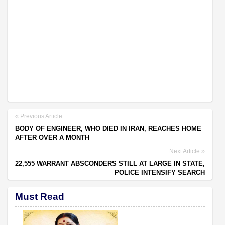
Previous Article
BODY OF ENGINEER, WHO DIED IN IRAN, REACHES HOME
AFTER OVER A MONTH
Next Article
22,555 WARRANT ABSCONDERS STILL AT LARGE IN STATE,
POLICE INTENSIFY SEARCH
Must Read