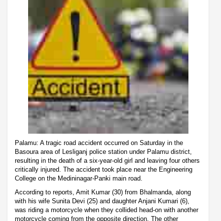
Palamu: A tragic road accident occurred on Saturday in the
Basoura area of Lesliganj police station under Palamu district,
resulting in the death of a six-year-old girl and leaving four others
critically injured. The accident took place near the Engineering
College on the Medininagar-Panki main road.
According to reports, Amit Kumar (30) from Bhalmanda, along
with his wife Sunita Devi (25) and daughter Anjani Kumari (6),
was riding a motorcycle when they collided head-on with another
motorcycle coming from the opposite direction. The other