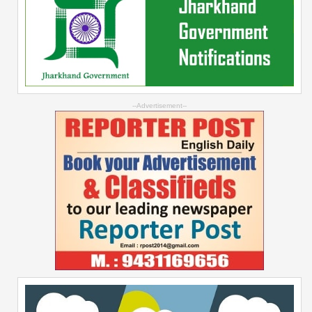
--Advertisement--