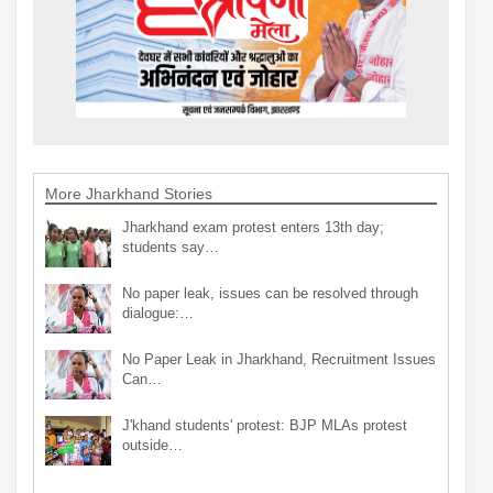
More Jharkhand Stories
Jharkhand exam protest enters 13th day;
students say…
No paper leak, issues can be resolved through
dialogue:…
No Paper Leak in Jharkhand, Recruitment Issues
Can…
J'khand students' protest: BJP MLAs protest
outside…