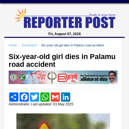
Fri, August 07, 2026
Home
Jharkhand
Six-year-old girl dies in Palamu road accident
Six-year-old girl dies in Palamu
road accident
Share
Facebook
Twitter
WhatsApp
Gmail
LinkedIn
Administrator, Last updated: 03 May 2025