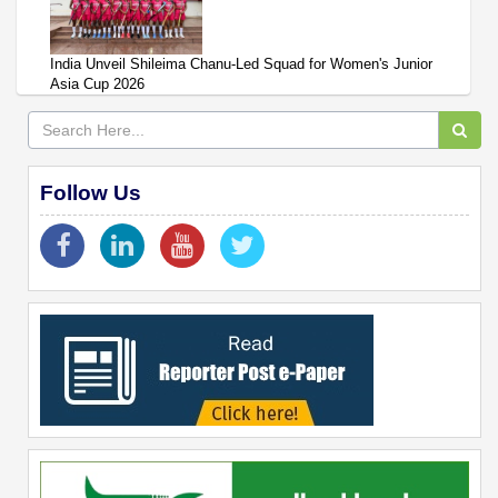
India Unveil Shileima Chanu-Led Squad for Women's Junior
Asia Cup 2026
Follow Us