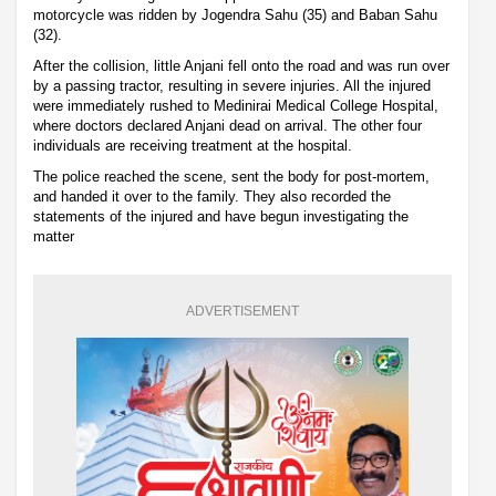
motorcycle was ridden by Jogendra Sahu (35) and Baban Sahu
(32).
After the collision, little Anjani fell onto the road and was run over
by a passing tractor, resulting in severe injuries. All the injured
were immediately rushed to Medinirai Medical College Hospital,
where doctors declared Anjani dead on arrival. The other four
individuals are receiving treatment at the hospital.
The police reached the scene, sent the body for post-mortem,
and handed it over to the family. They also recorded the
statements of the injured and have begun investigating the
matter
ADVERTISEMENT