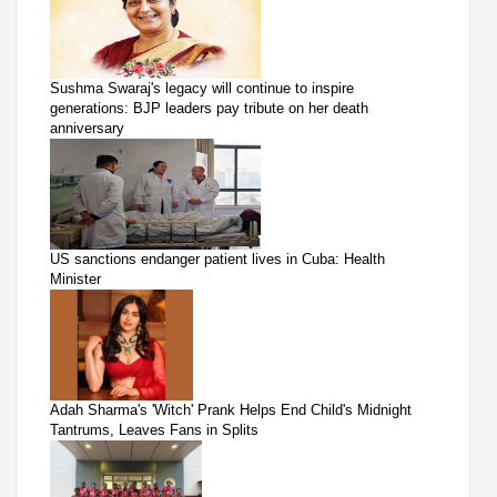
Sushma Swaraj's legacy will continue to inspire
generations: BJP leaders pay tribute on her death
anniversary
US sanctions endanger patient lives in Cuba: Health
Minister
Adah Sharma's 'Witch' Prank Helps End Child's Midnight
Tantrums, Leaves Fans in Splits