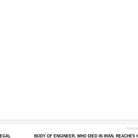
Next Ar
LEGAL
BODY OF ENGINEER, WHO DIED IN IRAN, REACHES