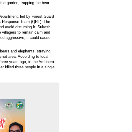
 the garden, trapping the bear
Department, led by Forest Guard
ick Response Team (QRT). The
nd avoid disturbing it. Sukesh
 villagers to remain calm and
rned aggressive, it could cause
g bears and elephants, straying
rnot area. According to local
 Three years ago, in the Ambhera
ar killed three people in a single