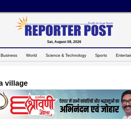
Sat, August 08, 2026
Business
World
Science & Technology
Sports
Enterta
a village