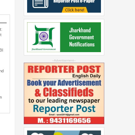
t:
t
BI
--Advertisement--
nd
n