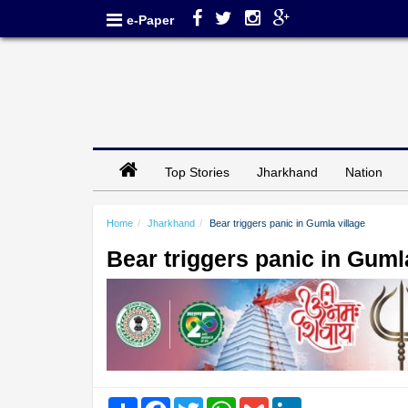
e-Paper
Top Stories
Jharkhand
Nation
Home
Jharkhand
Bear triggers panic in Gumla village
Bear triggers panic in Guml
Share
Facebook
Twitter
WhatsApp
Gmail
LinkedIn