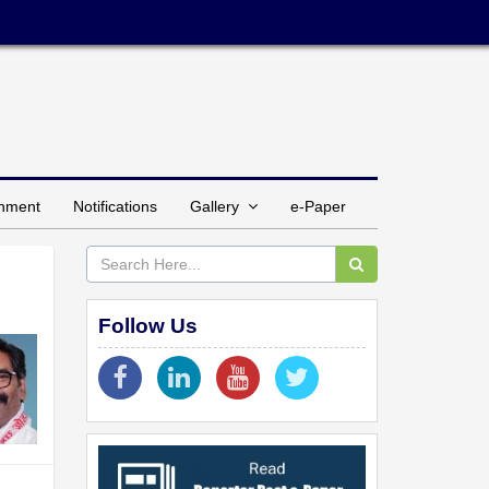
inment
Notifications
Gallery
e-Paper
Follow Us