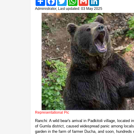
Administrator, Last updated: 03 May 2025
Representational Pic
Ranchi: A wild bear's arrival in Padkitoli village, locate
of Gumla district, caused widespread panic among locals
garden in the farm of farmer Ducha, and soon, hundreds o