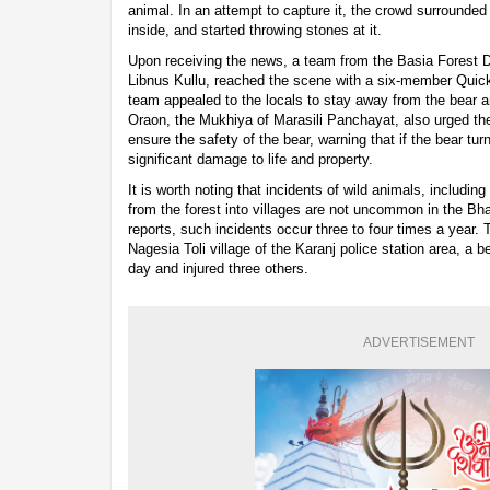
animal. In an attempt to capture it, the crowd surrounded
inside, and started throwing stones at it.
Upon receiving the news, a team from the Basia Forest 
Libnus Kullu, reached the scene with a six-member Qu
team appealed to the locals to stay away from the bear a
Oraon, the Mukhiya of Marasili Panchayat, also urged the
ensure the safety of the bear, warning that if the bear tu
significant damage to life and property.
It is worth noting that incidents of wild animals, includin
from the forest into villages are not uncommon in the Bha
reports, such incidents occur three to four times a year.
Nagesia Toli village of the Karanj police station area, a be
day and injured three others.
ADVERTISEMENT