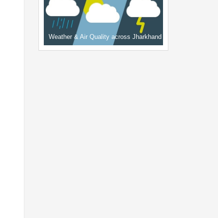
Weather & Air Quality across Jharkhand