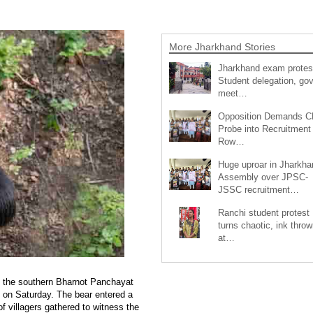
More Jharkhand Stories
Jharkhand exam protes
Student delegation, gov
meet…
Opposition Demands C
Probe into Recruitment
Row…
Huge uproar in Jharkha
Assembly over JPSC-
JSSC recruitment…
Ranchi student protest
turns chaotic, ink throw
at…
d in the southern Bharnot Panchayat
 on Saturday. The bear entered a
f villagers gathered to witness the