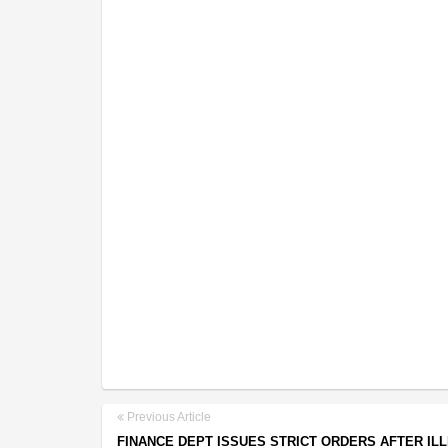
Previous Article
FINANCE DEPT ISSUES STRICT ORDERS AFTER IL