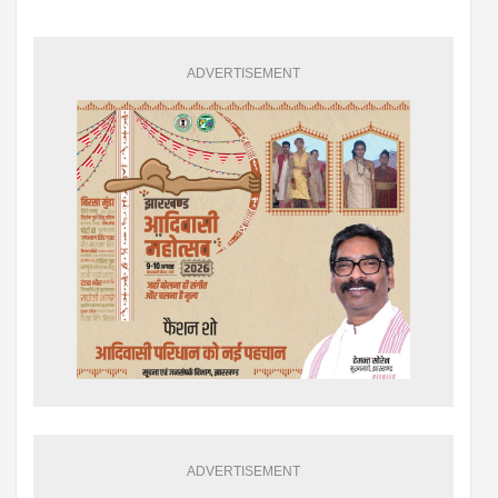
ADVERTISEMENT
ADVERTISEMENT