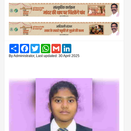
Share
Facebook
Twitter
WhatsApp
Gmail
LinkedIn
By Administrator, Last updated: 30 April 2025