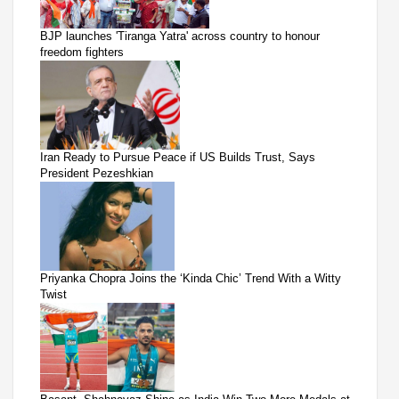
BJP launches 'Tiranga Yatra' across country to honour
freedom fighters
Iran Ready to Pursue Peace if US Builds Trust, Says
President Pezeshkian
Priyanka Chopra Joins the ‘Kinda Chic’ Trend With a Witty
Twist