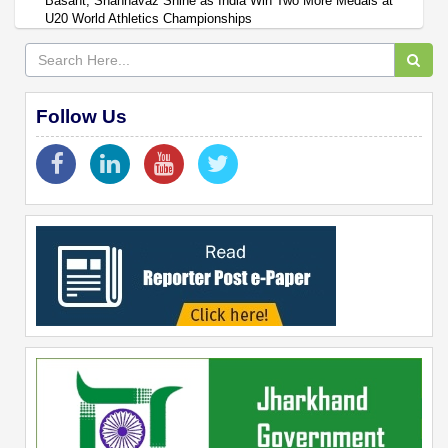
Basant, Shahnavaz Shine as India Win Two More Medals at
U20 World Athletics Championships
Follow Us