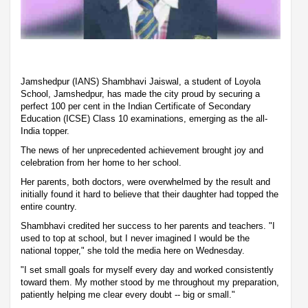
Jamshedpur (IANS) Shambhavi Jaiswal, a student of Loyola
School, Jamshedpur, has made the city proud by securing a
perfect 100 per cent in the Indian Certificate of Secondary
Education (ICSE) Class 10 examinations, emerging as the all-
India topper.
The news of her unprecedented achievement brought joy and
celebration from her home to her school.
Her parents, both doctors, were overwhelmed by the result and
initially found it hard to believe that their daughter had topped the
entire country.
Shambhavi credited her success to her parents and teachers. "I
used to top at school, but I never imagined I would be the
national topper," she told the media here on Wednesday.
"I set small goals for myself every day and worked consistently
toward them. My mother stood by me throughout my preparation,
patiently helping me clear every doubt -- big or small."