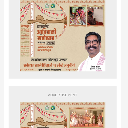
ADVERTISEMENT