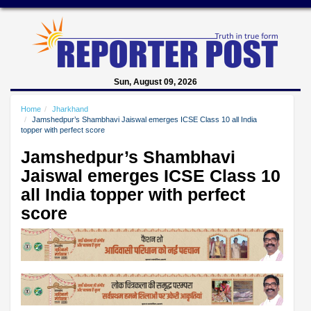
Sun, August 09, 2026
Home
Jharkhand
Jamshedpur’s Shambhavi Jaiswal emerges ICSE Class 10 all India
topper with perfect score
Jamshedpur’s Shambhavi
Jaiswal emerges ICSE Class 10
all India topper with perfect
score