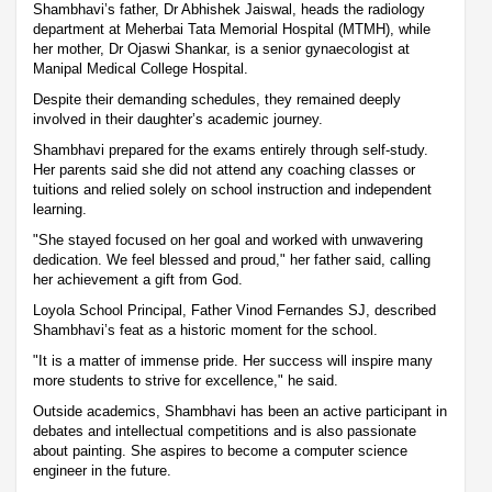
Shambhavi’s father, Dr Abhishek Jaiswal, heads the radiology
department at Meherbai Tata Memorial Hospital (MTMH), while
her mother, Dr Ojaswi Shankar, is a senior gynaecologist at
Manipal Medical College Hospital.
Despite their demanding schedules, they remained deeply
involved in their daughter’s academic journey.
Shambhavi prepared for the exams entirely through self-study.
Her parents said she did not attend any coaching classes or
tuitions and relied solely on school instruction and independent
learning.
"She stayed focused on her goal and worked with unwavering
dedication. We feel blessed and proud," her father said, calling
her achievement a gift from God.
Loyola School Principal, Father Vinod Fernandes SJ, described
Shambhavi’s feat as a historic moment for the school.
"It is a matter of immense pride. Her success will inspire many
more students to strive for excellence," he said.
Outside academics, Shambhavi has been an active participant in
debates and intellectual competitions and is also passionate
about painting. She aspires to become a computer science
engineer in the future.