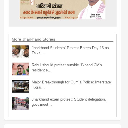
More Jharkhand Stories
Jharkhand Students’ Protest Enters Day 16 as
Talks…
Rahul should protest outside J'khand CM's
residence…
Major Breakthrough for Gumla Police: Interstate
‘Korai…
Jharkhand exam protest: Student delegation,
govt meet…