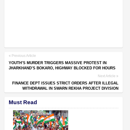
Previous Article
YOUTH’S MURDER TRIGGERS MASSIVE PROTEST IN
JHARKHAND’S BOKARO, HIGHWAY BLOCKED FOR HOURS
Next Article
FINANCE DEPT ISSUES STRICT ORDERS AFTER ILLEGAL
WITHDRAWAL IN SWARN REKHA PROJECT DIVISION
Must Read