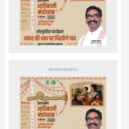
ADVERTISEMENT