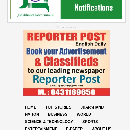
--Advertisement--
HOME
TOP STORIES
JHARKHAND
NATION
BUSINESS
WORLD
SCIENCE & TECHNOLOGY
SPORTS
ENTERTAINMENT
E-PAPER
ABOUT US