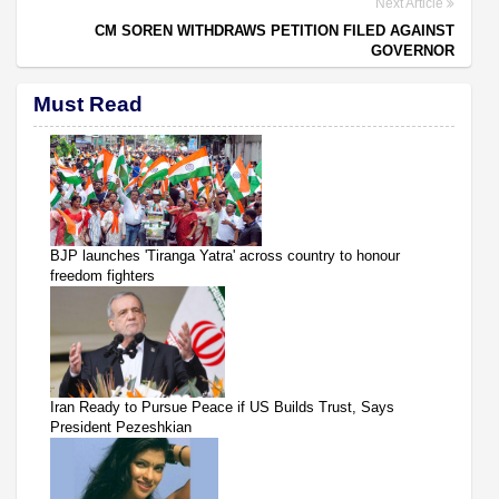
Next Article
CM SOREN WITHDRAWS PETITION FILED AGAINST
GOVERNOR
Must Read
BJP launches 'Tiranga Yatra' across country to honour
freedom fighters
Iran Ready to Pursue Peace if US Builds Trust, Says
President Pezeshkian