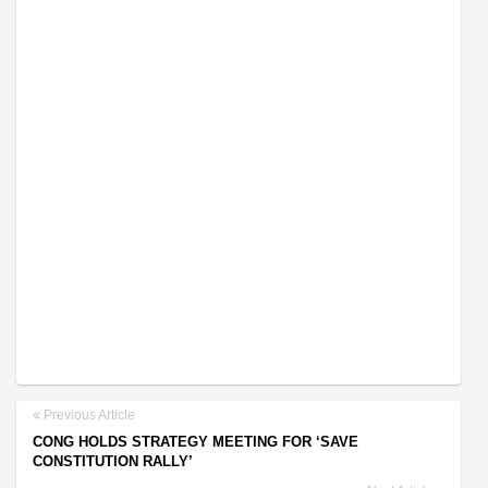
Previous Article
CONG HOLDS STRATEGY MEETING FOR ‘SAVE
CONSTITUTION RALLY’