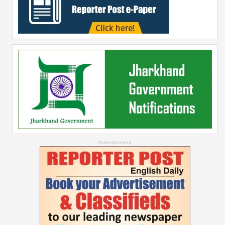
--Advertisement--