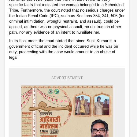
specific facts that indicated the woman belonged to a Scheduled
Tribe. Furthermore, the court noted that no serious charges under
the Indian Penal Code (IPC), such as Sections 354, 341, 506 (for
criminal intimidation, wrongful restraint, and assault), could be
applied, as there was no physical assault, no obstruction of her
path, nor any evidence of an intent to humiliate her.
In its final order, the court stated that since Sunil Kumar is a
government official and the incident occurred while he was on
duty, proceeding with the case would amount to an abuse of
legal.
ADVERTISEMENT