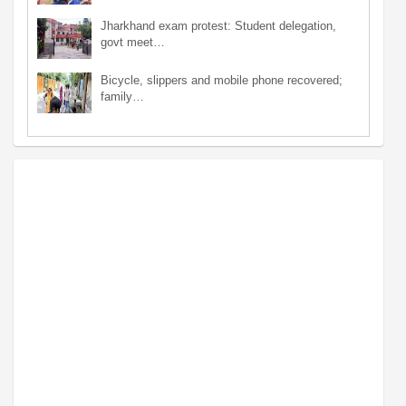
Jharkhand exam protest: Student delegation,
govt meet…
Bicycle, slippers and mobile phone recovered;
family…