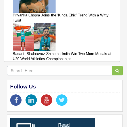
Priyanka Chopra Joins the ‘Kinda Chic’ Trend With a Witty
Twist
Basant, Shahnavaz Shine as India Win Two More Medals at
U20 World Athletics Championships
Follow Us