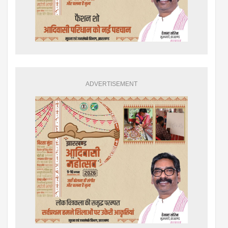
ADVERTISEMENT