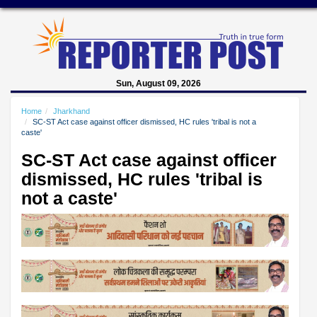
Sun, August 09, 2026
Home
Jharkhand
SC-ST Act case against officer dismissed, HC rules 'tribal is not a
caste'
SC-ST Act case against officer
dismissed, HC rules 'tribal is
not a caste'