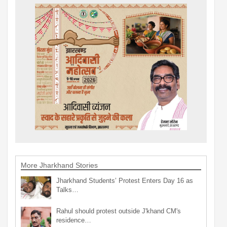
More Jharkhand Stories
Jharkhand Students’ Protest Enters Day 16 as
Talks…
Rahul should protest outside J'khand CM's
residence…