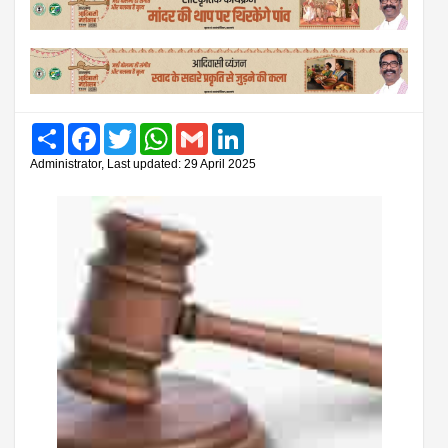
Share
Facebook
Twitter
WhatsApp
Gmail
LinkedIn
Administrator, Last updated: 29 April 2025