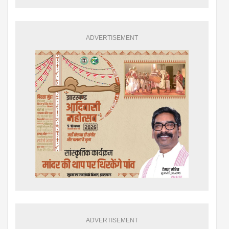
ADVERTISEMENT
ADVERTISEMENT