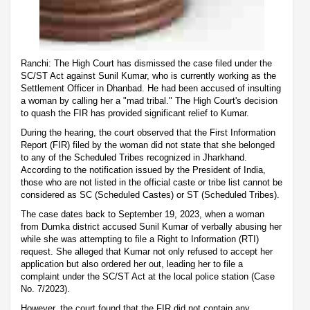
Ranchi: The High Court has dismissed the case filed under the
SC/ST Act against Sunil Kumar, who is currently working as the
Settlement Officer in Dhanbad. He had been accused of insulting
a woman by calling her a "mad tribal." The High Court's decision
to quash the FIR has provided significant relief to Kumar.
During the hearing, the court observed that the First Information
Report (FIR) filed by the woman did not state that she belonged
to any of the Scheduled Tribes recognized in Jharkhand.
According to the notification issued by the President of India,
those who are not listed in the official caste or tribe list cannot be
considered as SC (Scheduled Castes) or ST (Scheduled Tribes).
The case dates back to September 19, 2023, when a woman
from Dumka district accused Sunil Kumar of verbally abusing her
while she was attempting to file a Right to Information (RTI)
request. She alleged that Kumar not only refused to accept her
application but also ordered her out, leading her to file a
complaint under the SC/ST Act at the local police station (Case
No. 7/2023).
However, the court found that the FIR did not contain any