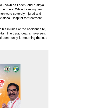
lso known as Laden, and Kislaya
eir bike. While traveling near
men were severely injured and
isional Hospital for treatment.
is injuries at the accident site,
ital. The tragic deaths have sent
l community is mourning the loss