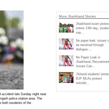
More Jharkhand Stories
Jharkhand exam protes
enters 13th day; studen
say…
No paper leak, issues 
be resolved through
dialogue:…
No Paper Leak in
Jharkhand, Recruitmen
Issues Can…
J'khand students' prote
BJP MLAs protest
outside…
ad accident late Sunday night near
garh police station area. The
 both residents of the