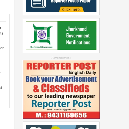
t
ts
can
--Advertisement--
t
st: