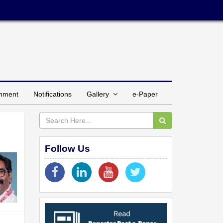
inment
Notifications
Gallery
e-Paper
Follow Us