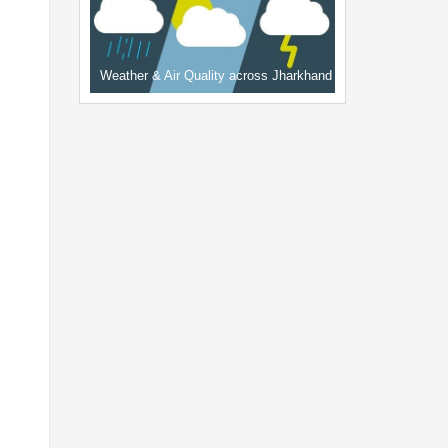
Weather & Air Quality across Jharkhand